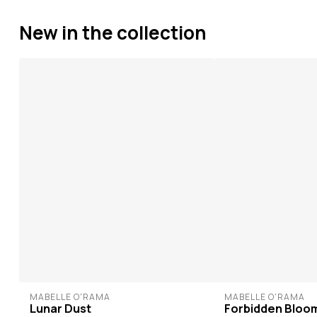
New in the collection
MABELLE O'RAMA
MABELLE O'RAMA
Lunar Dust
Forbidden Bloo