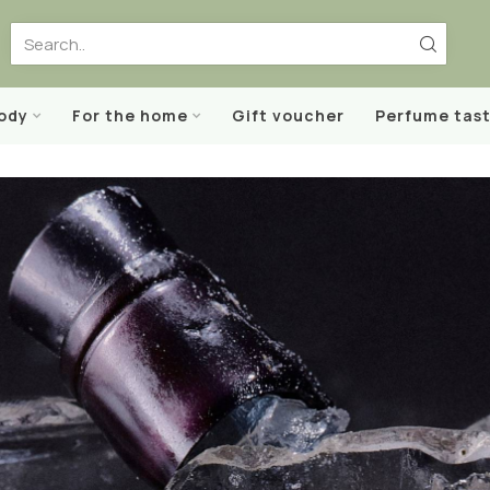
body
For the home
Gift voucher
Perfume tast