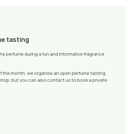
me tasting
che perfume during a fun and informative fragrance
f the month, we organise an open perfume tasting
 shop, but you can also contact us to book a private