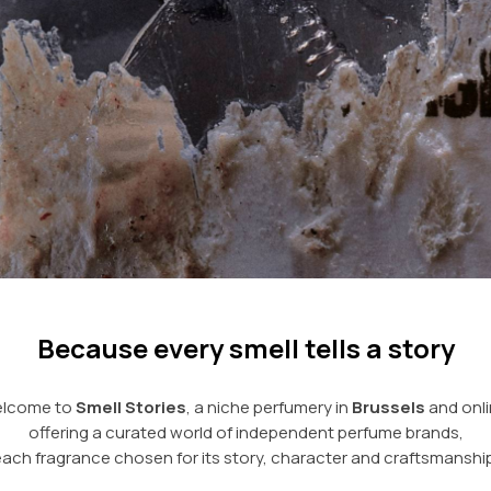
Because every smell tells a story
lcome to
Smell Stories
, a niche perfumery in
Brussels
and onli
offering a curated world of independent perfume brands,
each fragrance chosen for its story, character and craftsmanship