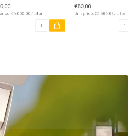
0,00
€80,00
price: €4.000,00 / Liter
Unit price: €2.666,67 / Liter