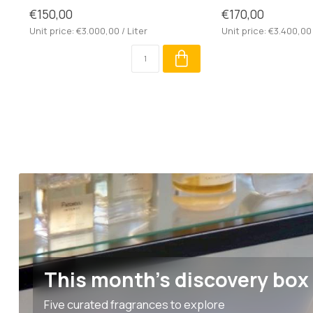
€150,00
€170,00
Unit price: €3.000,00 / Liter
Unit price: €3.400,00 
This month's discovery box
Five curated fragrances to explore