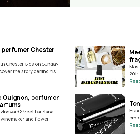
 & perfumer Chester
Mee
fra
with Chester Gibs on Sunday
Mast
scover the story behind his
20th
Rea
e Guignon, perfumer
Tom
Parfums
Hung
a vineyard? Meet Lauriane
emot
, winemaker and flower
Rea