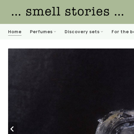
Home
Perfumes
Discovery sets
For the 