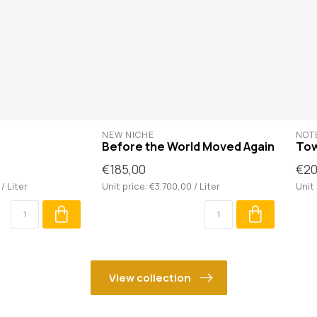
NEW NICHE
NOTE
Before the World Moved Again
To
€185,00
€20
/ Liter
Unit price: €3.700,00 / Liter
Unit 
View collection