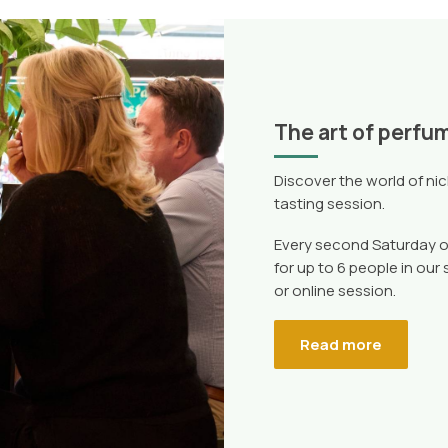
The art of perfu
Discover the world of ni
tasting session.
Every second Saturday o
for up to 6 people in our
or online session.
Read more