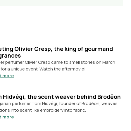
ting Olivier Cresp, the king of gourmand
grances
er perfumer Olivier Cresp came to smell stories on March
 for a unique event. Watch the aftermovie!
d more
 Hidvégi, the scent weaver behind Brodēon
arian perfumer Tom Hidvégi, founder of Brodēon, weaves
ions into scent like embroidery into fabric.
d more