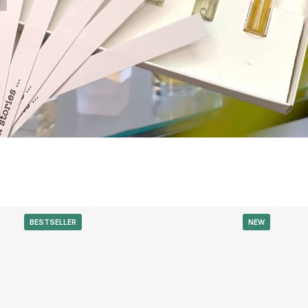
BESTSELLER
NEW