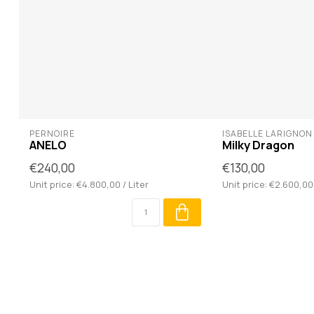
PERNOIRE
ISABELLE LARIGNON
ANELO
Milky Dragon
€240,00
€130,00
Unit price: €4.800,00 / Liter
Unit price: €2.600,00 