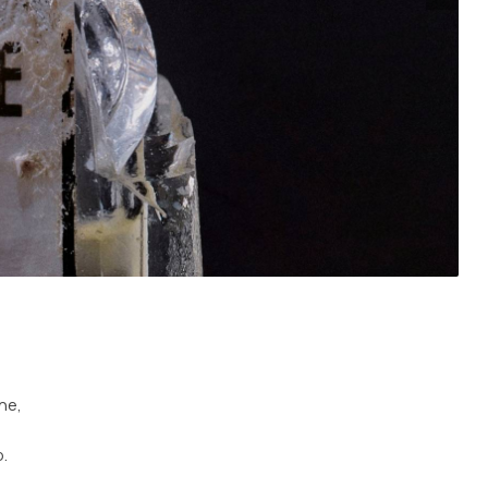
ne,
.