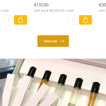
€170,00
€20
/ Liter
Unit price: €3.400,00 / Liter
Unit 
View all