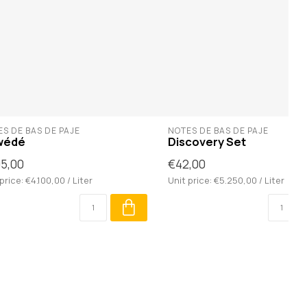
S DE BAS DE PAJE
NOTES DE BAS DE PAJE
wédé
Discovery Set
5,00
€42,00
price: €4.100,00 / Liter
Unit price: €5.250,00 / Liter