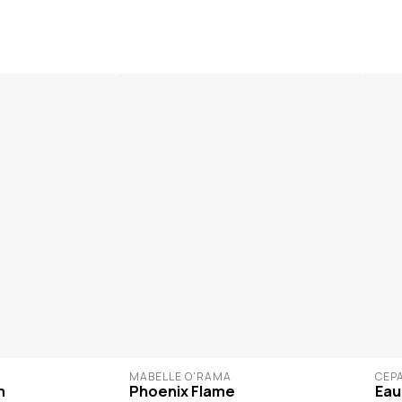
MABELLE O'RAMA
CÉP
m
Phoenix Flame
Eau