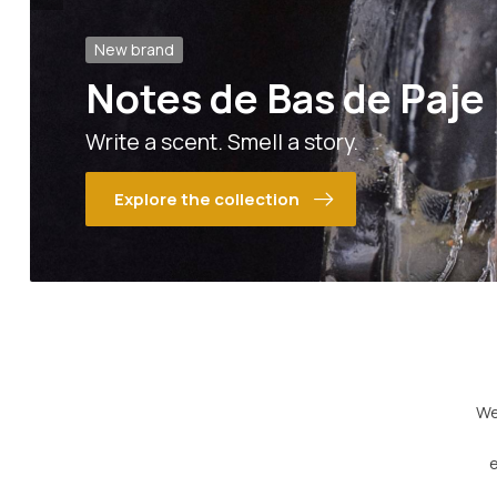
New brand
Notes de Bas de Paje
Write a scent. Smell a story.
Explore the collection
We