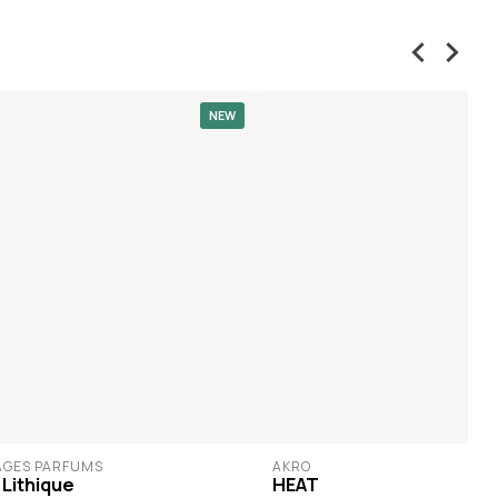
NEW
AGES PARFUMS
AKRO
 Lithique
HEAT