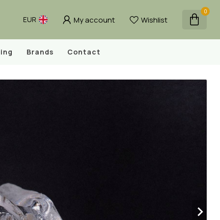
0
My account
Wishlist
EUR
ing
Brands
Contact