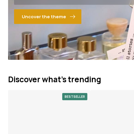
Uncover the theme
Discover what's trending
BESTSELLER