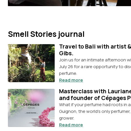
Smell Stories journal
Travel to Bali with artist
Gibs.
Join us for an intimate afternoon 
July 26 for a rare opportunity to di
perfume.
Read more
Masterclass with Laurian
and founder of Cépages 
What if your perfume had roots in 
Guignon, the world's only perfumer
grower.
Read more