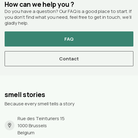
How can we help you ?
Do you have a question? Our FAQ is a good place to start. If
you don’t find what you need, feel free to get in touch, we’ll
gladly help.
FAQ
Contact
smell stories
Because every smell tells a story
Rue des Teinturiers 15
1000 Brussels
Belgium