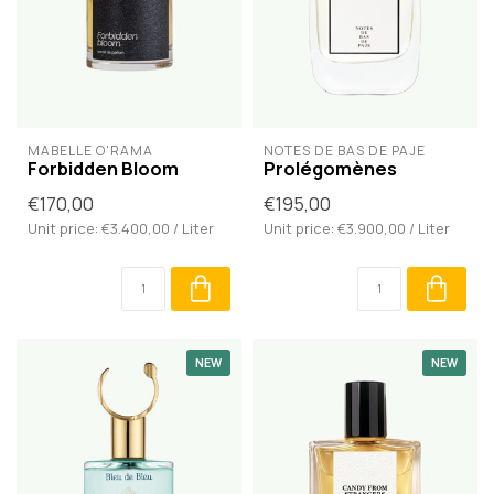
MABELLE O'RAMA
NOTES DE BAS DE PAJE
Forbidden Bloom
Prolégomènes
€170,00
€195,00
Unit price: €3.400,00 / Liter
Unit price: €3.900,00 / Liter
NEW
NEW