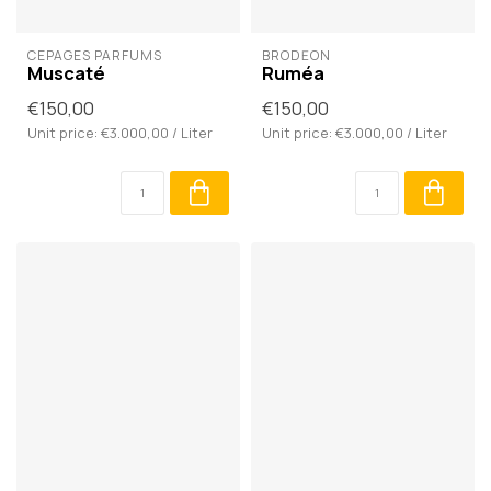
CÉPAGES PARFUMS
BRODĒON
Muscaté
Ruméa
€150,00
€150,00
Unit price: €3.000,00 / Liter
Unit price: €3.000,00 / Liter