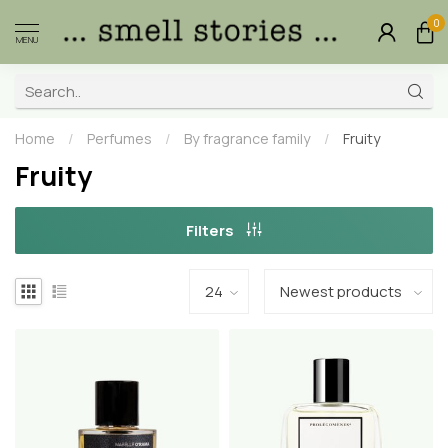
0
MENU
Home
/
Perfumes
/
By fragrance family
/
Fruity
Fruity
Filters