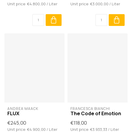
Unit price: €4.800,00 / Liter
Unit price: €3.000,00 / Liter
ANDREA MAACK
FRANCESCA BIANCHI
FLUX
The Code of Emotion
€245,00
€118,00
Unit price: €4.900,00 / Liter
Unit price: €3.933,33 / Liter