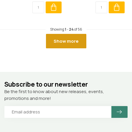
Showing
1
-
24
of 56
Show more
Subscribe to our newsletter
Be the first to know about new releases, events,
promotions and more!