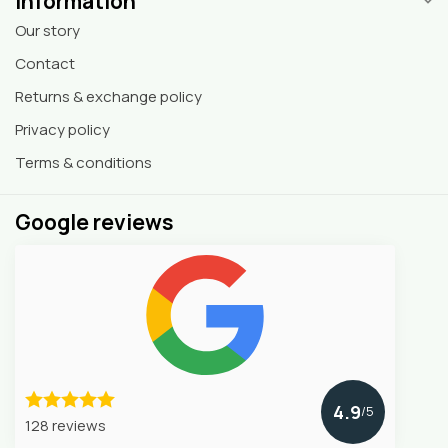
Information
Our story
Contact
Returns & exchange policy
Privacy policy
Terms & conditions
Google reviews
4.9
/5
128 reviews