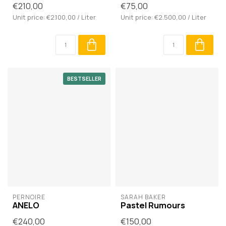
€210,00
€75,00
Unit price: €2.100,00 / Liter
Unit price: €2.500,00 / Liter
BESTSELLER
PERNOIRE
SARAH BAKER
ANELO
Pastel Rumours
€240,00
€150,00