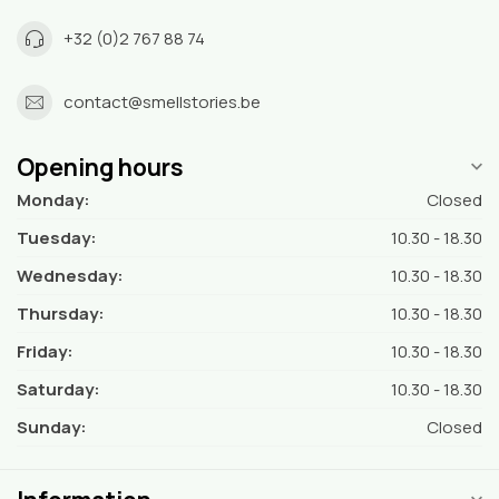
+32 (0)2 767 88 74
contact@smellstories.be
Opening hours
Monday:
Closed
Tuesday:
10.30 - 18.30
Wednesday:
10.30 - 18.30
Thursday:
10.30 - 18.30
Friday:
10.30 - 18.30
Saturday:
10.30 - 18.30
Sunday:
Closed