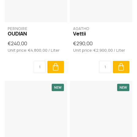
PERNOIRE
AGATHO
OUDIAN
Vettii
€240,00
€290,00
Unit price: €4.800,00 / Liter
Unit price: €2.900,00 / Liter
NEW
NEW