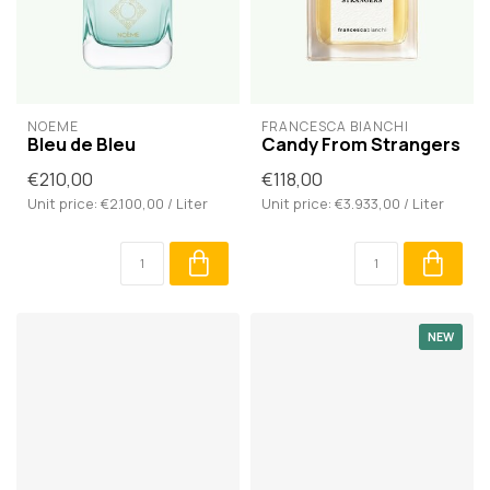
NOÈME
FRANCESCA BIANCHI
Bleu de Bleu
Candy From Strangers
€210,00
€118,00
Unit price: €2.100,00 / Liter
Unit price: €3.933,00 / Liter
NEW