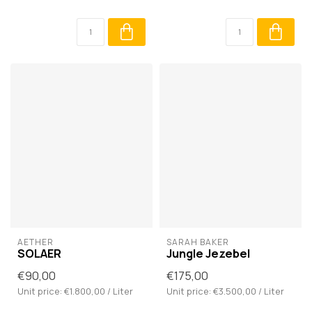
AETHER
SARAH BAKER
SOLAER
Jungle Jezebel
€90,00
€175,00
Unit price: €1.800,00 / Liter
Unit price: €3.500,00 / Liter