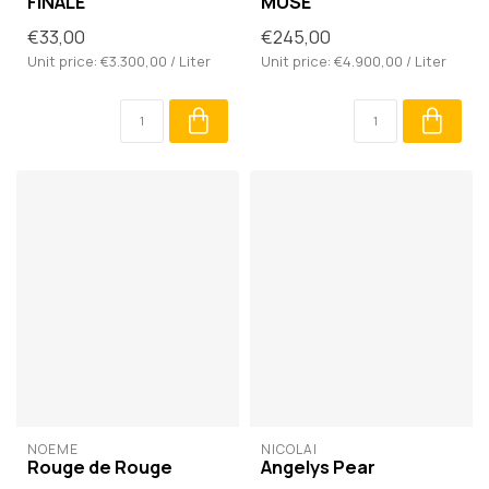
FINALE
MUSE
€33,00
€245,00
Unit price: €3.300,00 / Liter
Unit price: €4.900,00 / Liter
NOÈME
NICOLAÏ
Rouge de Rouge
Angelys Pear