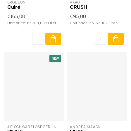
BRODĒON
AKRO
Cuiré
CRUSH
€165,00
€95,00
Unit price: €3.300,00 / Liter
Unit price: €3.167,00 / Liter
NEW
J.F. SCHWARZLOSE BERLIN
ANDREA MAACK