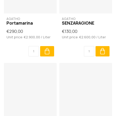
AGATHO
AGATHO
Portamarina
SENZARAGIONE
€290,00
€130,00
Unit price: €2.900,00 / Liter
Unit price: €2.600,00 / Liter