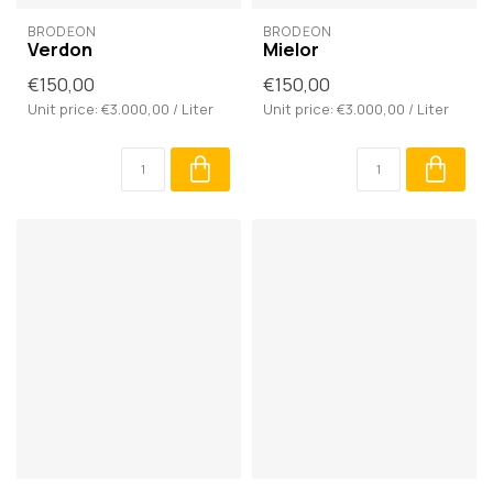
BRODĒON
BRODĒON
Verdon
Mielor
€150,00
€150,00
Unit price: €3.000,00 / Liter
Unit price: €3.000,00 / Liter