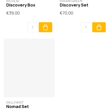
NICOLAÏ
HIRAM GREEN
Discovery Box
Discovery Set
€39,00
€70,00
GALLIVANT
Nomad Set