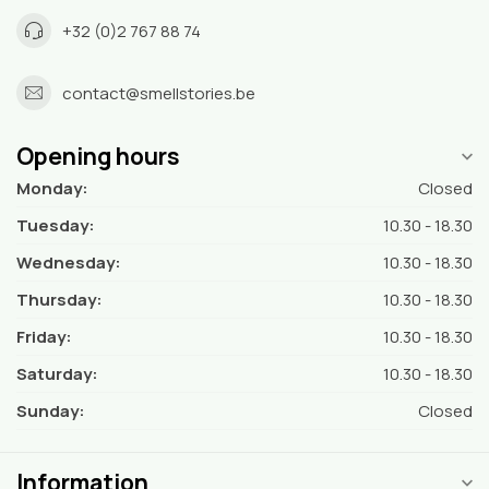
+32 (0)2 767 88 74
contact@smellstories.be
Opening hours
Monday:
Closed
Tuesday:
10.30 - 18.30
Wednesday:
10.30 - 18.30
Thursday:
10.30 - 18.30
Friday:
10.30 - 18.30
Saturday:
10.30 - 18.30
Sunday:
Closed
Information