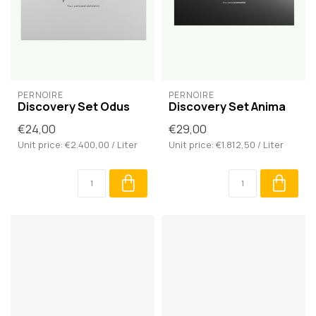
PERNOIRE
PERNOIRE
Discovery Set Odus
Discovery Set Anima
€24,00
€29,00
Unit price: €2.400,00 / Liter
Unit price: €1.812,50 / Liter