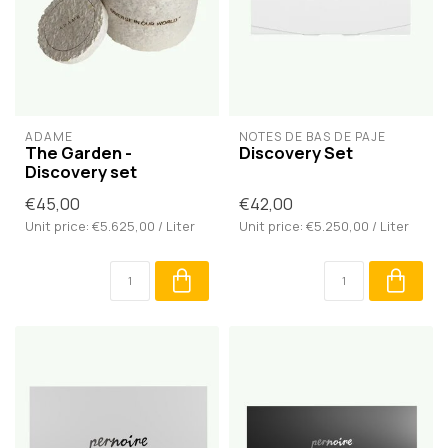
ADÂME
NOTES DE BAS DE PAJE
The Garden -
Discovery Set
Discovery set
€45,00
€42,00
Unit price: €5.625,00 / Liter
Unit price: €5.250,00 / Liter