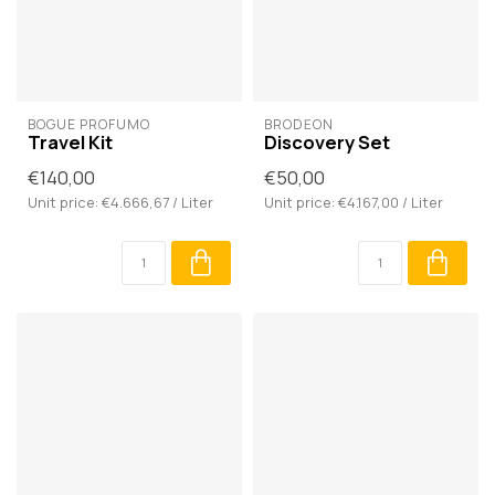
BOGUE PROFUMO
BRODĒON
Travel Kit
Discovery Set
€140,00
€50,00
Unit price: €4.666,67 / Liter
Unit price: €4.167,00 / Liter