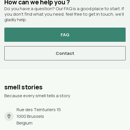
How can we help you ?
Do you have a question? Our FAQ is a good place to start. If
you don’t find what you need, feel free to get in touch, we’ll
gladly help.
FAQ
Contact
smell stories
Because every smell tells a story
Rue des Teinturiers 15
1000 Brussels
Belgium