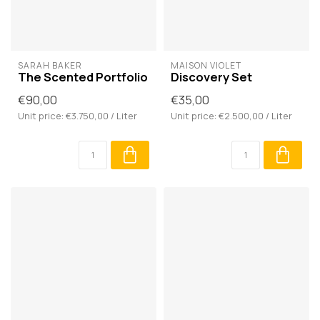
SARAH BAKER
MAISON VIOLET
The Scented Portfolio
Discovery Set
€90,00
€35,00
Unit price: €3.750,00 / Liter
Unit price: €2.500,00 / Liter