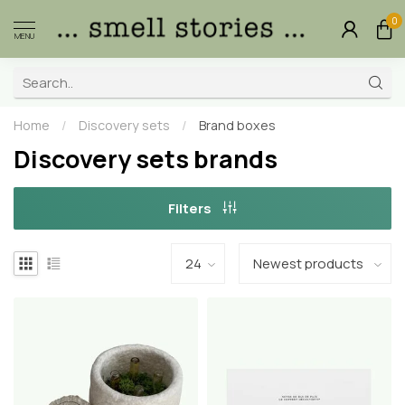
0
MENU
Home
/
Discovery sets
/
Brand boxes
Discovery sets brands
Filters