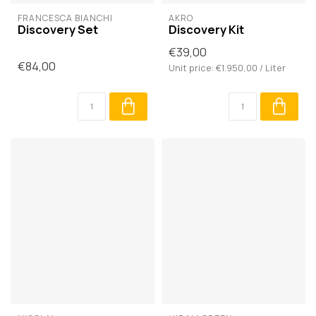
FRANCESCA BIANCHI
AKRO
Discovery Set
Discovery Kit
€39,00
€84,00
Unit price: €1.950,00 / Liter