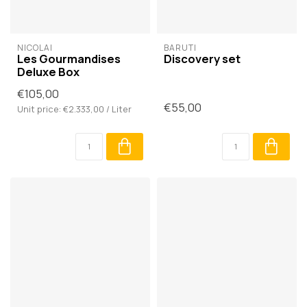
NICOLAÏ
BARUTI
Les Gourmandises
Discovery set
Deluxe Box
€105,00
€55,00
Unit price: €2.333,00 / Liter