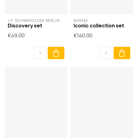
J.F. SCHWARZLOSE BERLIN
NOÈME
Discovery set
Iconic collection set
€49,00
€140,00