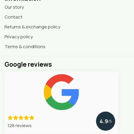
Our story
Contact
Returns & exchange policy
Privacy policy
Terms & conditions
Google reviews
4.9
/5
128 reviews