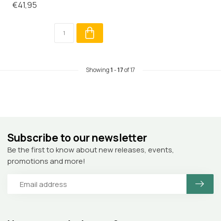
€41,95
Showing
1
-
17
of 17
Subscribe to our newsletter
Be the first to know about new releases, events,
promotions and more!