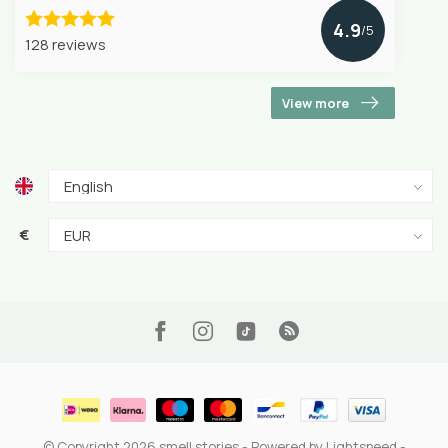
4.9
/5
128 reviews
View more
€
© Copyright 2026 smell stories
- Powered by
Lightspeed
-