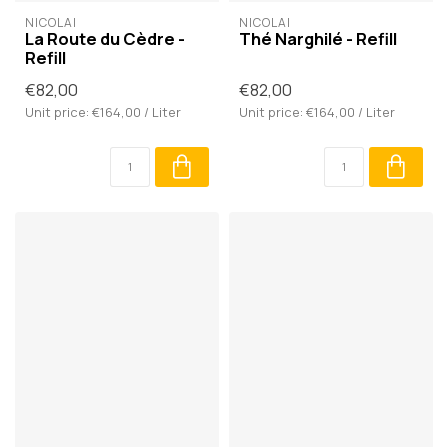
NICOLAÏ
NICOLAÏ
La Route du Cèdre -
Thé Narghilé - Refill
Refill
€82,00
€82,00
Unit price: €164,00 / Liter
Unit price: €164,00 / Liter