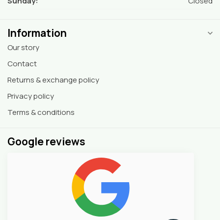
Sunday:
Closed
Information
Our story
Contact
Returns & exchange policy
Privacy policy
Terms & conditions
Google reviews