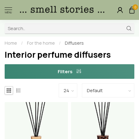
0
MENU
Home
/
For the home
/
Diffusers
Interior perfume diffusers
Filters