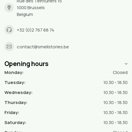
Rue des Teinturiers 15
1000 Brussels
Belgium
+32 (0)2 767 88 74
contact@smellstories.be
Opening hours
Monday:
Closed
Tuesday:
10.30 - 18.30
Wednesday:
10.30 - 18.30
Thursday:
10.30 - 18.30
Friday:
10.30 - 18.30
Saturday:
10.30 - 18.30