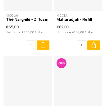
NICOLAÏ
NICOLAÏ
Thé Narghilé - Diffuser
Maharadjah - Refill
€65,00
€82,00
Unit price: €260,00 / Liter
Unit price: €164,00 / Liter
-30%