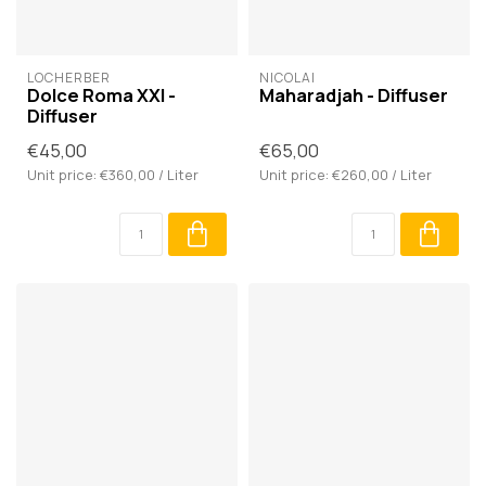
LOCHERBER
NICOLAÏ
Dolce Roma XXI -
Maharadjah - Diffuser
Diffuser
€45,00
€65,00
Unit price: €360,00 / Liter
Unit price: €260,00 / Liter