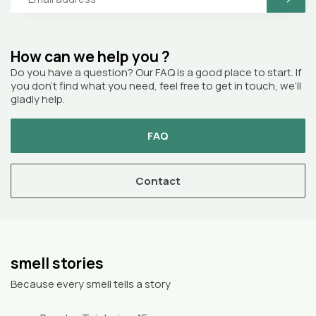
How can we help you ?
Do you have a question? Our FAQ is a good place to start. If
you don’t find what you need, feel free to get in touch, we’ll
gladly help.
FAQ
Contact
smell stories
Because every smell tells a story