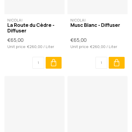
NICOLAÏ
NICOLAÏ
La Route du Cèdre -
Musc Blanc - Diffuser
Diffuser
€65,00
€65,00
Unit price: €260,00 / Liter
Unit price: €260,00 / Liter