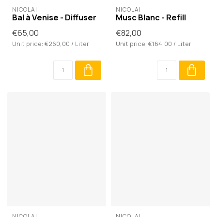
NICOLAÏ
NICOLAÏ
Bal à Venise - Diffuser
Musc Blanc - Refill
€65,00
€82,00
Unit price: €260,00 / Liter
Unit price: €164,00 / Liter
NICOLAÏ
NICOLAÏ