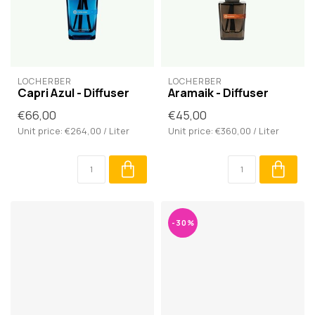
LOCHERBER
LOCHERBER
Capri Azul - Diffuser
Aramaik - Diffuser
€66,00
€45,00
Unit price: €264,00 / Liter
Unit price: €360,00 / Liter
-30%