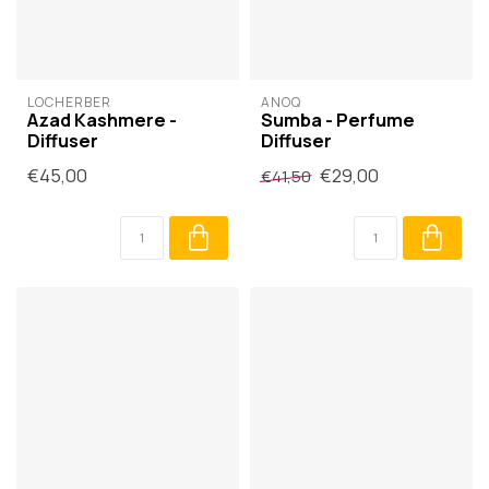
LOCHERBER
ANOQ
Azad Kashmere -
Sumba - Perfume
Diffuser
Diffuser
€45,00
€29,00
€41,50