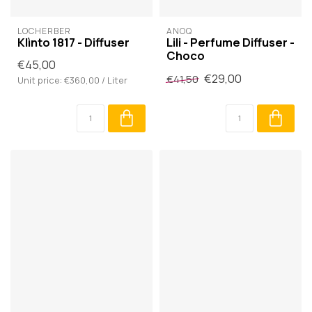
LOCHERBER
ANOQ
Klìnto 1817 - Diffuser
Lili - Perfume Diffuser -
Choco
€45,00
€29,00
€41,50
Unit price: €360,00 / Liter