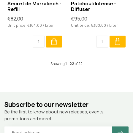
Secret de Marrakech -
Patchouli Intense -
Refill
Diffuser
€82,00
€95,00
Unit price: €164,00 / Liter
Unit price: €380,00 / Liter
Showing
1
-
22
of 22
Subscribe to our newsletter
Be the first to know about new releases, events,
promotions and more!