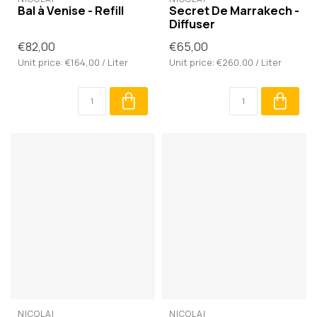
Bal à Venise - Refill
Secret De Marrakech -
Diffuser
€82,00
€65,00
Unit price: €164,00 / Liter
Unit price: €260,00 / Liter
NICOLAÏ
NICOLAÏ