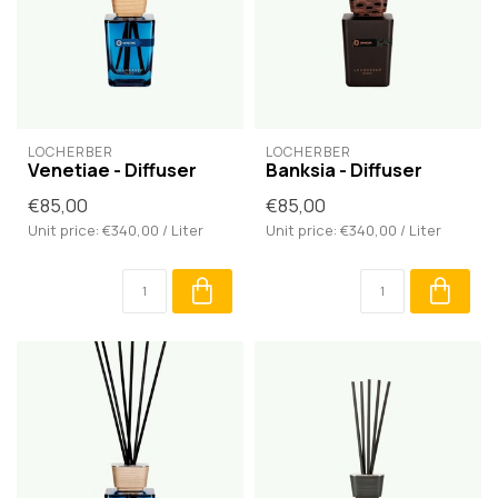
LOCHERBER
LOCHERBER
Venetiae - Diffuser
Banksia - Diffuser
€85,00
€85,00
Unit price: €340,00 / Liter
Unit price: €340,00 / Liter