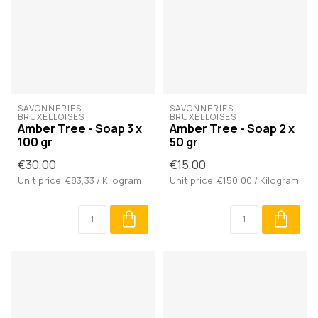
SAVONNERIES 
SAVONNERIES 
BRUXELLOISES
BRUXELLOISES
Amber Tree - Soap 3 x
Amber Tree - Soap 2 x
100 gr
50 gr
€30,00
€15,00
Unit price: €83,33 / Kilogram
Unit price: €150,00 / Kilogram