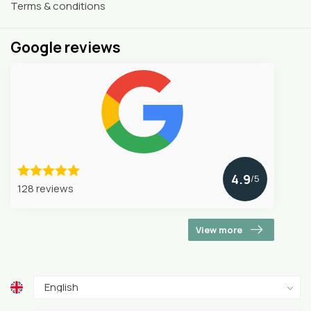
Terms & conditions
Google reviews
4.9
/5
128 reviews
View more