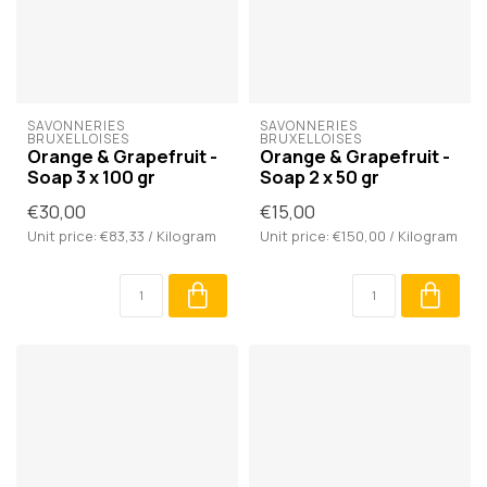
SAVONNERIES 
SAVONNERIES 
BRUXELLOISES
BRUXELLOISES
Orange & Grapefruit -
Orange & Grapefruit -
Soap 3 x 100 gr
Soap 2 x 50 gr
€30,00
€15,00
Unit price: €83,33 / Kilogram
Unit price: €150,00 / Kilogram