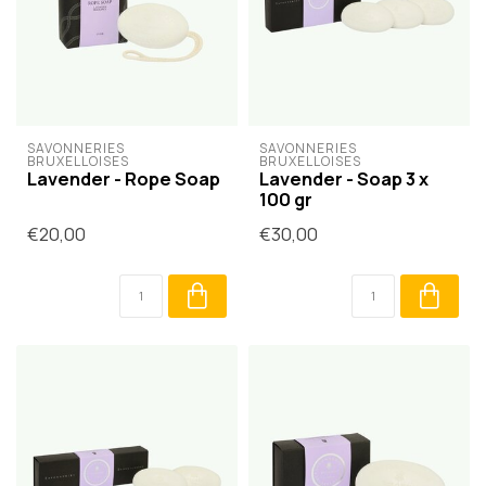
SAVONNERIES 
SAVONNERIES 
BRUXELLOISES
BRUXELLOISES
Lavender - Rope Soap
Lavender - Soap 3 x
100 gr
€20,00
€30,00