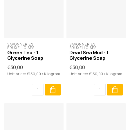
SAVONNERIES 
SAVONNERIES 
BRUXELLOISES
BRUXELLOISES
Green Tea - 1
Dead Sea Mud - 1
Glycerine Soap
Glycerine Soap
€30,00
€30,00
Unit price: €150,00 / Kilogram
Unit price: €150,00 / Kilogram