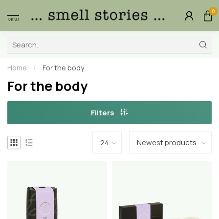
0
MENU
Home
/
For the body
For the body
Filters