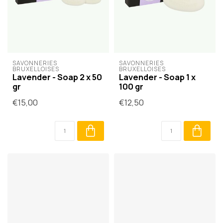
SAVONNERIES 
SAVONNERIES 
BRUXELLOISES
BRUXELLOISES
Lavender - Soap 2 x 50
Lavender - Soap 1 x
gr
100 gr
€15,00
€12,50