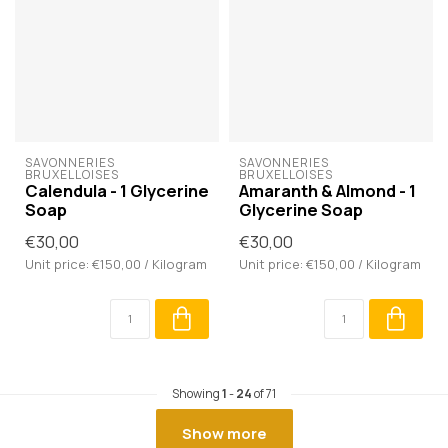
SAVONNERIES 
SAVONNERIES 
BRUXELLOISES
BRUXELLOISES
Calendula - 1 Glycerine
Amaranth & Almond - 1
Soap
Glycerine Soap
€30,00
€30,00
Unit price: €150,00 / Kilogram
Unit price: €150,00 / Kilogram
Showing
1
-
24
of 71
Show more