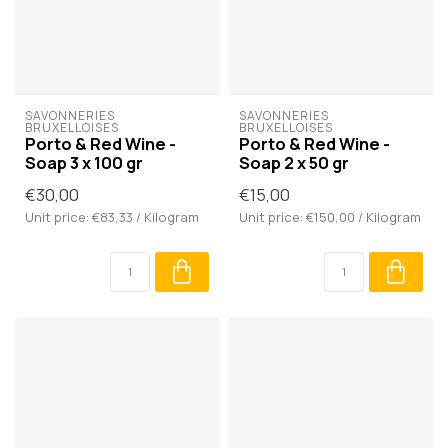
SAVONNERIES 
SAVONNERIES 
BRUXELLOISES
BRUXELLOISES
Porto & Red Wine -
Porto & Red Wine -
Soap 3 x 100 gr
Soap 2 x 50 gr
€30,00
€15,00
Unit price: €83,33 / Kilogram
Unit price: €150,00 / Kilogram