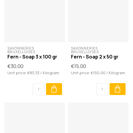
SAVONNERIES 
SAVONNERIES 
BRUXELLOISES
BRUXELLOISES
Fern - Soap 3 x 100 gr
Fern - Soap 2 x 50 gr
€30,00
€15,00
Unit price: €83,33 / Kilogram
Unit price: €150,00 / Kilogram