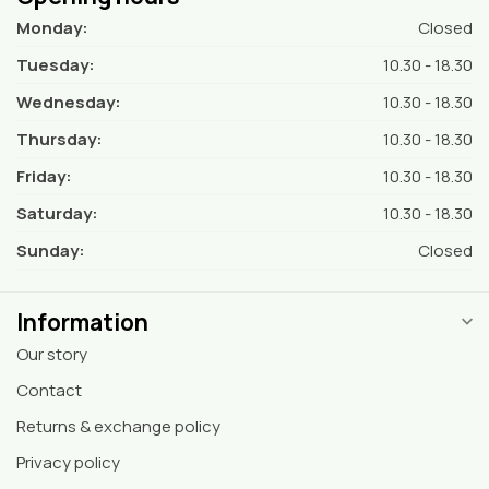
Monday:
Closed
Tuesday:
10.30 - 18.30
Wednesday:
10.30 - 18.30
Thursday:
10.30 - 18.30
Friday:
10.30 - 18.30
Saturday:
10.30 - 18.30
Sunday:
Closed
Information
Our story
Contact
Returns & exchange policy
Privacy policy