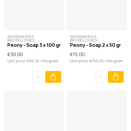
SAVONNERIES 
SAVONNERIES 
BRUXELLOISES
BRUXELLOISES
Peony - Soap 3 x 100 gr
Peony - Soap 2 x 50 gr
€30,00
€15,00
Unit price: €83,33 / Kilogram
Unit price: €150,00 / Kilogram