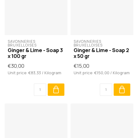
SAVONNERIES 
SAVONNERIES 
BRUXELLOISES
BRUXELLOISES
Ginger & Lime - Soap 3
Ginger & Lime - Soap 2
x 100 gr
x 50 gr
€30,00
€15,00
Unit price: €83,33 / Kilogram
Unit price: €150,00 / Kilogram