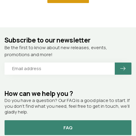
Subscribe to our newsletter
Be the first to know about new releases, events,
promotions and more!
How can we help you ?
Do you have a question? Our FAQ is a good place to start. If
you don’t find what you need, feel free to get in touch, we’ll
gladly help.
FAQ