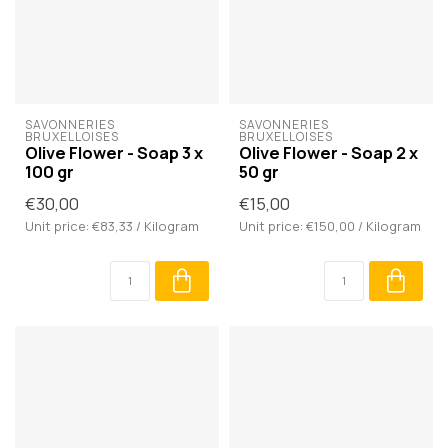
SAVONNERIES 
SAVONNERIES 
BRUXELLOISES
BRUXELLOISES
Olive Flower - Soap 3 x
Olive Flower - Soap 2 x
100 gr
50 gr
€30,00
€15,00
Unit price: €83,33 / Kilogram
Unit price: €150,00 / Kilogram