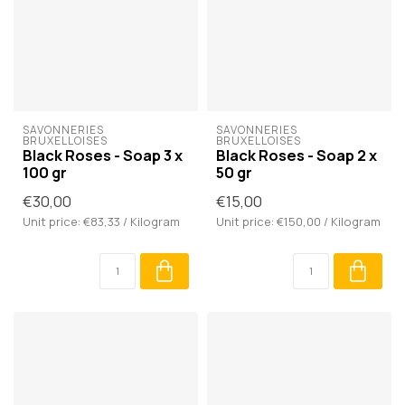
SAVONNERIES 
SAVONNERIES 
BRUXELLOISES
BRUXELLOISES
Black Roses - Soap 3 x
Black Roses - Soap 2 x
100 gr
50 gr
€30,00
€15,00
Unit price: €83,33 / Kilogram
Unit price: €150,00 / Kilogram