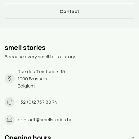
Contact
smell stories
Because every smell tells a story
Rue des Teinturiers 15
1000 Brussels
Belgium
+32 (0)2 767 88 74
contact@smellstories.be
Opening hours