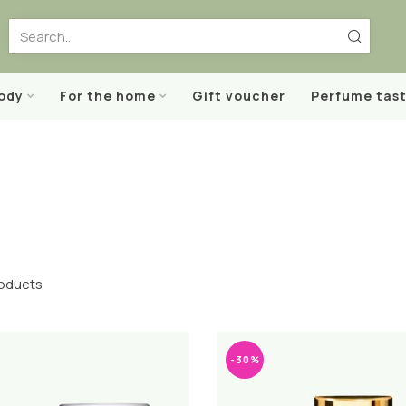
body
For the home
Gift voucher
Perfume tast
oducts
-30%