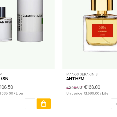
P
MANOS GERAKINIS
1/SN
ANTHEM
108,50
€168,00
€240,00
1.085,00 / Liter
Unit price: €1.680,00 / Liter