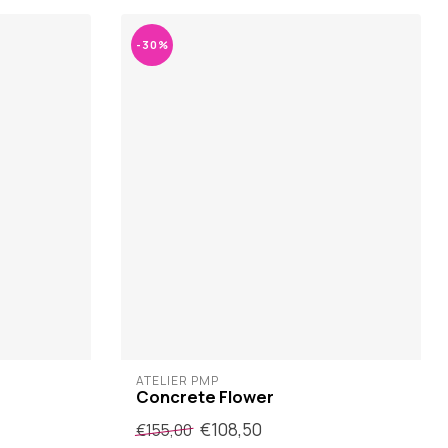
-30%
ATELIER PMP
Concrete Flower
€108,50
€155,00