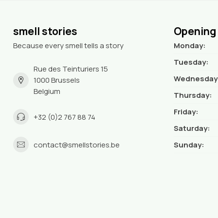
smell stories
Opening
Because every smell tells a story
Monday:
Tuesday:
Rue des Teinturiers 15
Wednesday
1000 Brussels
Belgium
Thursday:
Friday:
+32 (0)2 767 88 74
Saturday:
contact@smellstories.be
Sunday: