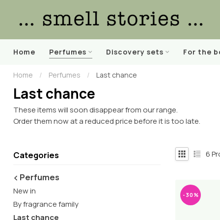
Home
Perfumes
Discovery sets
For the 
Home
/
Perfumes
/
Last chance
Last chance
These items will soon disappear from our range.
Order them now at a reduced price before it is too late.
6
Pr
Categories
Perfumes
New in
-30%
By fragrance family
Last chance