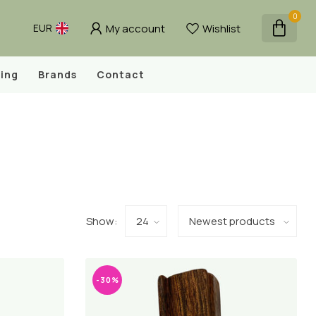
0
My account
Wishlist
EUR
ing
Brands
Contact
Show:
-30%