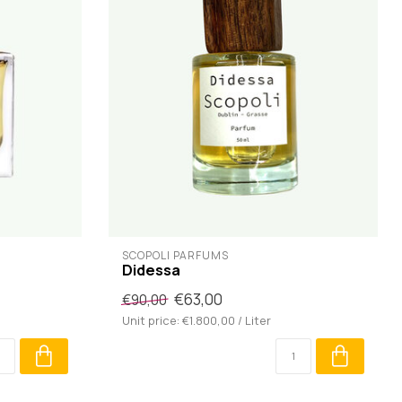
SCOPOLI PARFUMS
Didessa
€63,00
€90,00
Unit price: €1.800,00 / Liter