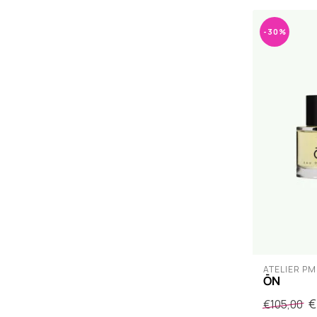
-30%
ATELIER PM
ŌN
€
€105,00