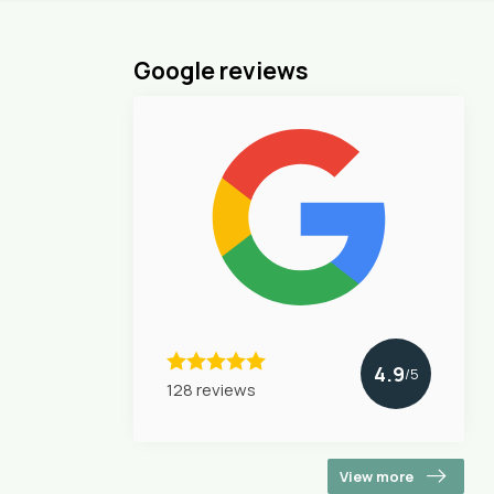
Google reviews
4.9
/5
128 reviews
View more