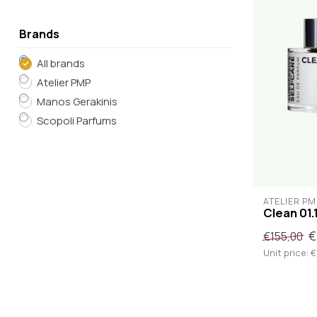
Brands
All brands
Atelier PMP
Manos Gerakinis
Scopoli Parfums
ATELIER PM
Clean 01.
€
€155,00
Unit price: €