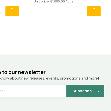
Unit price: €1.085,00 / Liter
 to our newsletter
to know about new releases, events, promotions and more!
Subscribe