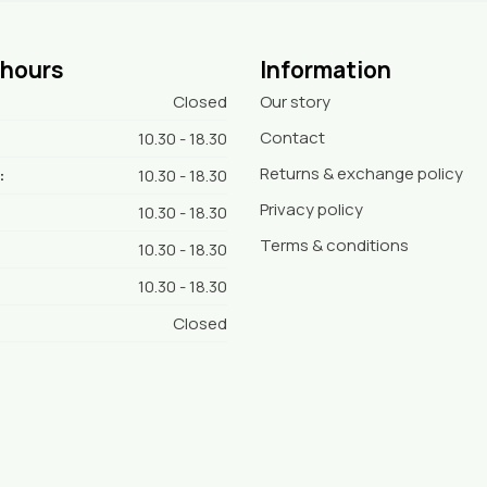
 hours
Information
Closed
Our story
Contact
10.30 - 18.30
Returns & exchange policy
:
10.30 - 18.30
Privacy policy
10.30 - 18.30
Terms & conditions
10.30 - 18.30
10.30 - 18.30
Closed