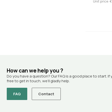
Unit price: €
How can we help you ?
Do you have a question? Our FAQ is a good place to start. If 
free to get in touch, we’ll gladly help.
FAQ
Contact