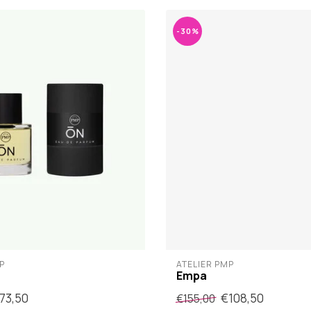
-30%
P
ATELIER PMP
Empa
73,50
€108,50
€155,00