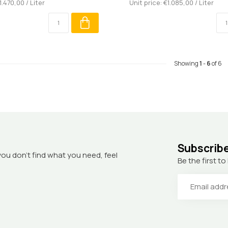
1.470,00 / Liter
Unit price: €1.085,00 / Liter
Showing
1
-
6
of 6
Subscribe
you don’t find what you need, feel
Be the first 