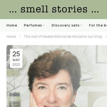
Home
Perfumes
Discovery sets
For the 
Home
/
The visit of Madam Patricia de Nicolaï to our shop
/
25
MAY
2022