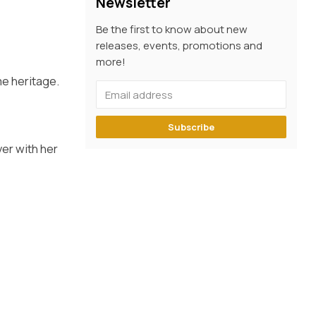
Newsletter
Be the first to know about new
releases, events, promotions and
more!
me heritage.
Subscribe
ver with her