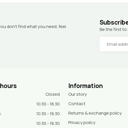
Subscribe
you don’t find what you need, feel
Be the first 
 hours
Information
Closed
Our story
Contact
10.30 - 18.30
Returns & exchange policy
:
10.30 - 18.30
Privacy policy
10.30 - 18.30