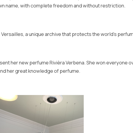
own name, with complete freedom and without restriction.
Versailles, a unique archive that protects the world's perfu
 present her new perfume Rivièra Verbena. She won everyone o
 and her great knowledge of perfume.