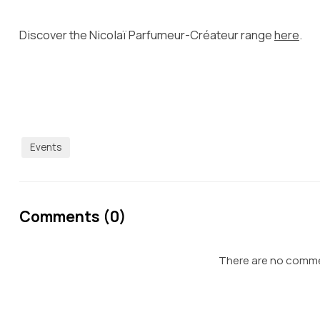
Discover the Nicolaï Parfumeur-Créateur range
here
.
Events
Comments (0)
There are no commen