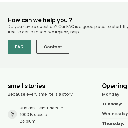
How can we help you ?
Do you have a question? Our FAQ is a good place to start. If 
free to get in touch, we’ll gladly help.
FAQ
Contact
smell stories
Opening
Because every smell tells a story
Monday:
Tuesday:
Rue des Teinturiers 15
Wednesday
1000 Brussels
Belgium
Thursday: