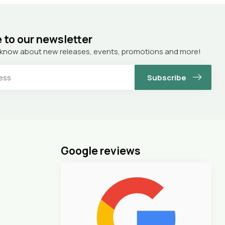
 to our newsletter
to know about new releases, events, promotions and more!
Subscribe
Google reviews