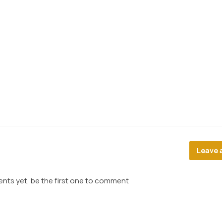
Leave 
ts yet, be the first one to comment