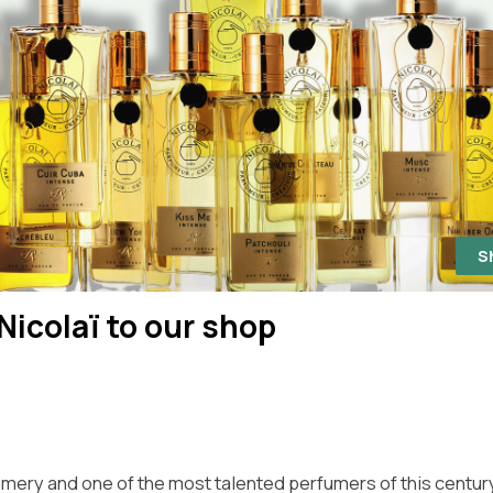
S
Nicolaï to our shop
rfumery and one of the most talented perfumers of this centur