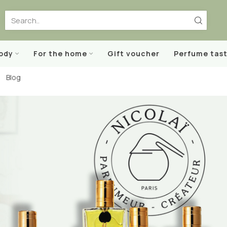
body
For the home
Gift voucher
Perfume tast
Blog