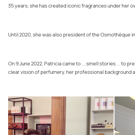
35 years, she has created iconic fragrances under her 
Until 2020, she was also president of the Osmothèque in 
On 9 June 2022, Patricia came to ... smell stories ... to
clear vision of perfumery, her professional background