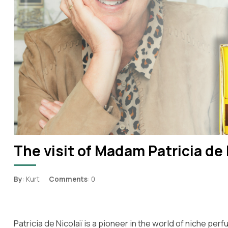
The visit of Madam Patricia de 
By
: Kurt
Comments
: 0
Patricia de Nicolaï is a pioneer in the world of niche pe