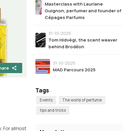
Masterclass with Lauriane
Guignon, perfumer and founder of
Cépages Parfums
31-10-2025
Tom Hidvégi, the scent weaver
behind Brodēon
31-10-2025
hare
MAD Parcours 2025
Tags
Events
The world of perfume
tips and tricks
y. For almost