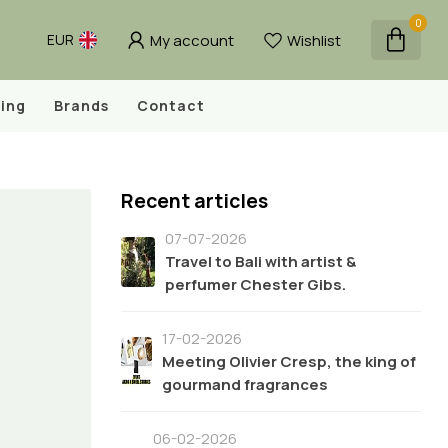
0
My account
Wishlist
EUR
ing
Brands
Contact
Recent articles
07-07-2026
Travel to Bali with artist &
perfumer Chester Gibs.
17-02-2026
Meeting Olivier Cresp, the king of
gourmand fragrances
06-02-2026