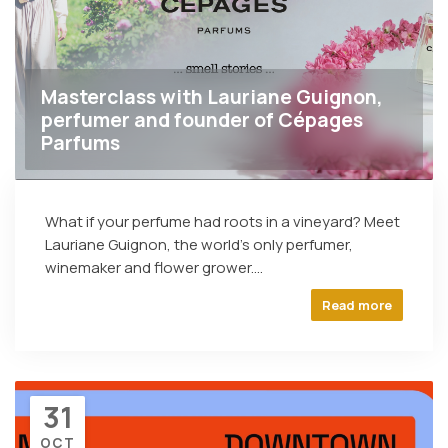
Masterclass with Lauriane Guignon,
perfumer and founder of Cépages
Parfums
What if your perfume had roots in a vineyard? Meet
Lauriane Guignon, the world's only perfumer,
winemaker and flower grower....
Read more
31
OCT