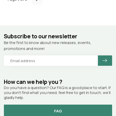
Subscribe to our newsletter
Be the first to know about new releases, events,
promotions and more!
How can we help you ?
Do you have a question? Our FAQ is a good place to start. If
you don’t find what you need, feel free to get in touch, we’ll
gladly help.
FAQ