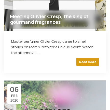
Meeting Olivier Cresp, the king of
gourmand fragrances
Master perfumer Olivier Cresp came to smell
stories on March 20th for a unique event. Watch
the aftermovie!...
Read more
06
FEB
2026