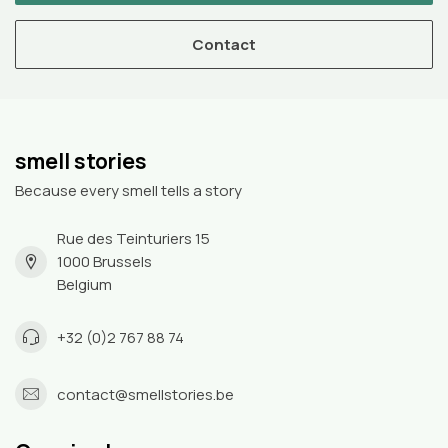
Contact
smell stories
Because every smell tells a story
Rue des Teinturiers 15
1000 Brussels
Belgium
+32 (0)2 767 88 74
contact@smellstories.be