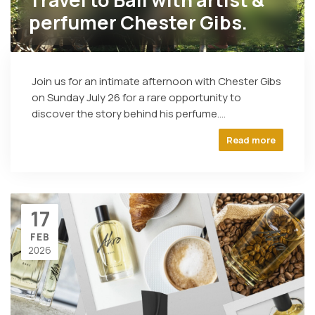
perfumer Chester Gibs.
Join us for an intimate afternoon with Chester Gibs
on Sunday July 26 for a rare opportunity to
discover the story behind his perfume....
Read more
17
FEB
2026