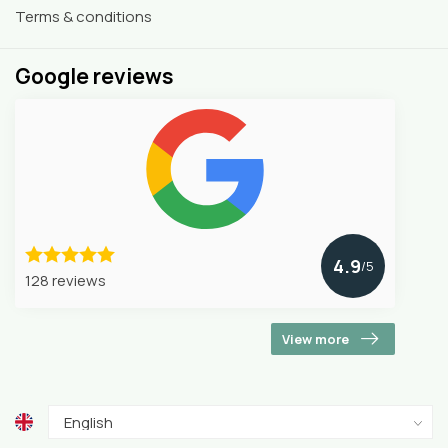
Terms & conditions
Google reviews
4.9
/5
128 reviews
View more