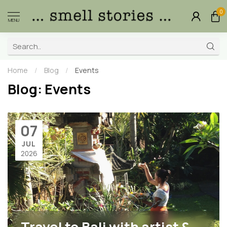
0
MENU
Home
/
Blog
/
Events
Blog: Events
07
JUL
2026
Travel to Bali with artist &