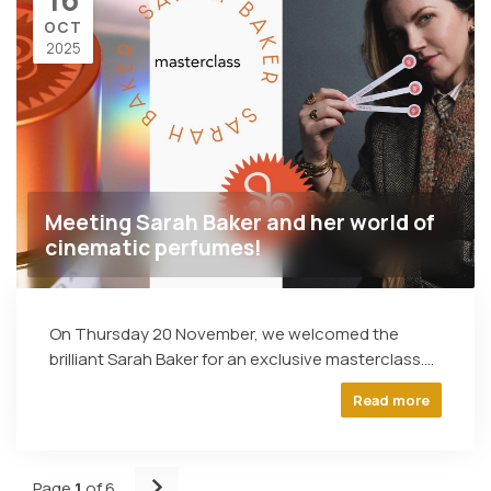
OCT
2025
Meeting Sarah Baker and her world of
cinematic perfumes!
On Thursday 20 November, we welcomed the
brilliant Sarah Baker for an exclusive masterclass....
Read more
Page
1
of 6