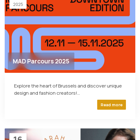
2025
MAD Parcours 2025
Explore the heart of Brussels and discover unique
design and fashion creators!...
Read more
16