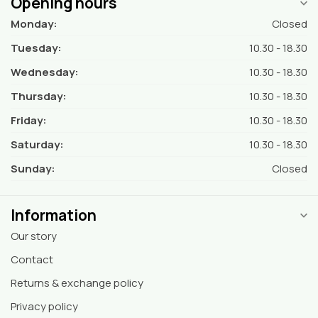
Opening hours
Monday:
Closed
Tuesday:
10.30 - 18.30
Wednesday:
10.30 - 18.30
Thursday:
10.30 - 18.30
Friday:
10.30 - 18.30
Saturday:
10.30 - 18.30
Sunday:
Closed
Information
Our story
Contact
Returns & exchange policy
Privacy policy