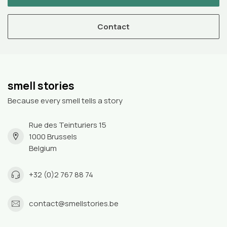
Contact
smell stories
Because every smell tells a story
Rue des Teinturiers 15
1000 Brussels
Belgium
+32 (0)2 767 88 74
contact@smellstories.be