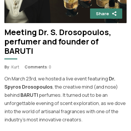
Share
Meeting Dr. S. Drosopoulos,
perfumer and founder of
BARUTI
By
: Kurt
Comments
: 0
On March 23rd, we hosted a live event featuring
Dr.
Spyros Drosopoulos
, the creative mind (and nose)
behind
BARUTI
perfumes. It turned out to be an
unforgettable evening of scent exploration, as we dove
into the world of artisanal fragrances with one of the
industry's most innovative creators.