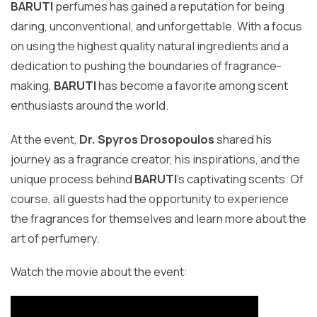
BARUTI
perfumes has gained a reputation for being
daring, unconventional, and unforgettable. With a focus
on using the highest quality natural ingredients and a
dedication to pushing the boundaries of fragrance-
making,
BARUTI
has become a favorite among scent
enthusiasts around the world.
At the event,
Dr. Spyros Drosopoulos
shared his
journey as a fragrance creator, his inspirations, and the
unique process behind
BARUTI
's captivating scents. Of
course, all guests had the opportunity to experience
the fragrances for themselves and learn more about the
art of perfumery.
Watch the movie about the event: