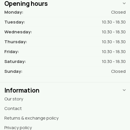
Opening hours
Monday:
Closed
Tuesday:
10.30 - 18.30
Wednesday:
10.30 - 18.30
Thursday:
10.30 - 18.30
Friday:
10.30 - 18.30
Saturday:
10.30 - 18.30
Sunday:
Closed
Information
Our story
Contact
Returns & exchange policy
Privacy policy