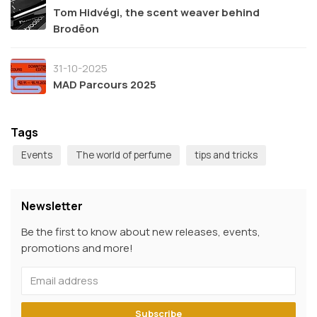
Tom Hidvégi, the scent weaver behind
Brodēon
31-10-2025
MAD Parcours 2025
Tags
Events
The world of perfume
tips and tricks
Newsletter
Be the first to know about new releases, events,
promotions and more!
Subscribe