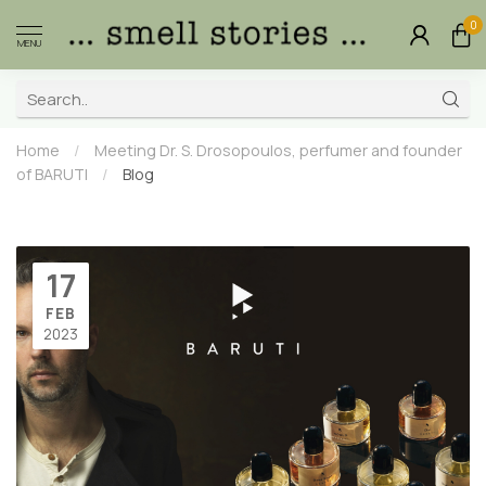
0
MENU
Home
/
Meeting Dr. S. Drosopoulos, perfumer and founder
of BARUTI
/
Blog
17
FEB
2023