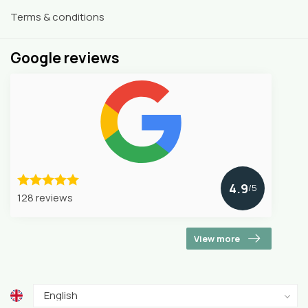
Terms & conditions
Google reviews
4.9
/5
128 reviews
View more