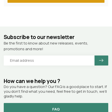
Subscribe to our newsletter
Be the first to know about new releases, events,
promotions and more!
How can we help you ?
Do you have a question? Our FAQ is a good place to start. If
you don’t find what you need, feel free to get in touch, we’ll
gladly help.
FAQ