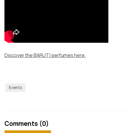
Discover the BARUTI perfumes here.
Events
Comments (0)