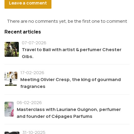
Leave a comment
There are no comments yet, be the first one to comment
Recent articles
07-07-2026
Travel to Bali with artist & perfumer Chester
Gibs.
17-02-2026
Meeting Olivier Cresp, the king of gourmand
fragrances
06-02-2026
Masterclass with Lauriane Guignon, perfumer
and founder of Cépages Parfums
31-10-2025