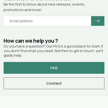
Be the first to know about new releases, events,
promotions and more!
How can we help you ?
Do you have a question? Our FAQ is a good place to start. If
you don’t find what you need, feel free to get in touch, we’ll
gladly help.
FAQ
Contact