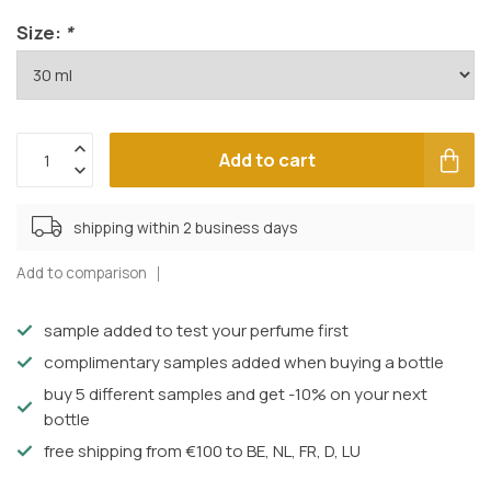
Size:
*
Add to cart
shipping within 2 business days
Add to comparison
sample added to test your perfume first
complimentary samples added when buying a bottle
buy 5 different samples and get -10% on your next
bottle
free shipping from €100 to BE, NL, FR, D, LU