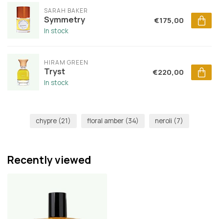
SARAH BAKER
Symmetry
€175,00
In stock
HIRAM GREEN
Tryst
€220,00
In stock
chypre
(21)
floral amber
(34)
neroli
(7)
Recently viewed