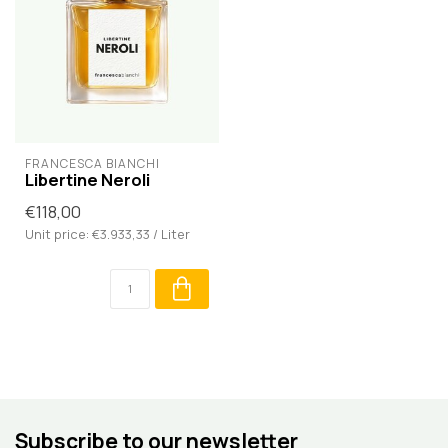
FRANCESCA BIANCHI
Libertine Neroli
€118,00
Unit price: €3.933,33 / Liter
Subscribe to our newsletter