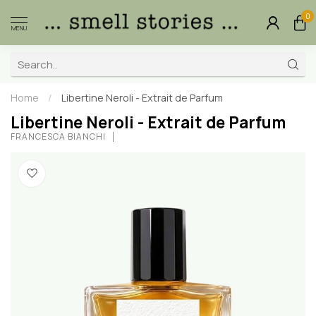
0
MENU
Home
/
Libertine Neroli - Extrait de Parfum
Libertine Neroli - Extrait de Parfum
FRANCESCA BIANCHI