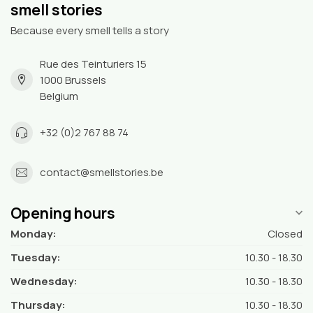
smell stories
Because every smell tells a story
Rue des Teinturiers 15
1000 Brussels
Belgium
+32 (0)2 767 88 74
contact@smellstories.be
Opening hours
Monday:
Closed
Tuesday:
10.30 - 18.30
Wednesday:
10.30 - 18.30
Thursday:
10.30 - 18.30