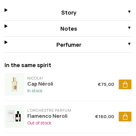
Story
Notes
Perfumer
In the same spirit
NICOLAÏ
Cap Néroli
€75,00
In stock
L'ORCHESTRE PARFUM
Flamenco Neroli
€160,00
Out of stock