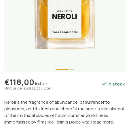
€118,00
In stock
Incl. tax
Unit price: €3.933,33 / Liter
Neroli is the fragrance of abundance, of surrender to
pleasures, and its fresh and cheerful radiance is reminiscent
of the mythical places of Italian summer worldliness,
immortalised by films like Fellini's Dolce Vita.
Read more
.