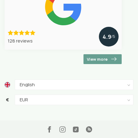
4.9
/5
128 reviews
View more
€