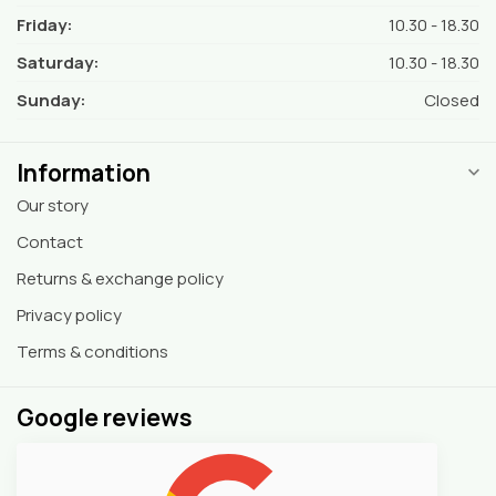
Friday:
10.30 - 18.30
Saturday:
10.30 - 18.30
Sunday:
Closed
Information
Our story
Contact
Returns & exchange policy
Privacy policy
Terms & conditions
Google reviews