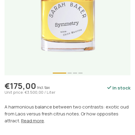
€175,00
In stock
Incl. tax
Unit price: €3.500,00 / Liter
A harmonious balance between two contrasts: exotic oud
from Laos versus fresh citrus notes. Or how opposites
attract.
Read more
.