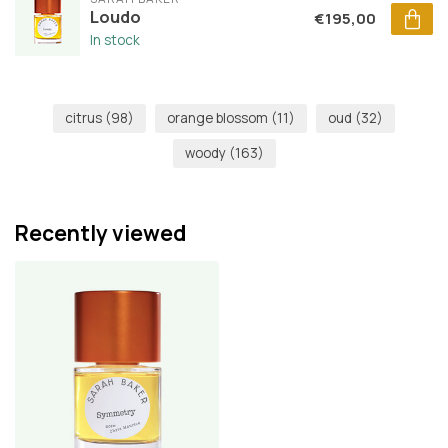
Loudo
€195,00
In stock
citrus
(98)
orange blossom
(11)
oud
(32)
woody
(163)
Recently viewed