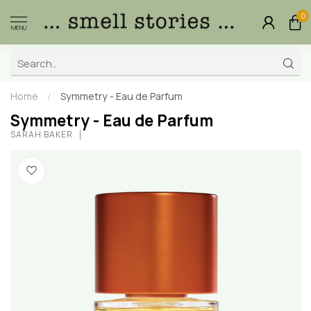
0
MENU
Home
/
Symmetry - Eau de Parfum
Symmetry - Eau de Parfum
SARAH BAKER