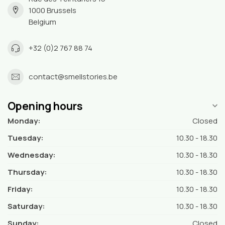
1000 Brussels
Belgium
+32 (0)2 767 88 74
contact@smellstories.be
Opening hours
Monday:
Closed
Tuesday:
10.30 - 18.30
Wednesday:
10.30 - 18.30
Thursday:
10.30 - 18.30
Friday:
10.30 - 18.30
Saturday:
10.30 - 18.30
Sunday:
Closed