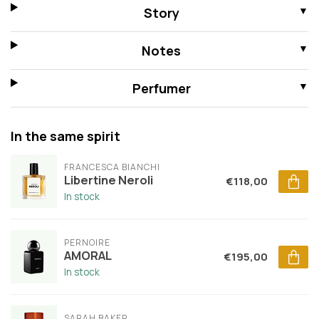
Story
Notes
Perfumer
In the same spirit
FRANCESCA BIANCHI
Libertine Neroli
€118,00
In stock
PERNOIRE
AMORAL
€195,00
In stock
SARAH BAKER