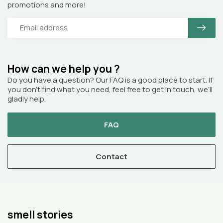
promotions and more!
How can we help you ?
Do you have a question? Our FAQ is a good place to start. If
you don’t find what you need, feel free to get in touch, we’ll
gladly help.
FAQ
Contact
smell stories