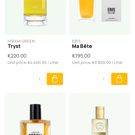
HIRAM GREEN
ERIS
Tryst
Ma Bête
€220,00
€195,00
Unit price: €4.400,00 / Liter
Unit price: €3.900,00 / Liter