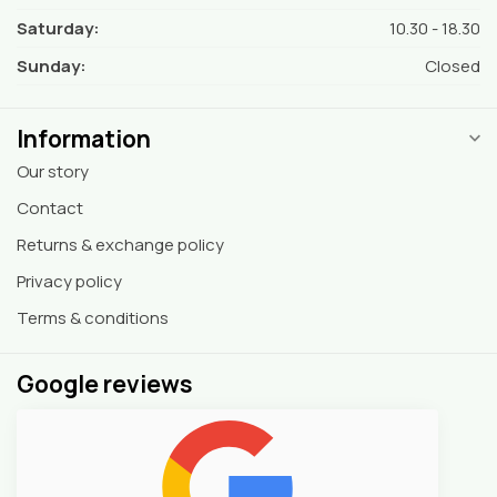
Saturday:
10.30 - 18.30
Sunday:
Closed
Information
Our story
Contact
Returns & exchange policy
Privacy policy
Terms & conditions
Google reviews