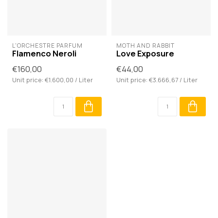
L'ORCHESTRE PARFUM
MOTH AND RABBIT
Flamenco Neroli
Love Exposure
€160,00
€44,00
Unit price: €1.600,00 / Liter
Unit price: €3.666,67 / Liter