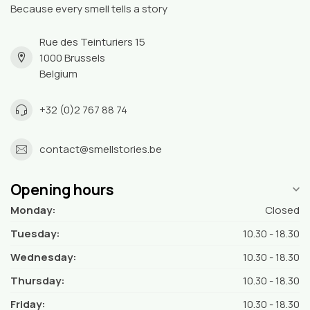
Because every smell tells a story
Rue des Teinturiers 15
1000 Brussels
Belgium
+32 (0)2 767 88 74
contact@smellstories.be
Opening hours
Monday:
Closed
Tuesday:
10.30 - 18.30
Wednesday:
10.30 - 18.30
Thursday:
10.30 - 18.30
Friday:
10.30 - 18.30