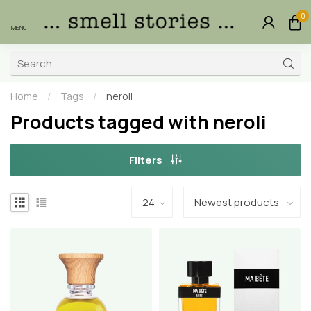
0
MENU
Home
/
Tags
/
neroli
Products tagged with neroli
Filters