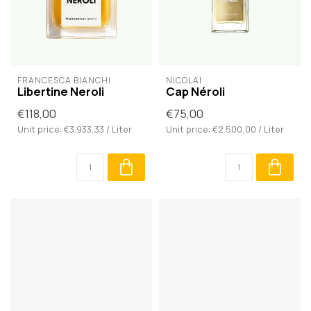
FRANCESCA BIANCHI
NICOLAÏ
Libertine Neroli
Cap Néroli
€118,00
€75,00
Unit price: €3.933,33 / Liter
Unit price: €2.500,00 / Liter