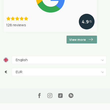
4.9
/5
128 reviews
View more
€