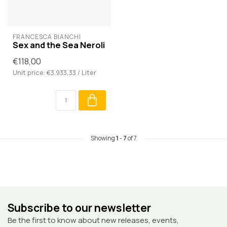
FRANCESCA BIANCHI
Sex and the Sea Neroli
€118,00
Unit price: €3.933,33 / Liter
Showing
1
-
7
of 7
Subscribe to our newsletter
Be the first to know about new releases, events,