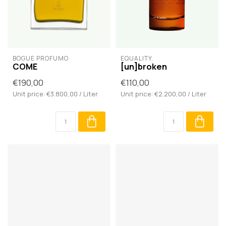
BOGUE PROFUMO
EQUALITY.
COME
[un]broken
€190,00
€110,00
Unit price: €3.800,00 / Liter
Unit price: €2.200,00 / Liter