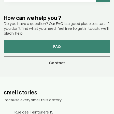
How can we help you ?
Do you have a question? Our FAQ is a good place to start. If
you don’t find what you need, feel free to get in touch, we’ll
gladly help.
FAQ
Contact
smell stories
Because every smell tells a story
Rue des Teinturiers 15