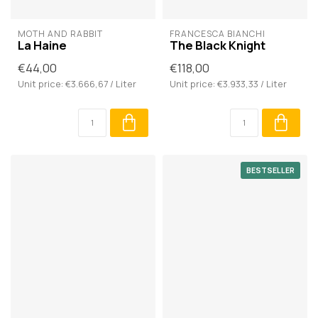
MOTH AND RABBIT
FRANCESCA BIANCHI
La Haine
The Black Knight
€44,00
€118,00
Unit price: €3.666,67 / Liter
Unit price: €3.933,33 / Liter
BESTSELLER