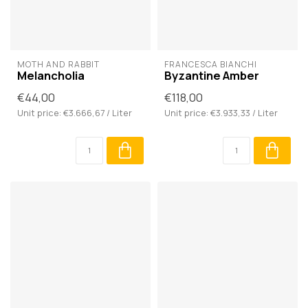
MOTH AND RABBIT
FRANCESCA BIANCHI
Melancholia
Byzantine Amber
€44,00
€118,00
Unit price: €3.666,67 / Liter
Unit price: €3.933,33 / Liter