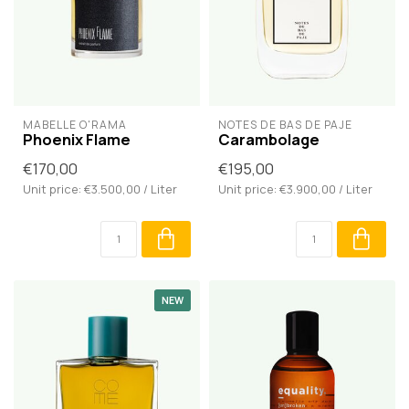
MABELLE O'RAMA
NOTES DE BAS DE PAJE
Phoenix Flame
Carambolage
€170,00
€195,00
Unit price: €3.500,00 / Liter
Unit price: €3.900,00 / Liter
NEW