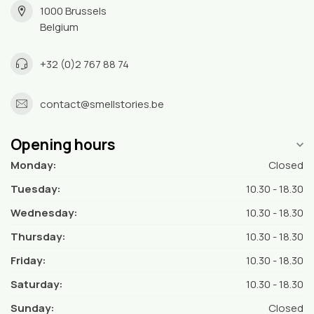
1000 Brussels
Belgium
+32 (0)2 767 88 74
contact@smellstories.be
Opening hours
Monday:
Closed
Tuesday:
10.30 - 18.30
Wednesday:
10.30 - 18.30
Thursday:
10.30 - 18.30
Friday:
10.30 - 18.30
Saturday:
10.30 - 18.30
Sunday:
Closed