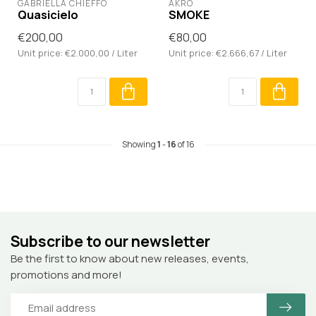
GABRIELLA CHIEFFO
AKRO
Quasicielo
SMOKE
€200,00
€80,00
Unit price: €2.000,00 / Liter
Unit price: €2.666,67 / Liter
Showing
1
-
16
of 16
Subscribe to our newsletter
Be the first to know about new releases, events,
promotions and more!