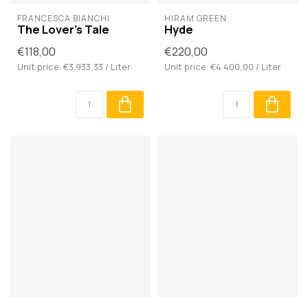
FRANCESCA BIANCHI
HIRAM GREEN
The Lover's Tale
Hyde
€118,00
€220,00
Unit price: €3.933,33 / Liter
Unit price: €4.400,00 / Liter