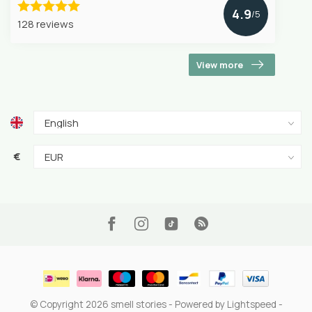
4.9
/5
128 reviews
View more
€
© Copyright 2026 smell stories
- Powered by
Lightspeed
-