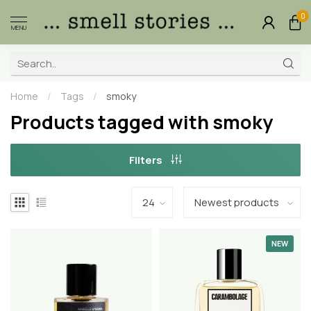
0
MENU
Home
/
Tags
/
smoky
Products tagged with smoky
Filters
NEW