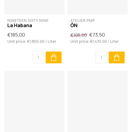
NINETEEN SIXTY NINE
ATELIER PMP
La Habana
ŌN
€185,00
€73,50
€105,00
Unit price: €1.850,00 / Liter
Unit price: €1.470,00 / Liter