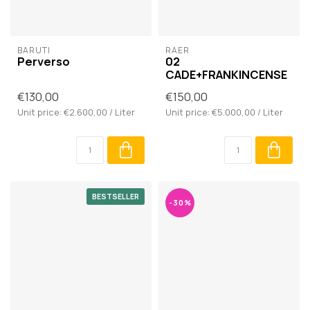
BARUTI
RAER
Perverso
02
CADE+FRANKINCENSE
€130,00
€150,00
Unit price: €2.600,00 / Liter
Unit price: €5.000,00 / Liter
BESTSELLER
-30%