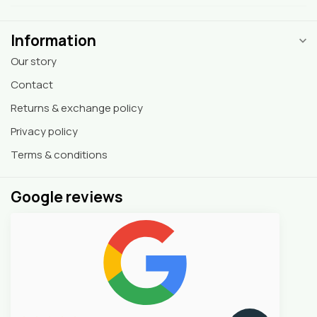
Information
Our story
Contact
Returns & exchange policy
Privacy policy
Terms & conditions
Google reviews