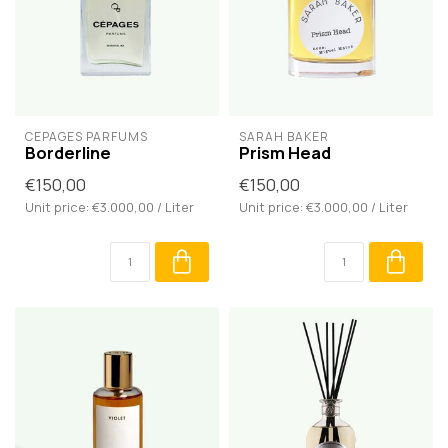
CÉPAGES PARFUMS
SARAH BAKER
Borderline
Prism Head
€150,00
€150,00
Unit price: €3.000,00 / Liter
Unit price: €3.000,00 / Liter