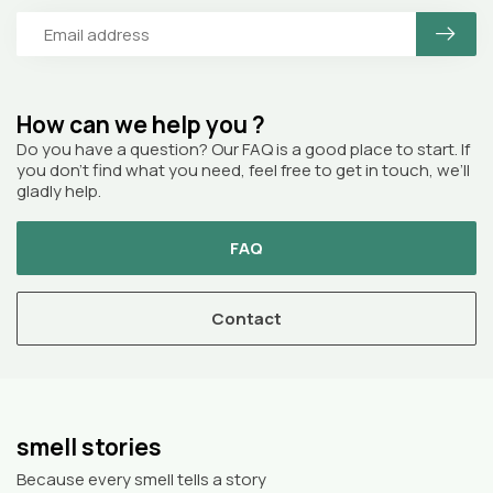
How can we help you ?
Do you have a question? Our FAQ is a good place to start. If
you don’t find what you need, feel free to get in touch, we’ll
gladly help.
FAQ
Contact
smell stories
Because every smell tells a story