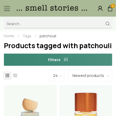
0
MENU
Home
/
Tags
/
patchouli
Products tagged with patchouli
Filters