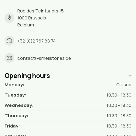
Rue des Teinturiers 15
1000 Brussels
Belgium
+32 (0)2 767 88 74
contact@smellstories.be
Opening hours
Monday:
Closed
Tuesday:
10.30 - 18.30
Wednesday:
10.30 - 18.30
Thursday:
10.30 - 18.30
Friday:
10.30 - 18.30