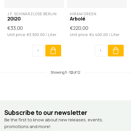
J.F. SCHWARZLOSE BERLIN
HIRAM GREEN
20I20
Arbolé
€33,00
€220,00
Unit price: €3.300,00 / Liter
Unit price: €4.400,00 / Liter
Showing
1
-
12
of 12
Subscribe to our newsletter
Be the first to know about new releases, events,
promotions and more!