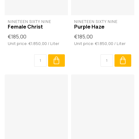
NINETEEN SIXTY NINE
NINETEEN SIXTY NINE
Female Christ
Purple Haze
€185,00
€185,00
Unit price: €1.850,00 / Liter
Unit price: €1.850,00 / Liter