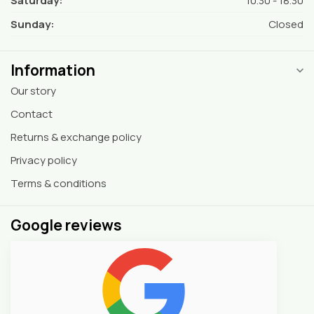
Saturday:
10.30 - 18.30
Sunday:
Closed
Information
Our story
Contact
Returns & exchange policy
Privacy policy
Terms & conditions
Google reviews