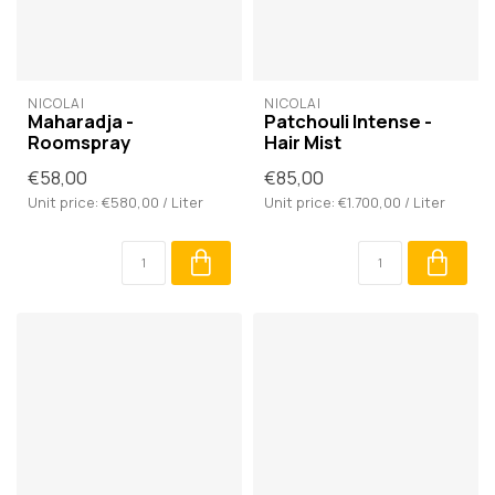
NICOLAÏ
NICOLAÏ
Maharadja -
Patchouli Intense -
Roomspray
Hair Mist
€58,00
€85,00
Unit price: €580,00 / Liter
Unit price: €1.700,00 / Liter