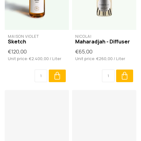
MAISON VIOLET
NICOLAÏ
Sketch
Maharadjah - Diffuser
€120,00
€65,00
Unit price: €2.400,00 / Liter
Unit price: €260,00 / Liter