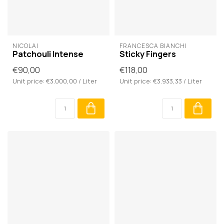
NICOLAÏ
FRANCESCA BIANCHI
Patchouli Intense
Sticky Fingers
€90,00
€118,00
Unit price: €3.000,00 / Liter
Unit price: €3.933,33 / Liter