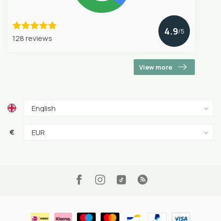
4.9
/5
128 reviews
View more
€