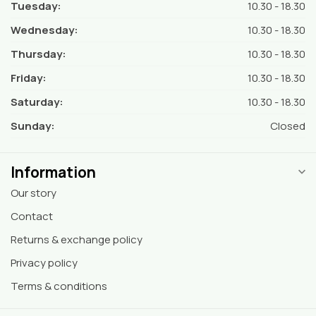
Tuesday:
10.30 - 18.30
Wednesday:
10.30 - 18.30
Thursday:
10.30 - 18.30
Friday:
10.30 - 18.30
Saturday:
10.30 - 18.30
Sunday:
Closed
Information
Our story
Contact
Returns & exchange policy
Privacy policy
Terms & conditions