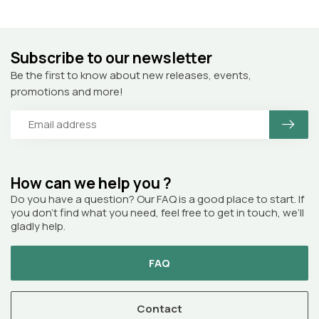
Subscribe to our newsletter
Be the first to know about new releases, events,
promotions and more!
How can we help you ?
Do you have a question? Our FAQ is a good place to start. If
you don’t find what you need, feel free to get in touch, we’ll
gladly help.
FAQ
Contact