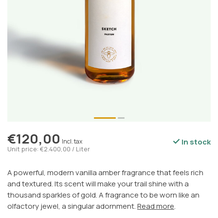
€120,00
In stock
Incl. tax
Unit price: €2.400,00 / Liter
A powerful, modern vanilla amber fragrance that feels rich
and textured. Its scent will make your trail shine with a
thousand sparkles of gold. A fragrance to be worn like an
olfactory jewel, a singular adornment.
Read more
.