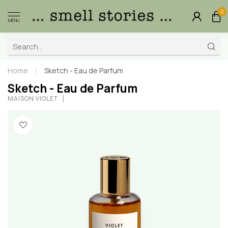
0
MENU
Home
/
Sketch - Eau de Parfum
Sketch - Eau de Parfum
MAISON VIOLET