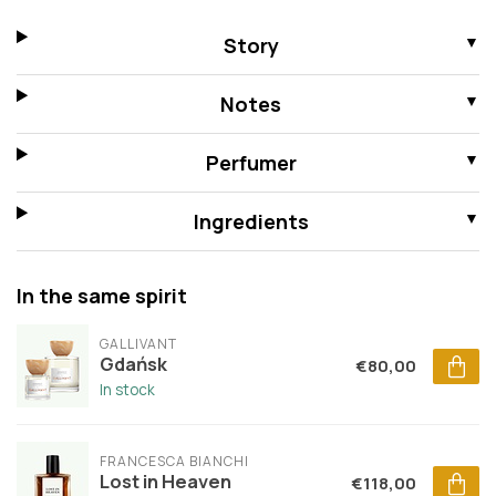
Story
Notes
Perfumer
Ingredients
In the same spirit
GALLIVANT
Gdańsk
€80,00
In stock
FRANCESCA BIANCHI
Lost in Heaven
€118,00