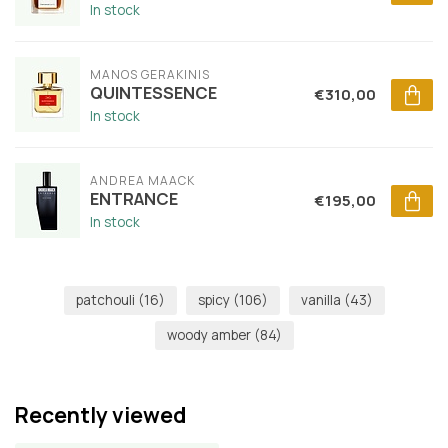
In stock
MANOS GERAKINIS
QUINTESSENCE
€310,00
In stock
ANDREA MAACK
ENTRANCE
€195,00
In stock
patchouli
(16)
spicy
(106)
vanilla
(43)
woody amber
(84)
Recently viewed