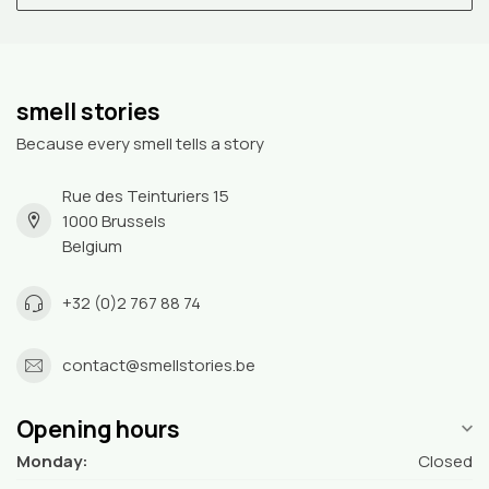
smell stories
Because every smell tells a story
Rue des Teinturiers 15
1000 Brussels
Belgium
+32 (0)2 767 88 74
contact@smellstories.be
Opening hours
Monday:
Closed