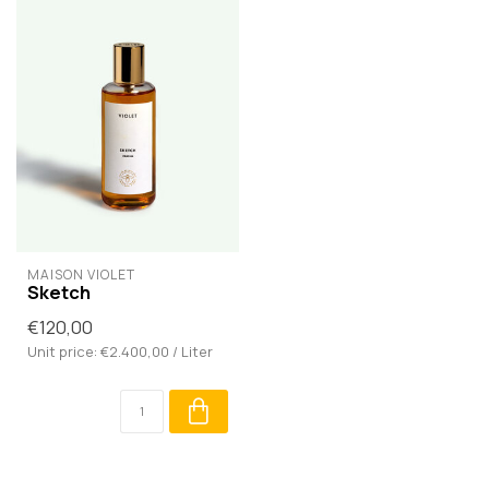
MAISON VIOLET
Sketch
€120,00
Unit price: €2.400,00 / Liter