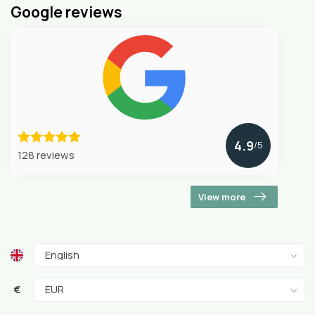
Google reviews
4.9
/5
128 reviews
View more
€