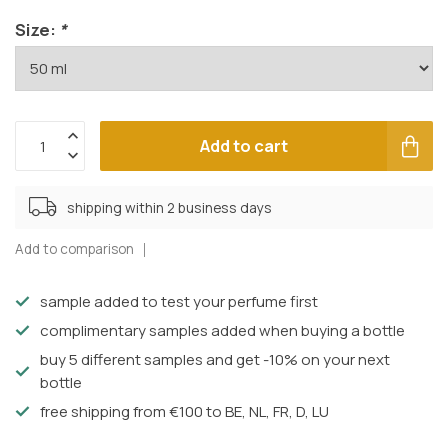
Size:
*
Add to cart
shipping within 2 business days
Add to comparison
sample added to test your perfume first
complimentary samples added when buying a bottle
buy 5 different samples and get -10% on your next
bottle
free shipping from €100 to BE, NL, FR, D, LU