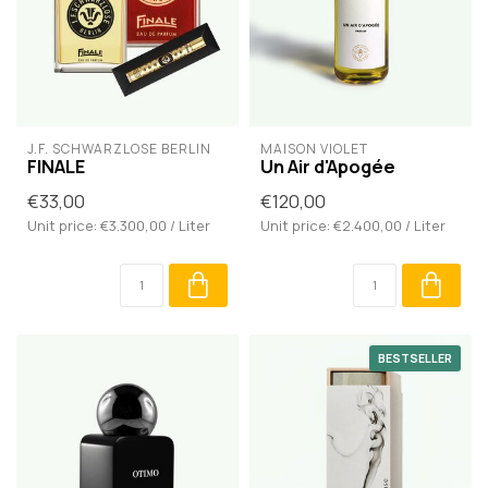
J.F. SCHWARZLOSE BERLIN
MAISON VIOLET
FINALE
Un Air d'Apogée
€33,00
€120,00
Unit price: €3.300,00 / Liter
Unit price: €2.400,00 / Liter
BESTSELLER