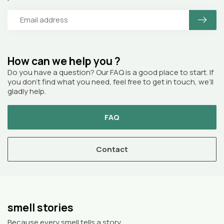
How can we help you ?
Do you have a question? Our FAQ is a good place to start. If
you don’t find what you need, feel free to get in touch, we’ll
gladly help.
FAQ
Contact
smell stories
Because every smell tells a story