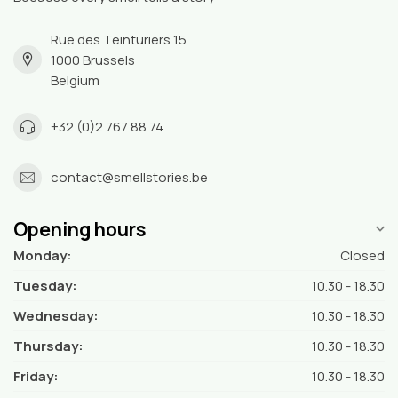
Rue des Teinturiers 15
1000 Brussels
Belgium
+32 (0)2 767 88 74
contact@smellstories.be
Opening hours
Monday:
Closed
Tuesday:
10.30 - 18.30
Wednesday:
10.30 - 18.30
Thursday:
10.30 - 18.30
Friday:
10.30 - 18.30