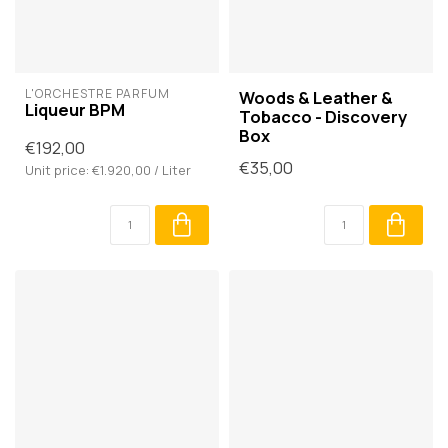
L'ORCHESTRE PARFUM
Woods & Leather &
Liqueur BPM
Tobacco - Discovery
Box
€192,00
€35,00
Unit price: €1.920,00 / Liter