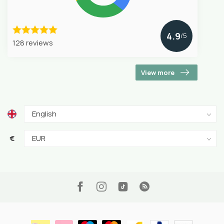
4.9
/5
128 reviews
View more
€