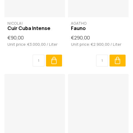
NICOLAÏ
AGATHO
Cuir Cuba Intense
Fauno
€90,00
€290,00
Unit price: €3.000,00 / Liter
Unit price: €2.900,00 / Liter