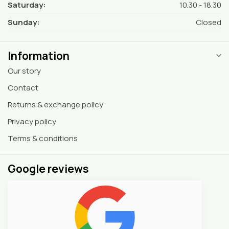
Saturday:
10.30 - 18.30
Sunday:
Closed
Information
Our story
Contact
Returns & exchange policy
Privacy policy
Terms & conditions
Google reviews