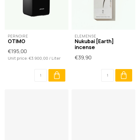
PERNOIRE
ELEMENSE
OTIMO
Nukubai [Earth]
incense
€195,00
€39,90
Unit price: €3.900,00 / Liter