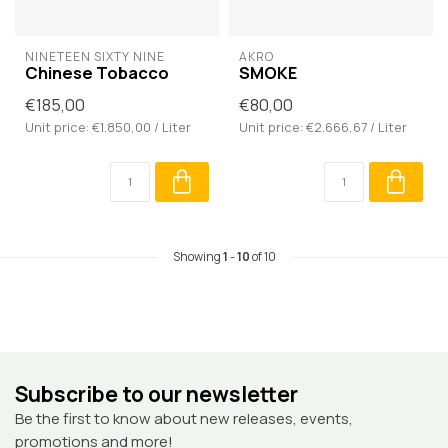
NINETEEN SIXTY NINE
AKRO
Chinese Tobacco
SMOKE
€185,00
€80,00
Unit price: €1.850,00 / Liter
Unit price: €2.666,67 / Liter
Showing
1
-
10
of 10
Subscribe to our newsletter
Be the first to know about new releases, events,
promotions and more!