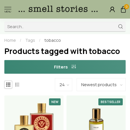
0
MENU
Home
/
Tags
/
tobacco
Products tagged with tobacco
Filters
NEW
BESTSELLER