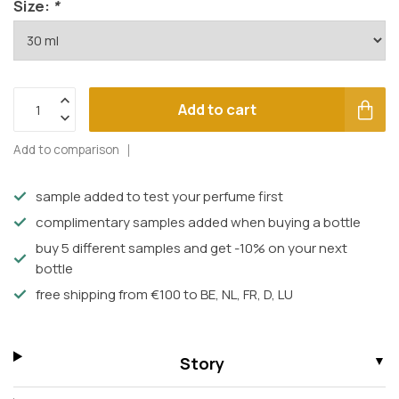
Size:
*
Add to cart
Add to comparison
sample added to test your perfume first
complimentary samples added when buying a bottle
buy 5 different samples and get -10% on your next
bottle
free shipping from €100 to BE, NL, FR, D, LU
Story