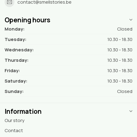
contact@smellstories.be
Opening hours
Monday:
Closed
Tuesday:
10.30 - 18.30
Wednesday:
10.30 - 18.30
Thursday:
10.30 - 18.30
Friday:
10.30 - 18.30
Saturday:
10.30 - 18.30
Sunday:
Closed
Information
Our story
Contact