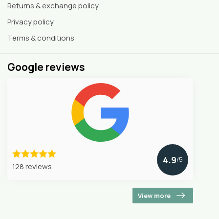
Returns & exchange policy
Privacy policy
Terms & conditions
Google reviews
4.9
/5
128 reviews
View more