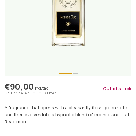
€90,00
Out of stock
Incl. tax
Unit price: €3.000,00 / Liter
A fragrance that opens with a pleasantly fresh green note
and then evolves into a hypnotic blend of incense and oud.
Read more
.