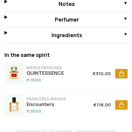
Notes
Perfumer
Ingredients
In the same spirit
MANOS GERAKINIS
QUINTESSENCE
€310,00
In stock
FRANCESCA BIANCHI
Encounters
€118,00
In stock