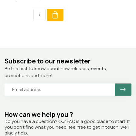
Subscribe to our newsletter
Be the first to know about new releases, events,
promotions and more!
How can we help you ?
Do you have a question? Our FAQ is a good place to start. If
you don’t find what you need, feel free to get in touch, we’ll
gladly help.