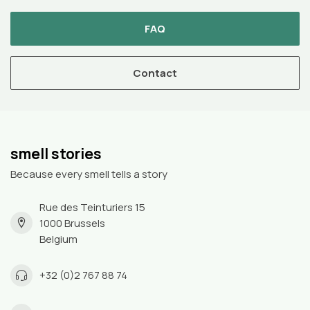
FAQ
Contact
smell stories
Because every smell tells a story
Rue des Teinturiers 15
1000 Brussels
Belgium
+32 (0)2 767 88 74