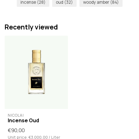
incense
(28)
oud
(32)
woody amber
(84)
Recently viewed
NICOLAÏ
Incense Oud
€90,00
Unit price: €3.000,00 / Liter