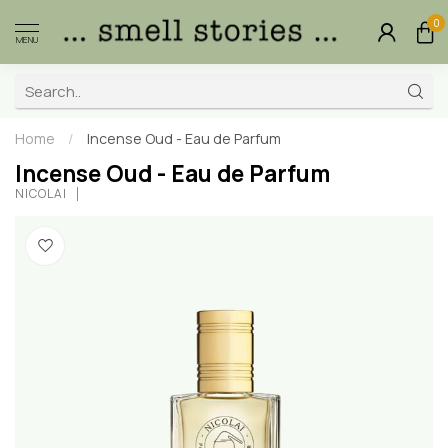
0
MENU
Home
/
Incense Oud - Eau de Parfum
Incense Oud - Eau de Parfum
NICOLAÏ