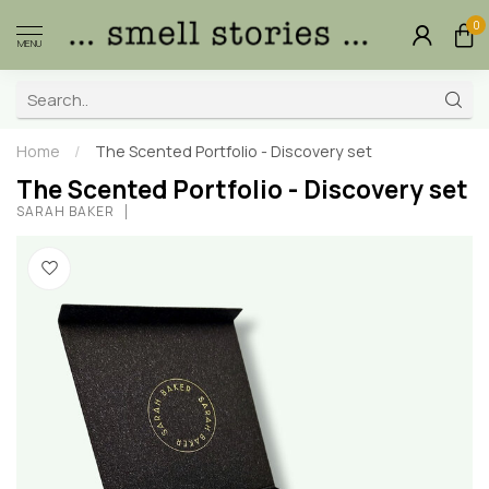
0
MENU
Home
/
The Scented Portfolio - Discovery set
The Scented Portfolio - Discovery set
SARAH BAKER