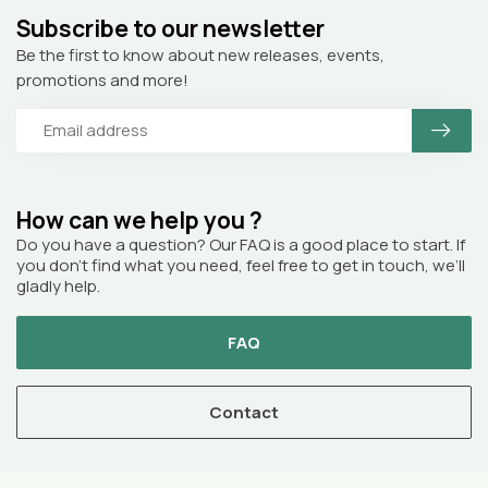
Subscribe to our newsletter
Be the first to know about new releases, events,
promotions and more!
How can we help you ?
Do you have a question? Our FAQ is a good place to start. If
you don’t find what you need, feel free to get in touch, we’ll
gladly help.
FAQ
Contact