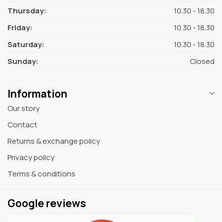
Thursday:
10.30 - 18.30
Friday:
10.30 - 18.30
Saturday:
10.30 - 18.30
Sunday:
Closed
Information
Our story
Contact
Returns & exchange policy
Privacy policy
Terms & conditions
Google reviews