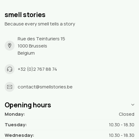
smell stories
Because every smell tells a story
Rue des Teinturiers 15
1000 Brussels
Belgium
+32 (0)2 767 88 74
contact@smellstories.be
Opening hours
Monday:
Closed
Tuesday:
10.30 - 18.30
Wednesday:
10.30 - 18.30