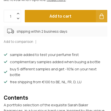
Add to cart
shipping within 2 business days
Add to comparison
sample added to test your perfume first
complimentary samples added when buying a bottle
buy 5 different samples and get -10% on your next
bottle
free shipping from €100 to BE, NL, FR, D, LU
Contents
A portfolio selection of the exquisite Sarah Baker
fragrances, in a luxurious hard case. Inspired by the unique