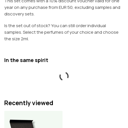
This set comes with a 10% discount voucher valid for one
year on any purchase from EUR 50, excluding samples and
discovery sets.
Is the set out of stock? You can still order individual
samples. Select the perfumes of your choice and choose
the size 2ml.
In the same spirit
Recently viewed