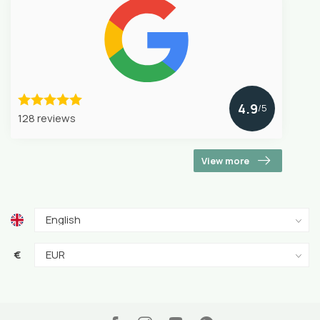
4.9
/5
128 reviews
View more
€