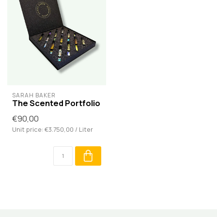
SARAH BAKER
The Scented Portfolio
€90,00
Unit price: €3.750,00 / Liter