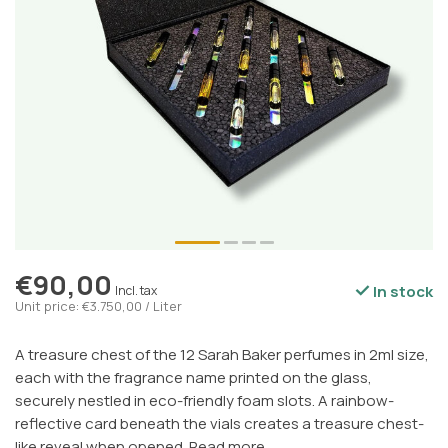
€90,00
In stock
Incl. tax
Unit price: €3.750,00 / Liter
A treasure chest of the 12 Sarah Baker perfumes in 2ml size,
each with the fragrance name printed on the glass,
securely nestled in eco-friendly foam slots. A rainbow-
reflective card beneath the vials creates a treasure chest-
like reveal when opened.
Read more
.