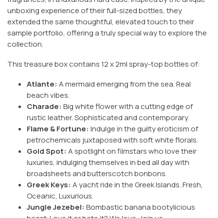
unboxing experience of their full-sized bottles, they
extended the same thoughtful, elevated touch to their
sample portfolio, offering a truly special way to explore the
collection.
This treasure box contains 12 x 2ml spray-top bottles of:
Atlante:
A mermaid emerging from the sea. Real
beach vibes.
Charade:
Big white flower with a cutting edge of
rustic leather. Sophisticated and contemporary.
Flame & Fortune:
Indulge in the guilty eroticism of
petrochemicals juxtaposed with soft white florals.
Gold Spot:
A spotlight on filmstars who love their
luxuries, indulging themselves in bed all day with
broadsheets and butterscotch bonbons.
Greek Keys:
A yacht ride in the Greek Islands. Fresh,
Oceanic, Luxurious.
Jungle Jezebel:
Bombastic banana bootylicious