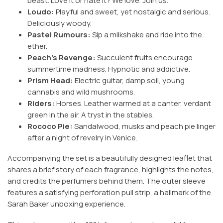
beast. Love it or hate it? We love. Join us.
Loudo:
Playful and sweet, yet nostalgic and serious.
Deliciously woody.
Pastel Rumours:
Sip a milkshake and ride into the
ether.
Peach's Revenge:
Succulent fruits encourage
summertime madness. Hypnotic and addictive.
Prism Head:
Electric guitar, damp soil, young
cannabis and wild mushrooms.
Riders:
Horses. Leather warmed at a canter, verdant
green in the air. A tryst in the stables.
Rococo Pie:
Sandalwood, musks and peach pie linger
after a night of revelry in Venice.
Accompanying the set is a beautifully designed leaflet that
shares a brief story of each fragrance, highlights the notes,
and credits the perfumers behind them. The outer sleeve
features a satisfying perforation pull strip, a hallmark of the
Sarah Baker unboxing experience.