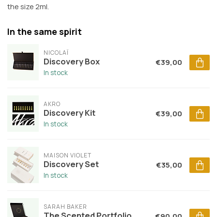
the size 2ml.
In the same spirit
NICOLAÏ
Discovery Box
€39,00
In stock
AKRO
Discovery Kit
€39,00
In stock
MAISON VIOLET
Discovery Set
€35,00
In stock
SARAH BAKER
The Scented Portfolio
€90,00