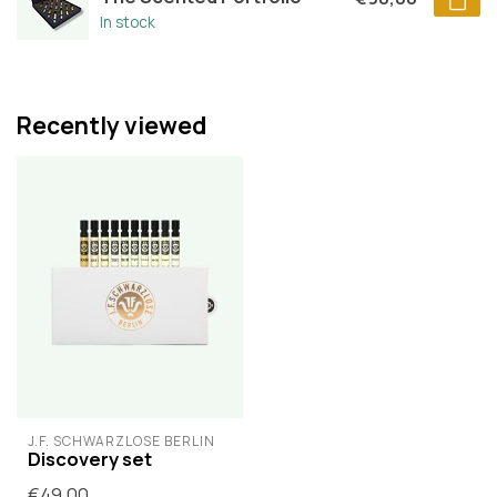
In stock
Recently viewed
J.F. SCHWARZLOSE BERLIN
Discovery set
€49,00