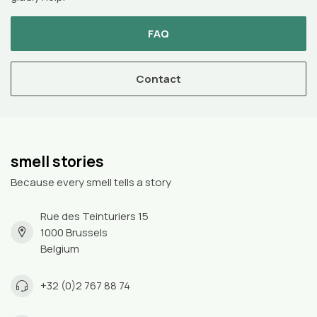
FAQ
Contact
smell stories
Because every smell tells a story
Rue des Teinturiers 15
1000 Brussels
Belgium
+32 (0)2 767 88 74