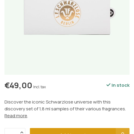
€49,00
In stock
Incl. tax
Discover the iconic Schwarzlose universe with this
discovery set of 1,8 ml samples of their various fragrances.
Read more
.