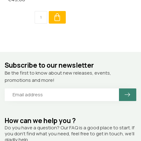
Subscribe to our newsletter
Be the first to know about new releases, events,
promotions and more!
How can we help you ?
Do you have a question? Our FAQ is a good place to start. If
you don’t find what you need, feel free to get in touch, we’ll
gladly help.