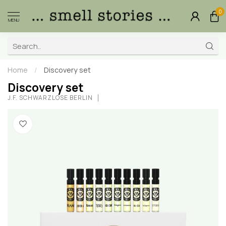
0
MENU
Home
/
Discovery set
Discovery set
J.F. SCHWARZLOSE BERLIN