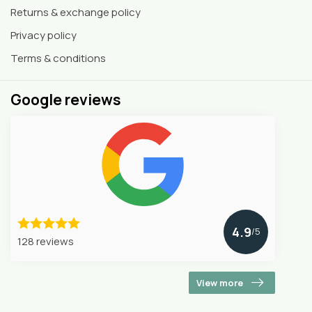
Returns & exchange policy
Privacy policy
Terms & conditions
Google reviews
4.9
/5
128 reviews
View more