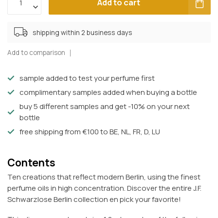
Add to cart
shipping within 2 business days
Add to comparison
sample added to test your perfume first
complimentary samples added when buying a bottle
buy 5 different samples and get -10% on your next
bottle
free shipping from €100 to BE, NL, FR, D, LU
Contents
Ten creations that reflect modern Berlin, using the finest
perfume oils in high concentration. Discover the entire J.F.
Schwarzlose Berlin collection en pick your favorite!