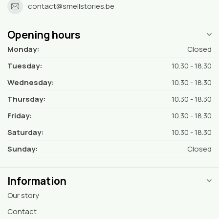
contact@smellstories.be
Opening hours
Monday:
Closed
Tuesday:
10.30 - 18.30
Wednesday:
10.30 - 18.30
Thursday:
10.30 - 18.30
Friday:
10.30 - 18.30
Saturday:
10.30 - 18.30
Sunday:
Closed
Information
Our story
Contact