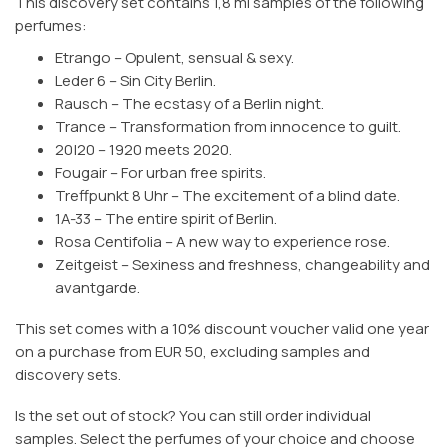
This discovery set contains 1,8 ml samples of the following
perfumes:
Etrango – Opulent, sensual & sexy.
Leder 6 – Sin City Berlin.
Rausch – The ecstasy of a Berlin night.
Trance – Transformation from innocence to guilt.
20|20 – 1920 meets 2020.
Fougair – For urban free spirits.
Treffpunkt 8 Uhr – The excitement of a blind date.
1A-33 – The entire spirit of Berlin.
Rosa Centifolia – A new way to experience rose.
Zeitgeist – Sexiness and freshness, changeability and
avantgarde.
This set comes with a 10% discount voucher valid one year
on a purchase from EUR 50, excluding samples and
discovery sets.
Is the set out of stock? You can still order individual
samples. Select the perfumes of your choice and choose