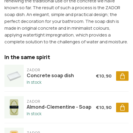
renewing the traditional use of the concrete we have
known so far. The result of such a process is the ZADOR
soap dish. An elegant, simple and practical design; the
perfect decoration for your bathroom. The soap dish is
made in original concrete and in minimalist colours,
applying watertight impregnation, which provides a
complete solution to the challenges of water and moisture.
In the same spirit
ZADOR
Concrete soap dish
€10,90
In stock
ZADOR
Almond-Clementine - Soap
€10,90
In stock
ZADOR