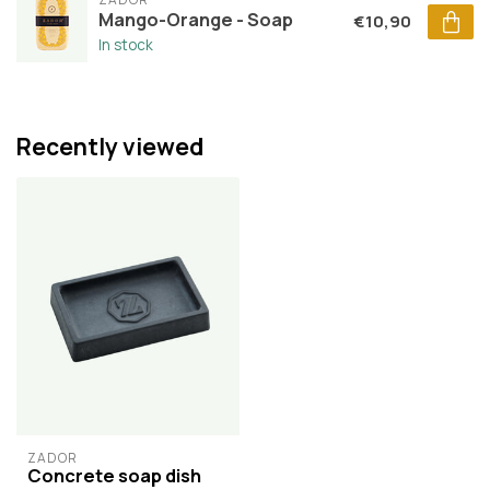
Mango-Orange - Soap
€10,90
In stock
Recently viewed
ZADOR
Concrete soap dish