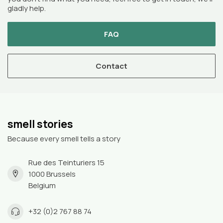
gladly help.
FAQ
Contact
smell stories
Because every smell tells a story
Rue des Teinturiers 15
1000 Brussels
Belgium
+32 (0)2 767 88 74