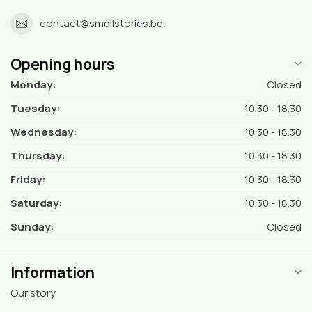
contact@smellstories.be
Opening hours
Monday:
Closed
Tuesday:
10.30 - 18.30
Wednesday:
10.30 - 18.30
Thursday:
10.30 - 18.30
Friday:
10.30 - 18.30
Saturday:
10.30 - 18.30
Sunday:
Closed
Information
Our story