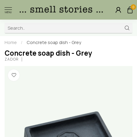
0
MENU
Home
/
Concrete soap dish - Grey
Concrete soap dish - Grey
ZADOR