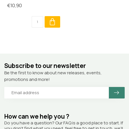
€10,90
Subscribe to our newsletter
Be the first to know about new releases, events,
promotions and more!
How can we help you ?
Do you have a question? Our FAQ is a good place to start. If
you don’t find what you need, feel free to get in touch, we’ll