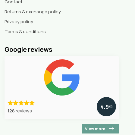
Contact
Returns & exchange policy
Privacy policy
Terms & conditions
Google reviews
4.9
/5
128 reviews
View more