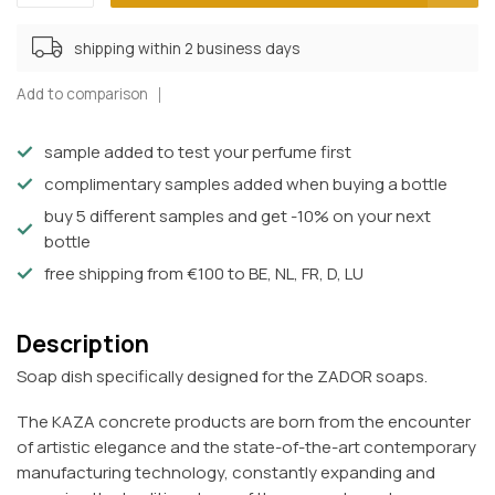
shipping within 2 business days
Add to comparison
sample added to test your perfume first
complimentary samples added when buying a bottle
buy 5 different samples and get -10% on your next
bottle
free shipping from €100 to BE, NL, FR, D, LU
Description
Soap dish specifically designed for the ZADOR soaps.
The KAZA concrete products are born from the encounter
of artistic elegance and the state-of-the-art contemporary
manufacturing technology, constantly expanding and