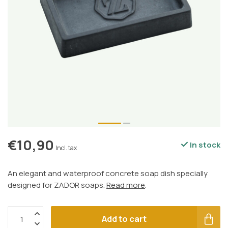
€10,90
In stock
Incl. tax
An elegant and waterproof concrete soap dish specially
designed for ZADOR soaps.
Read more
.
Add to cart