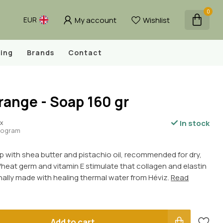
0
My account
Wishlist
EUR
ing
Brands
Contact
ange - Soap 160 gr
In stock
ax
ilogram
p with shea butter and pistachio oil, recommended for dry,
heat germ and vitamin E stimulate that collagen and elastin
nally made with healing thermal water from Héviz.
Read
Add to cart