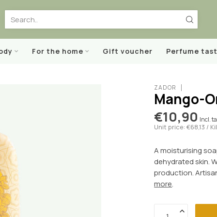
body
For the home
Gift voucher
Perfume tast
ZADOR
Mango-Or
€10,90
Incl. t
Unit price: €68,13 / K
A moisturising soa
dehydrated skin. W
production. Artisa
more
.