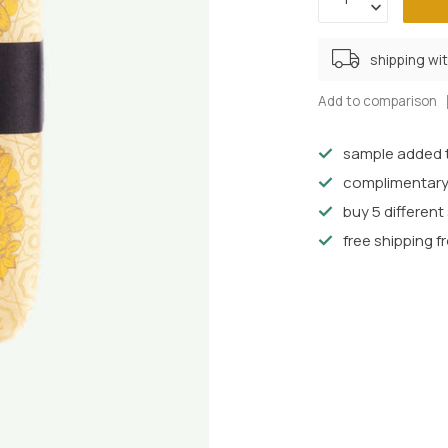
shipping wi
Add to comparison
sample added t
complimentary
buy 5 differen
free shipping f