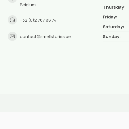
Belgium
Thursday:
Friday:
+32 (0)2 767 88 74
Saturday:
contact@smellstories.be
Sunday: