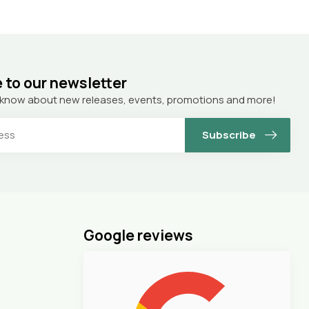
 to our newsletter
to know about new releases, events, promotions and more!
Subscribe
Google reviews