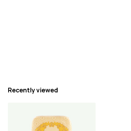
Recently viewed