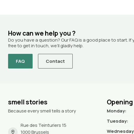
How can we help you ?
Do you have a question? Our FAQ is a good place to start. If 
free to get in touch, we’ll gladly help.
FAQ
Contact
smell stories
Opening
Because every smell tells a story
Monday:
Tuesday:
Rue des Teinturiers 15
Wednesday
1000 Brussels