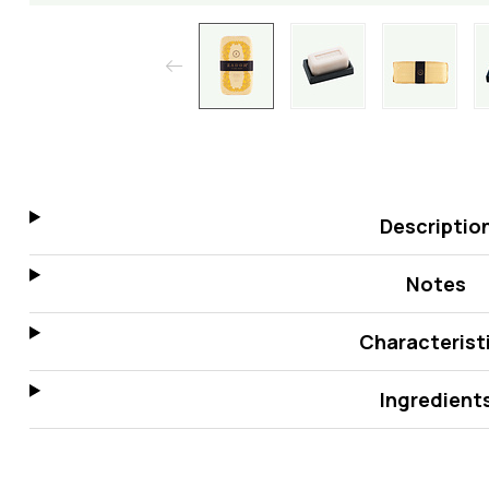
Descriptio
Notes
Characterist
Ingredient