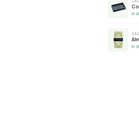
ZA
Co
In 
ZA
Al
In 