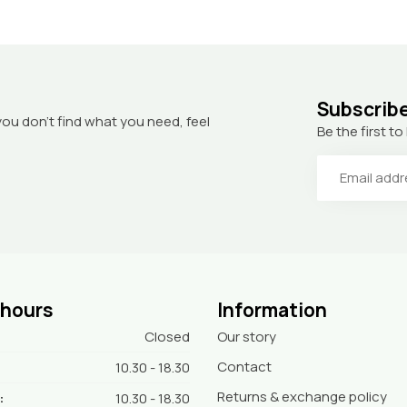
Subscribe
you don’t find what you need, feel
Be the first 
 hours
Information
Closed
Our story
Contact
10.30 - 18.30
Returns & exchange policy
:
10.30 - 18.30