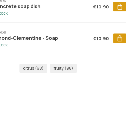
DOR
ncrete soap dish
€10,90
stock
DOR
mond-Clementine - Soap
€10,90
stock
citrus
(98)
fruity
(98)