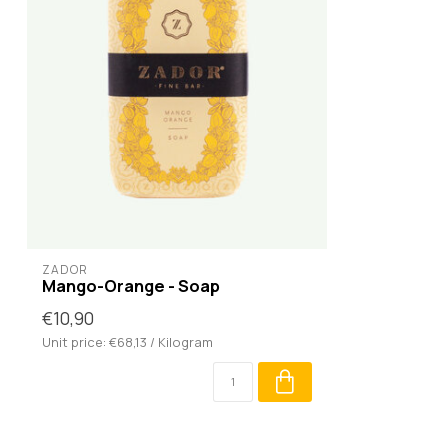
ZADOR
Mango-Orange - Soap
€10,90
Unit price: €68,13 / Kilogram