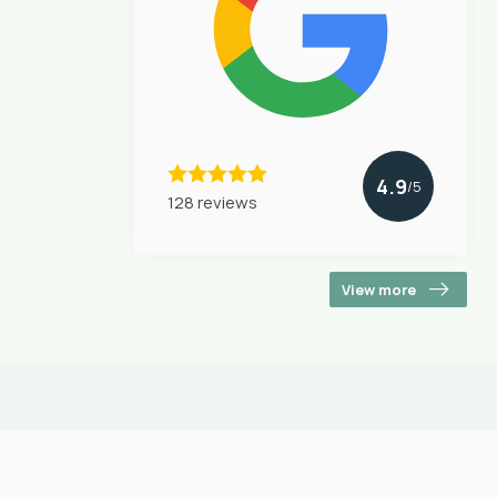
4.9
/5
128 reviews
View more