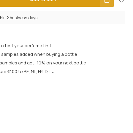
thin 2 business days
o test your perfume first
 samples added when buying a bottle
t samples and get -10% on your next bottle
rom €100 to BE, NL, FR, D, LU