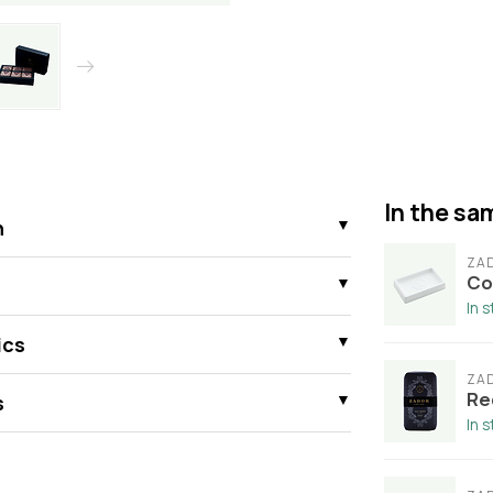
In the sam
n
ZA
Co
In 
ics
ZA
Re
s
In 