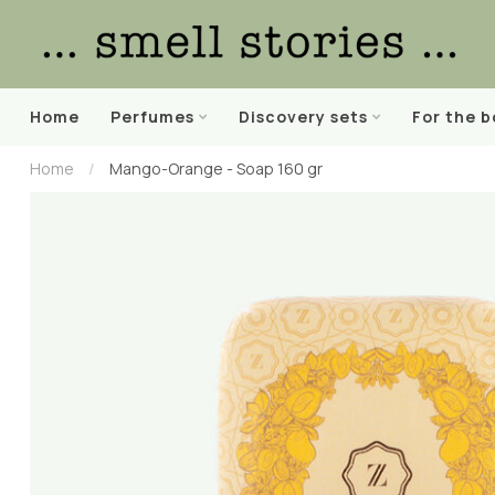
Home
Perfumes
Discovery sets
For the 
Home
/
Mango-Orange - Soap 160 gr