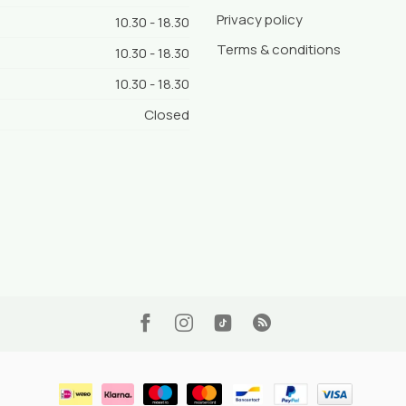
Privacy policy
10.30 - 18.30
Terms & conditions
10.30 - 18.30
10.30 - 18.30
Closed