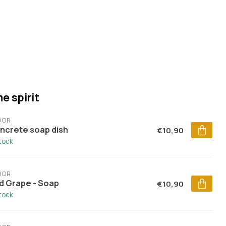
e spirit
DOR
ncrete soap dish
€10,90
stock
DOR
d Grape - Soap
€10,90
stock