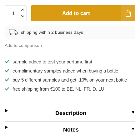
Add to cart
shipping within 2 business days
Add to comparison
sample added to test your perfume first
complimentary samples added when buying a bottle
buy 5 different samples and get -10% on your next bottle
free shipping from €100 to BE, NL, FR, D, LU
Description
Notes