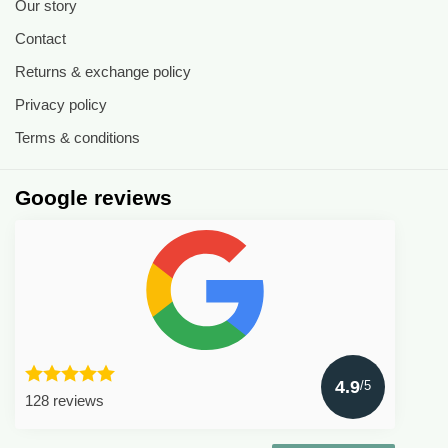
Our story
Contact
Returns & exchange policy
Privacy policy
Terms & conditions
Google reviews
4.9
/5
128 reviews