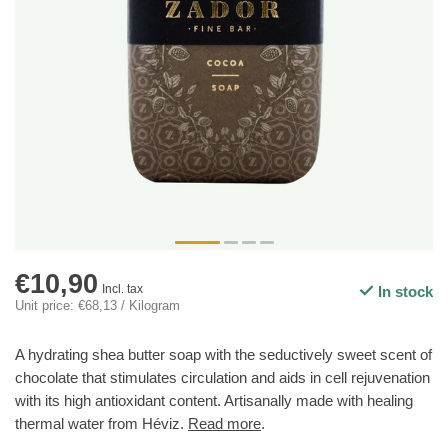
€10,90
Incl. tax
In stock
Unit price: €68,13 / Kilogram
A hydrating shea butter soap with the seductively sweet scent of
chocolate that stimulates circulation and aids in cell rejuvenation
with its high antioxidant content. Artisanally made with healing
thermal water from Héviz.
Read more
.