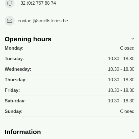
+32 (0)2 767 88 74
contact@smellstories.be
Opening hours
Monday:
Closed
Tuesday:
10.30 - 18.30
Wednesday:
10.30 - 18.30
Thursday:
10.30 - 18.30
Friday:
10.30 - 18.30
Saturday:
10.30 - 18.30
Sunday:
Closed
Information