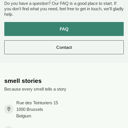
Do you have a question? Our FAQ is a good place to start. If
you don’t find what you need, feel free to get in touch, we’ll gladly
help.
FAQ
Contact
smell stories
Because every smell tells a story
Rue des Teinturiers 15
1000 Brussels
Belgium