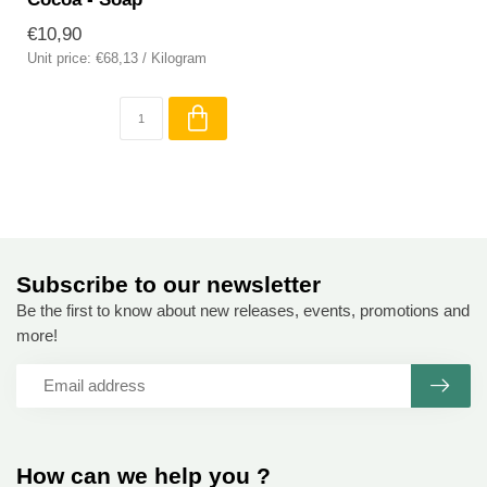
€10,90
Unit price: €68,13 / Kilogram
Subscribe to our newsletter
Be the first to know about new releases, events, promotions and
more!
How can we help you ?