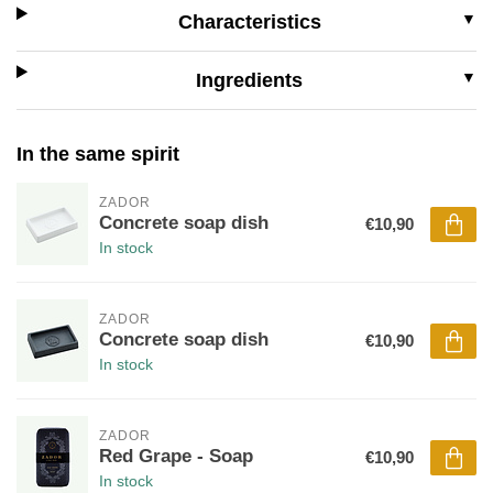
Characteristics
Ingredients
In the same spirit
ZADOR
Concrete soap dish
€10,90
In stock
ZADOR
Concrete soap dish
€10,90
In stock
ZADOR
Red Grape - Soap
€10,90
In stock