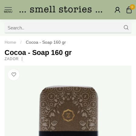
0
MENU
Home
/
Cocoa - Soap 160 gr
Cocoa - Soap 160 gr
ZADOR