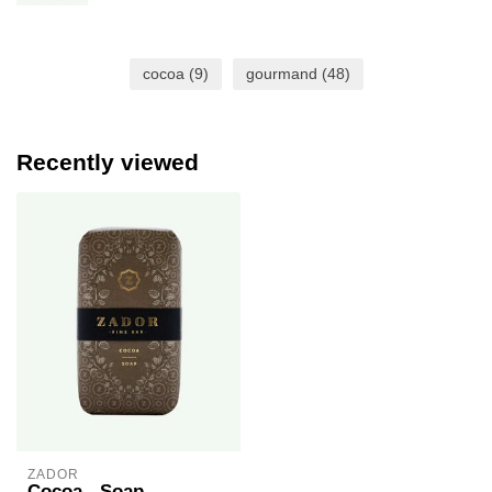
cocoa
(9)
gourmand
(48)
Recently viewed
ZADOR
Cocoa - Soap