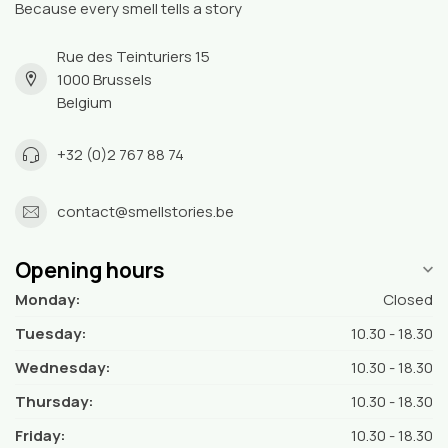
Because every smell tells a story
Rue des Teinturiers 15
1000 Brussels
Belgium
+32 (0)2 767 88 74
contact@smellstories.be
Opening hours
Monday:
Closed
Tuesday:
10.30 - 18.30
Wednesday:
10.30 - 18.30
Thursday:
10.30 - 18.30
Friday:
10.30 - 18.30