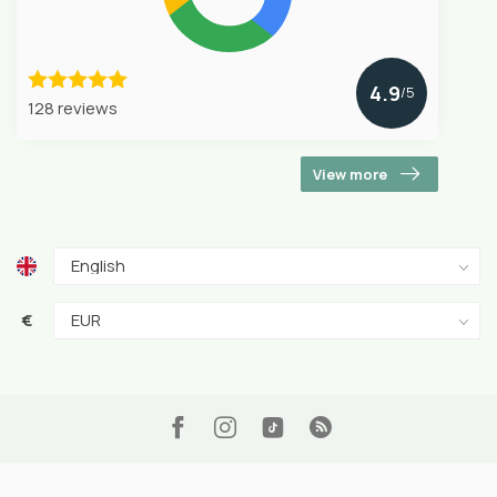
4.9
/5
128 reviews
View more
€