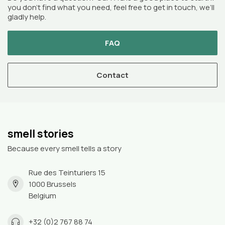
you don’t find what you need, feel free to get in touch, we’ll
gladly help.
FAQ
Contact
smell stories
Because every smell tells a story
Rue des Teinturiers 15
1000 Brussels
Belgium
+32 (0)2 767 88 74