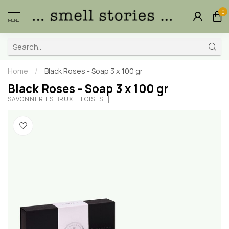
0
MENU
Home
/
Black Roses - Soap 3 x 100 gr
Black Roses - Soap 3 x 100 gr
SAVONNERIES BRUXELLOISES