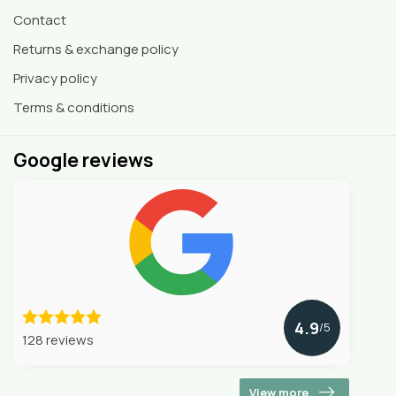
Contact
Returns & exchange policy
Privacy policy
Terms & conditions
Google reviews
4.9
/5
128 reviews
View more