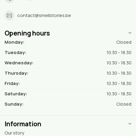
contact@smellstories.be
Opening hours
Monday:
Closed
Tuesday:
10.30 - 18.30
Wednesday:
10.30 - 18.30
Thursday:
10.30 - 18.30
Friday:
10.30 - 18.30
Saturday:
10.30 - 18.30
Sunday:
Closed
Information
Our story