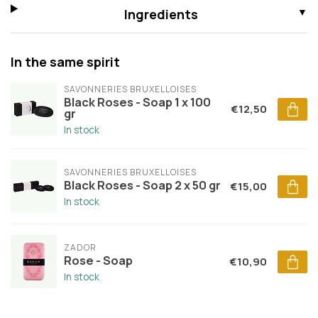
Ingredients
In the same spirit
SAVONNERIES BRUXELLOISES
Black Roses - Soap 1 x 100
€12,50
gr
In stock
SAVONNERIES BRUXELLOISES
Black Roses - Soap 2 x 50 gr
€15,00
In stock
ZADOR
Rose - Soap
€10,90
In stock