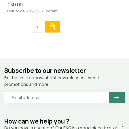
€30,00
Unit price: €83,33 / Kilogram
Subscribe to our newsletter
Be the first to know about new releases, events,
promotions and more!
How can we help you ?
Do you have a question? Our FAQ is a good place to start. If