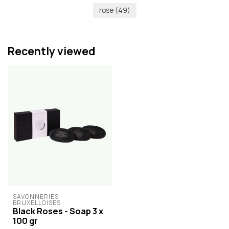
rose
(49)
Recently viewed
SAVONNERIES 
BRUXELLOISES
Black Roses - Soap 3 x
100 gr