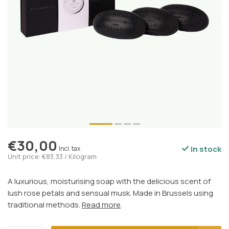
€30,00
In stock
Incl. tax
Unit price: €83,33 / Kilogram
A luxurious, moisturising soap with the delicious scent of
lush rose petals and sensual musk. Made in Brussels using
traditional methods.
Read more
.