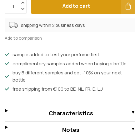
Add to cart
shipping within 2 business days
Add to comparison
sample added to test your perfume first
complimentary samples added when buying a bottle
buy 5 different samples and get -10% on your next
bottle
free shipping from €100 to BE, NL, FR, D, LU
Characteristics
Notes