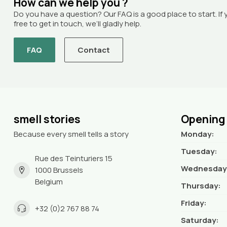
How can we help you ?
Do you have a question? Our FAQ is a good place to start. If 
free to get in touch, we’ll gladly help.
FAQ
Contact
smell stories
Opening
Because every smell tells a story
Monday:
Tuesday:
Rue des Teinturiers 15
Wednesday
1000 Brussels
Belgium
Thursday:
Friday:
+32 (0)2 767 88 74
Saturday: