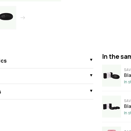
In the sam
ics
SAV
Bla
In 
s
SAV
Bla
In 