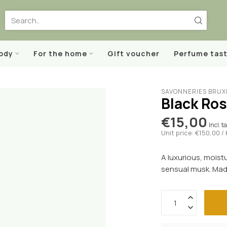
body
For the home
Gift voucher
Perfume tast
SAVONNERIES BRUX
Black Ros
€15,00
Incl. t
Unit price: €150,00 /
A luxurious, moist
sensual musk. Made