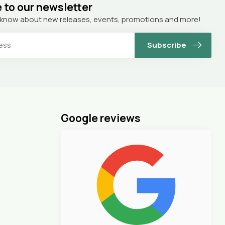
 to our newsletter
to know about new releases, events, promotions and more!
Subscribe
Google reviews