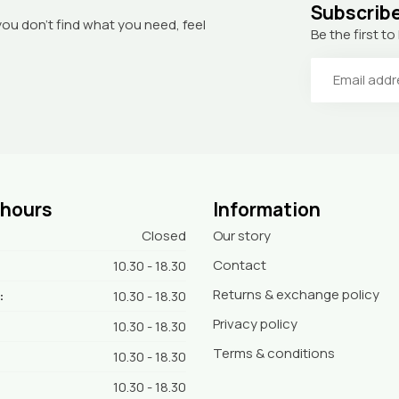
Subscribe
you don’t find what you need, feel
Be the first 
 hours
Information
Closed
Our story
Contact
10.30 - 18.30
Returns & exchange policy
:
10.30 - 18.30
Privacy policy
10.30 - 18.30
Terms & conditions
10.30 - 18.30
10.30 - 18.30