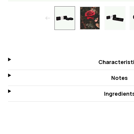
Characterist
Notes
Ingredient