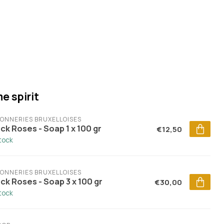
e spirit
ONNERIES BRUXELLOISES
ck Roses - Soap 1 x 100 gr
€12,50
stock
ONNERIES BRUXELLOISES
ck Roses - Soap 3 x 100 gr
€30,00
stock