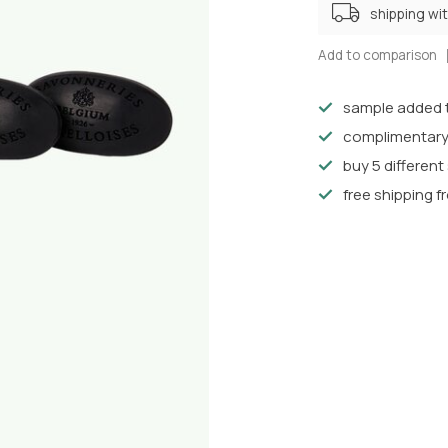
shipping wi
Add to comparison
sample added t
complimentary
buy 5 differen
free shipping f