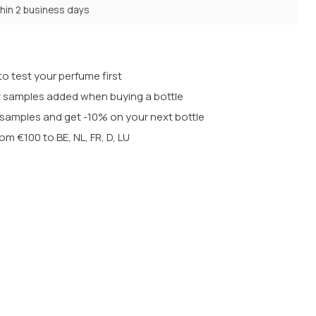
thin 2 business days
o test your perfume first
 samples added when buying a bottle
t samples and get -10% on your next bottle
rom €100 to BE, NL, FR, D, LU