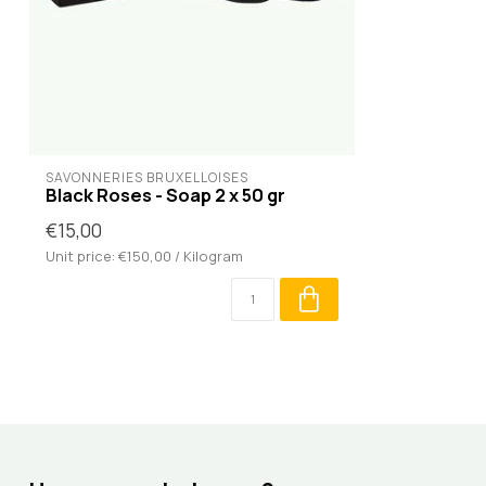
SAVONNERIES BRUXELLOISES
Black Roses - Soap 2 x 50 gr
€15,00
Unit price: €150,00 / Kilogram