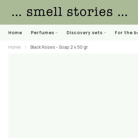
Home
Perfumes
Discovery sets
For the 
Home
/
Black Roses - Soap 2 x 50 gr