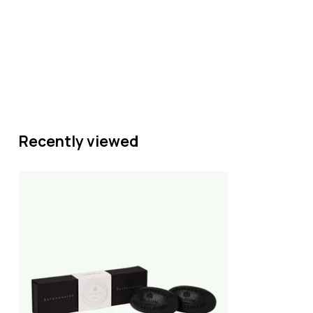
Recently viewed