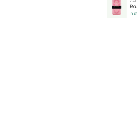
ZA
Ro
In 