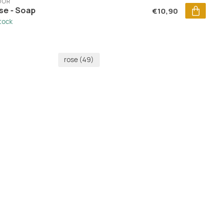
DOR
se - Soap
€10,90
stock
rose
(49)