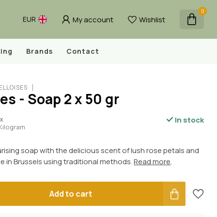
0
My account
Wishlist
EUR
ing
Brands
Contact
ELLOISES
es - Soap 2 x 50 gr
In stock
ax
 Kilogram
urising soap with the delicious scent of lush rose petals and
 in Brussels using traditional methods.
Read more
.
Add to cart