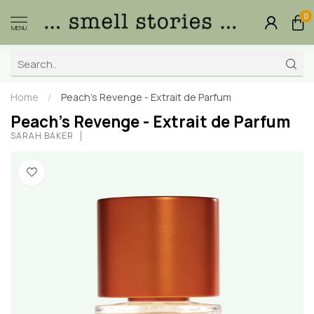
0
MENU
Home
/
Peach's Revenge - Extrait de Parfum
Peach's Revenge - Extrait de Parfum
SARAH BAKER