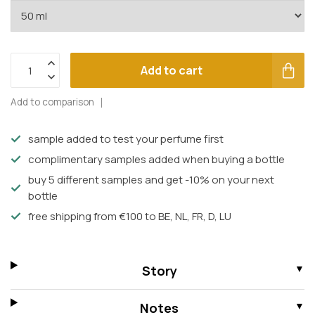
Add to cart
Add to comparison
sample added to test your perfume first
complimentary samples added when buying a bottle
buy 5 different samples and get -10% on your next
bottle
free shipping from €100 to BE, NL, FR, D, LU
Story
Notes