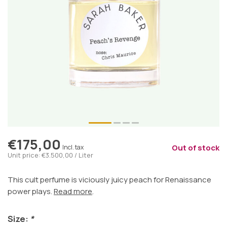
€175,00
Out of stock
Incl. tax
Unit price: €3.500,00 / Liter
This cult perfume is viciously juicy peach for Renaissance
power plays.
Read more
.
Size:
*