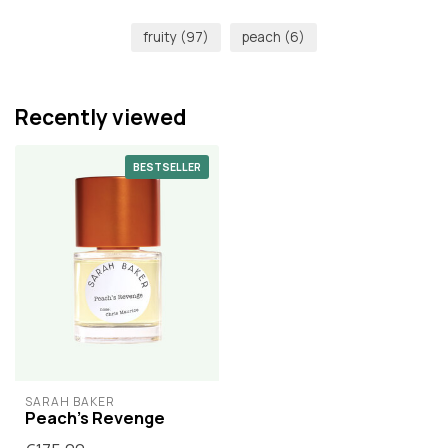
fruity
(97)
peach
(6)
Recently viewed
BESTSELLER
SARAH BAKER
Peach's Revenge