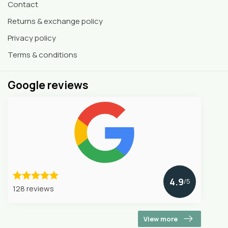
Contact
Returns & exchange policy
Privacy policy
Terms & conditions
Google reviews
4.9
/5
128 reviews
View more