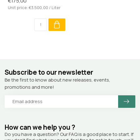
€175,00
Unit price: €3.500,00 / Liter
Subscribe to our newsletter
Be the first to know about new releases, events,
promotions and more!
How can we help you ?
Do you have a question? Our FAQ is a good place to start. If