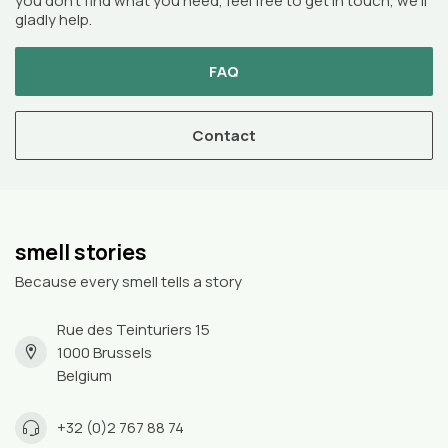
you don’t find what you need, feel free to get in touch, we’ll
gladly help.
FAQ
Contact
smell stories
Because every smell tells a story
Rue des Teinturiers 15
1000 Brussels
Belgium
+32 (0)2 767 88 74