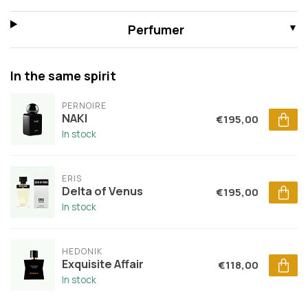
Perfumer
In the same spirit
PERNOIRE
NAKI
€195,00
In stock
ERIS
Delta of Venus
€195,00
In stock
HEDONIK
Exquisite Affair
€118,00
In stock