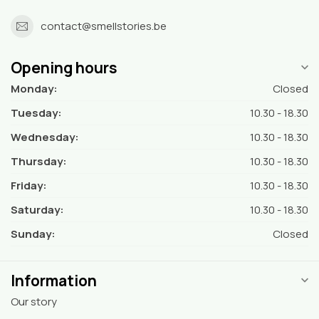
contact@smellstories.be
Opening hours
Monday:
Closed
Tuesday:
10.30 - 18.30
Wednesday:
10.30 - 18.30
Thursday:
10.30 - 18.30
Friday:
10.30 - 18.30
Saturday:
10.30 - 18.30
Sunday:
Closed
Information
Our story