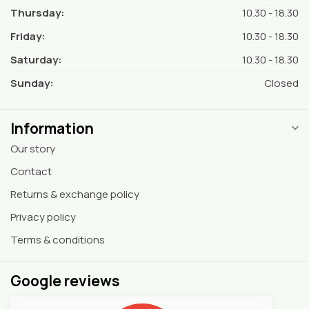
Thursday:
10.30 - 18.30
Friday:
10.30 - 18.30
Saturday:
10.30 - 18.30
Sunday:
Closed
Information
Our story
Contact
Returns & exchange policy
Privacy policy
Terms & conditions
Google reviews