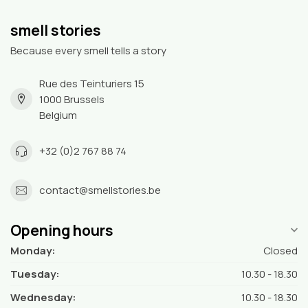
smell stories
Because every smell tells a story
Rue des Teinturiers 15
1000 Brussels
Belgium
+32 (0)2 767 88 74
contact@smellstories.be
Opening hours
Monday:
Closed
Tuesday:
10.30 - 18.30
Wednesday:
10.30 - 18.30