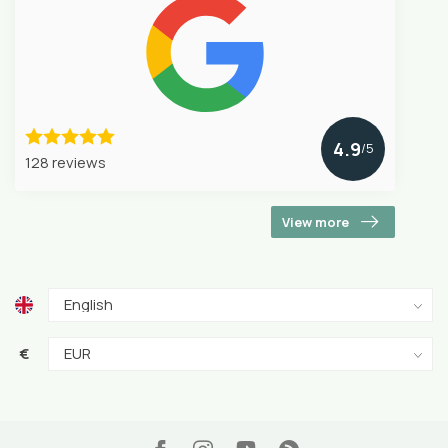
4.9
/5
128 reviews
View more
€