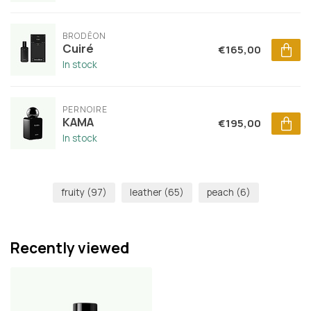
BRODĒON
Cuiré
€165,00
In stock
PERNOIRE
KAMA
€195,00
In stock
fruity
(97)
leather
(65)
peach
(6)
Recently viewed