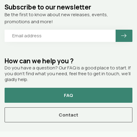
Subscribe to our newsletter
Be the first to know about new releases, events,
promotions and more!
How can we help you ?
Do you have a question? Our FAQ is a good place to start. If
you don’t find what you need, feel free to get in touch, we’ll
gladly help.
FAQ
Contact