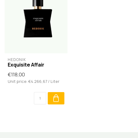
HEDONIK
Exquisite Affair
€118,00
Unit price: €4.266,67 / Liter