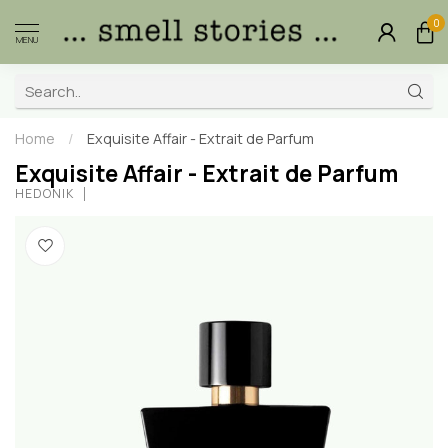
0
MENU
Home
/
Exquisite Affair - Extrait de Parfum
Exquisite Affair - Extrait de Parfum
HEDONIK