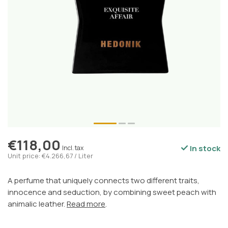
€118,00
In stock
Incl. tax
Unit price: €4.266,67 / Liter
A perfume that uniquely connects two different traits,
innocence and seduction, by combining sweet peach with
animalic leather.
Read more
.