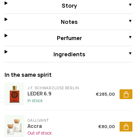
Story
Notes
Perfumer
Ingredients
In the same spirit
J.F. SCHWARZLOSE BERLIN
LEDER 6.9
€285,00
In stock
GALLIVANT
Accra
€80,00
Out of stock