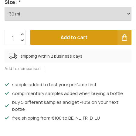
Size:
*
Add to cart
shipping within 2 business days
Add to comparison
sample added to test your perfume first
complimentary samples added when buying a bottle
buy 5 different samples and get -10% on your next
bottle
free shipping from €100 to BE, NL, FR, D, LU