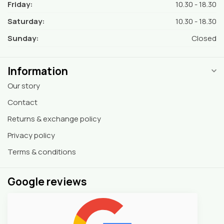
Friday:
10.30 - 18.30
Saturday:
10.30 - 18.30
Sunday:
Closed
Information
Our story
Contact
Returns & exchange policy
Privacy policy
Terms & conditions
Google reviews