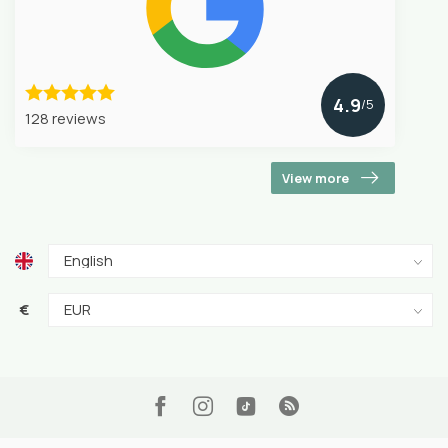
4.9
/5
128 reviews
View more
€