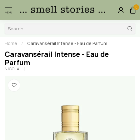
0
MENU
Home
/
Caravansérail Intense - Eau de Parfum
Caravansérail Intense - Eau de
Parfum
NICOLAÏ