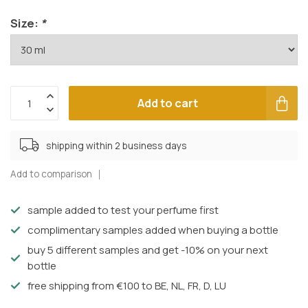
Size:
*
Add to cart
shipping within 2 business days
Add to comparison
sample added to test your perfume first
complimentary samples added when buying a bottle
buy 5 different samples and get -10% on your next
bottle
free shipping from €100 to BE, NL, FR, D, LU