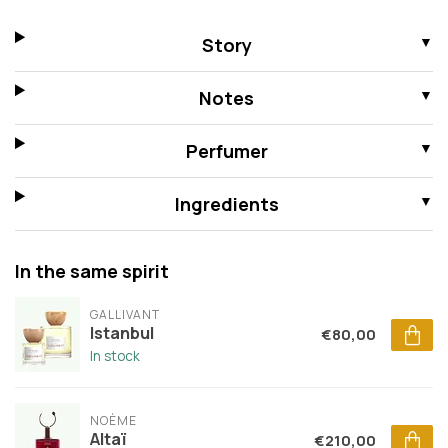
Story
Notes
Perfumer
Ingredients
In the same spirit
GALLIVANT
Istanbul
€80,00
In stock
NOÈME
Altaï
€210,00