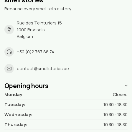
Because every smell tells a story
Rue des Teinturiers 15
1000 Brussels
Belgium
+32 (0)2 767 88 74
contact@smellstories.be
Opening hours
Monday:
Closed
Tuesday:
10.30 - 18.30
Wednesday:
10.30 - 18.30
Thursday:
10.30 - 18.30