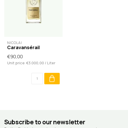
NICOLAÏ
Caravansérail
€90,00
Unit price: €3.000,00 / Liter
Subscribe to our newsletter