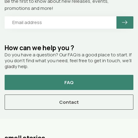
Be the first to know about new releases, events,
promotions and more!
How can we help you ?
Do you have a question? Our FAQ is a good place to start. If
you don’t find what you need, feel free to get in touch, we’ll
gladly help.
FAQ
Contact
smell stories