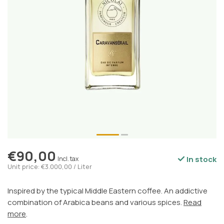
€90,00
In stock
Incl. tax
Unit price: €3.000,00 / Liter
Inspired by the typical Middle Eastern coffee. An addictive
combination of Arabica beans and various spices.
Read
more
.