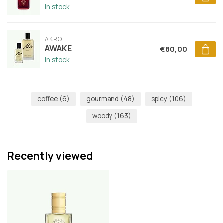
In stock
AKRO
AWAKE
€80,00
In stock
coffee
(6)
gourmand
(48)
spicy
(106)
woody
(163)
Recently viewed