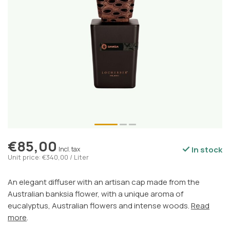
€85,00
In stock
Incl. tax
Unit price: €340,00 / Liter
An elegant diffuser with an artisan cap made from the
Australian banksia flower, with a unique aroma of
eucalyptus, Australian flowers and intense woods.
Read
more
.