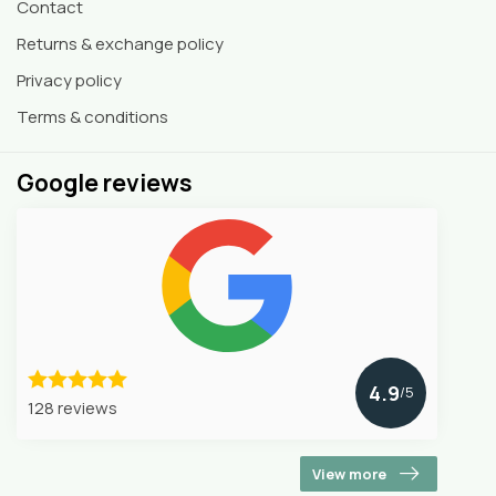
Contact
Returns & exchange policy
Privacy policy
Terms & conditions
Google reviews
4.9
/5
128 reviews
View more