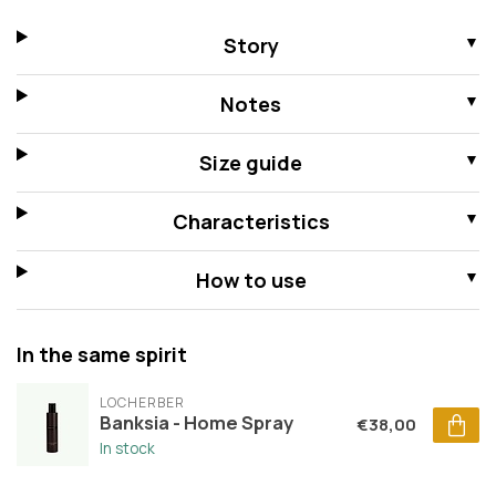
Story
Notes
Size guide
Characteristics
How to use
In the same spirit
LOCHERBER
Banksia - Home Spray
€38,00
In stock