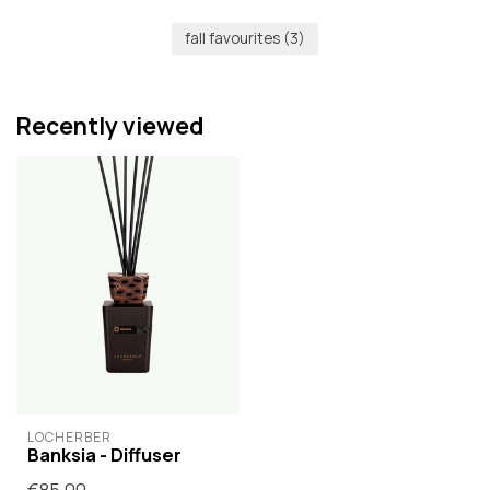
fall favourites
(3)
Recently viewed
LOCHERBER
Banksia - Diffuser
€85,00