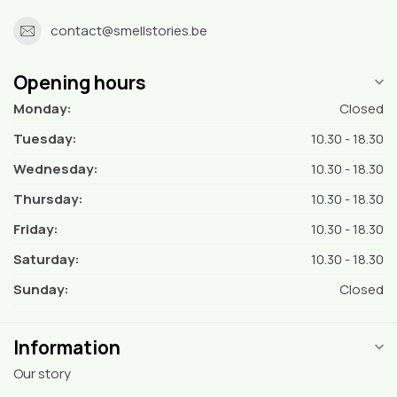
contact@smellstories.be
Opening hours
Monday:
Closed
Tuesday:
10.30 - 18.30
Wednesday:
10.30 - 18.30
Thursday:
10.30 - 18.30
Friday:
10.30 - 18.30
Saturday:
10.30 - 18.30
Sunday:
Closed
Information
Our story