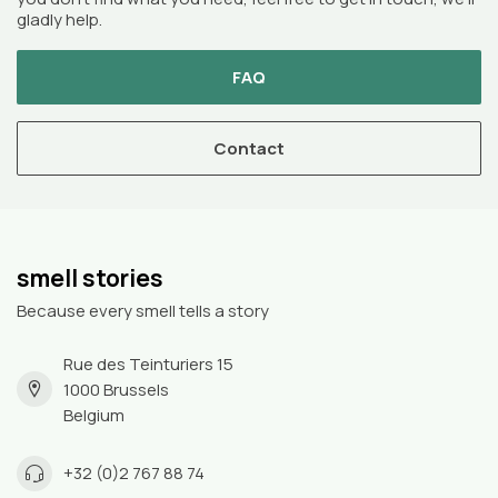
gladly help.
FAQ
Contact
smell stories
Because every smell tells a story
Rue des Teinturiers 15
1000 Brussels
Belgium
+32 (0)2 767 88 74