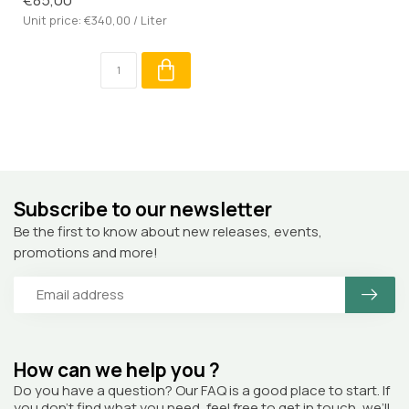
Unit price: €340,00 / Liter
Subscribe to our newsletter
Be the first to know about new releases, events,
promotions and more!
How can we help you ?
Do you have a question? Our FAQ is a good place to start. If
you don’t find what you need, feel free to get in touch, we’ll