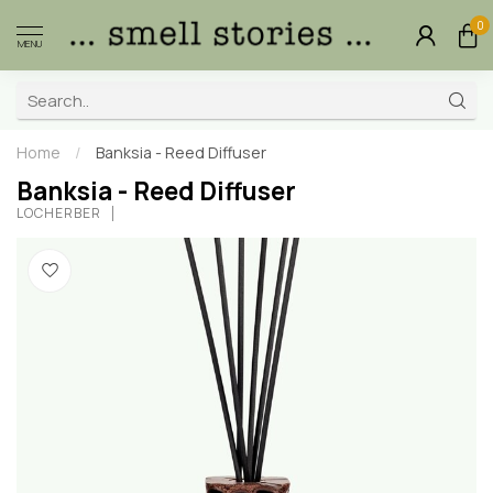
0
MENU
Home
/
Banksia - Reed Diffuser
Banksia - Reed Diffuser
LOCHERBER