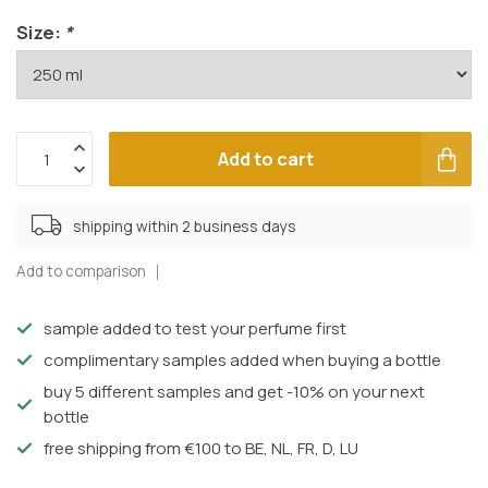
Size:
*
Add to cart
shipping within 2 business days
Add to comparison
sample added to test your perfume first
complimentary samples added when buying a bottle
buy 5 different samples and get -10% on your next
bottle
free shipping from €100 to BE, NL, FR, D, LU