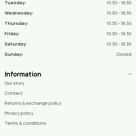
Tuesday:
10.30 - 18.30
Wednesday:
10.30 - 18.30
Thursday:
10.30 - 18.30
Friday:
10.30 - 18.30
Saturday:
10.30 - 18.30
Sunday:
Closed
Information
Our story
Contact
Returns & exchange policy
Privacy policy
Terms & conditions