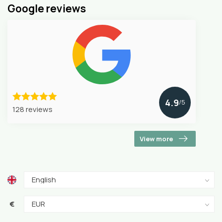
Google reviews
4.9
/5
128 reviews
View more
€