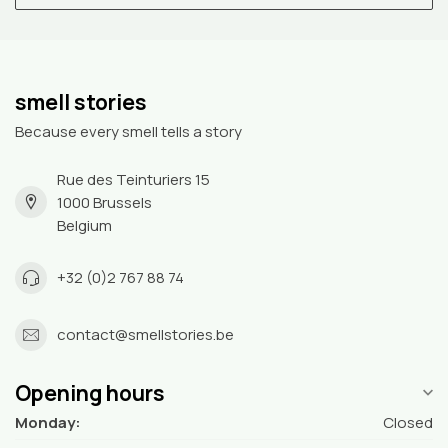
smell stories
Because every smell tells a story
Rue des Teinturiers 15
1000 Brussels
Belgium
+32 (0)2 767 88 74
contact@smellstories.be
Opening hours
Monday:
Closed