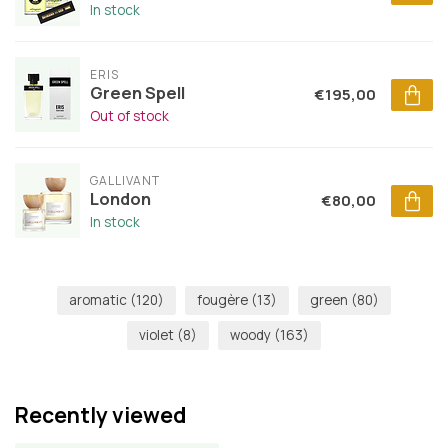
In stock
ERIS
Green Spell
€195,00
Out of stock
GALLIVANT
London
€80,00
In stock
aromatic
(120)
fougère
(13)
green
(80)
violet
(8)
woody
(163)
Recently viewed