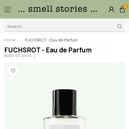
0
MENU
Home
/
FUCHSROT - Eau de Parfum
FUCHSROT - Eau de Parfum
BODÉ STUDIOS