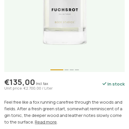
€135,00
In stock
Incl. tax
Unit price: €2.700,00 / Liter
Feel free like a fox running carefree through the woods and
fields. After a fresh green start, somewhat reminiscent of a
gin tonic, the deeper wood and leather notes slowly come
to the surface.
Read more
.