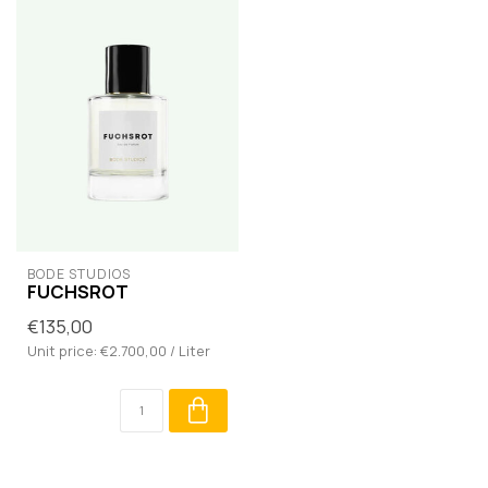
BODÉ STUDIOS
FUCHSROT
€135,00
Unit price: €2.700,00 / Liter