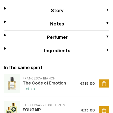
Story
Notes
Perfumer
Ingredients
In the same spirit
FRANCESCA BIANCHI
The Code of Emotion
€118,00
In stock
J.F. SCHWARZLOSE BERLIN
FOUGAIR
€33,00