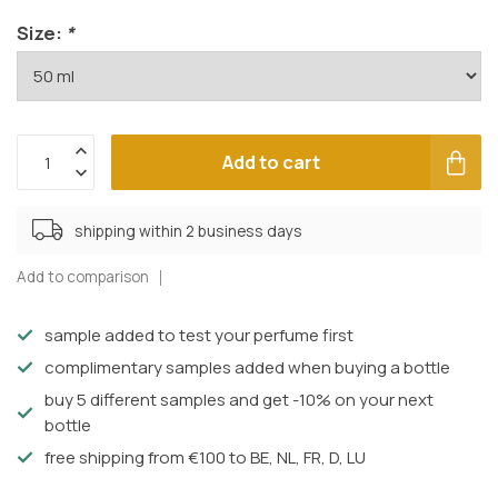
Size:
*
Add to cart
shipping within 2 business days
Add to comparison
sample added to test your perfume first
complimentary samples added when buying a bottle
buy 5 different samples and get -10% on your next
bottle
free shipping from €100 to BE, NL, FR, D, LU