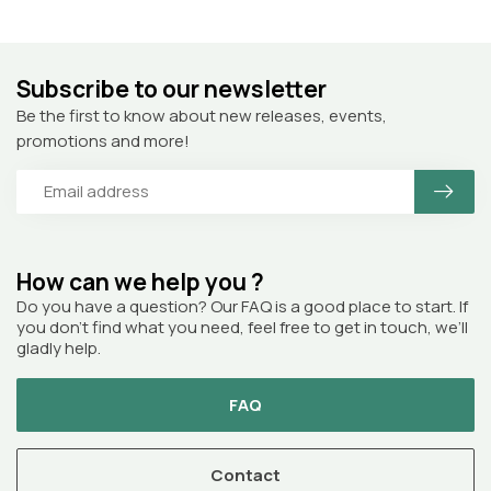
Subscribe to our newsletter
Be the first to know about new releases, events,
promotions and more!
How can we help you ?
Do you have a question? Our FAQ is a good place to start. If
you don’t find what you need, feel free to get in touch, we’ll
gladly help.
FAQ
Contact