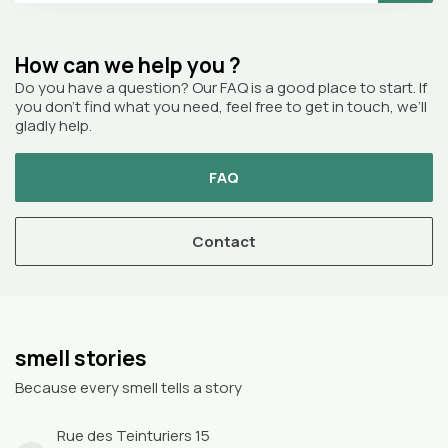
How can we help you ?
Do you have a question? Our FAQ is a good place to start. If
you don’t find what you need, feel free to get in touch, we’ll
gladly help.
FAQ
Contact
smell stories
Because every smell tells a story
Rue des Teinturiers 15