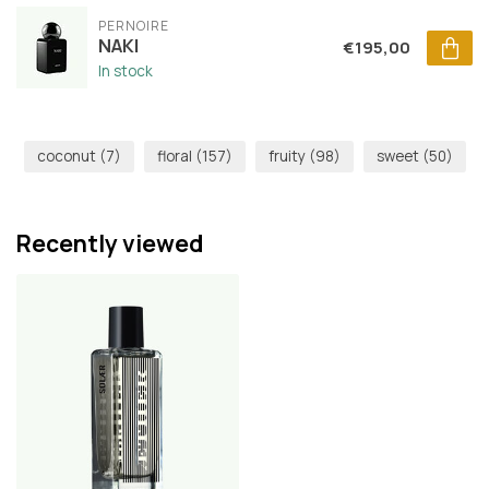
PERNOIRE
NAKI
€195,00
In stock
coconut
(7)
floral
(157)
fruity
(98)
sweet
(50)
Recently viewed