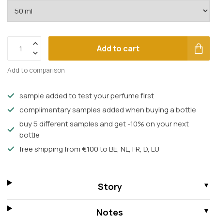
Add to cart
Add to comparison
sample added to test your perfume first
complimentary samples added when buying a bottle
buy 5 different samples and get -10% on your next
bottle
free shipping from €100 to BE, NL, FR, D, LU
Story
Notes