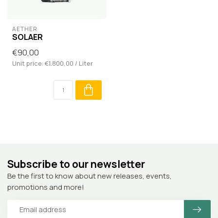
AETHER
SOLAER
€90,00
Unit price: €1.800,00 / Liter
Subscribe to our newsletter
Be the first to know about new releases, events,
promotions and more!