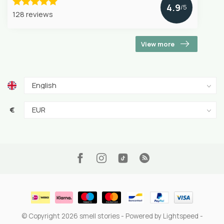
4.9
/5
128 reviews
View more
€
© Copyright 2026 smell stories
- Powered by
Lightspeed
-