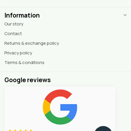
Information
Our story
Contact
Returns & exchange policy
Privacy policy
Terms & conditions
Google reviews