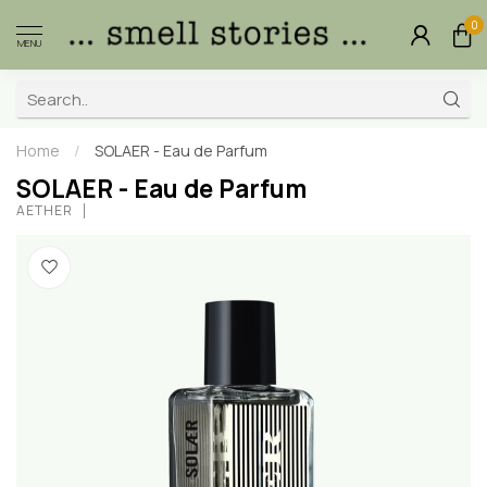
0
MENU
Home
/
SOLAER - Eau de Parfum
SOLAER - Eau de Parfum
AETHER