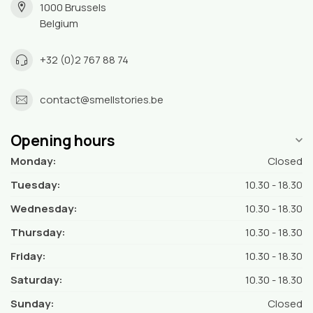
1000 Brussels
Belgium
+32 (0)2 767 88 74
contact@smellstories.be
Opening hours
Monday:
Closed
Tuesday:
10.30 - 18.30
Wednesday:
10.30 - 18.30
Thursday:
10.30 - 18.30
Friday:
10.30 - 18.30
Saturday:
10.30 - 18.30
Sunday:
Closed