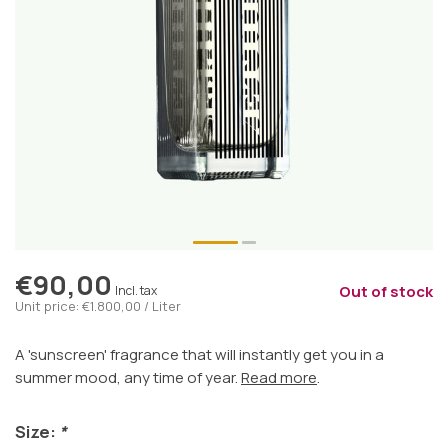
€90,00
Out of stock
Incl. tax
Unit price: €1.800,00 / Liter
A 'sunscreen' fragrance that will instantly get you in a
summer mood, any time of year.
Read more
.
Size:
*