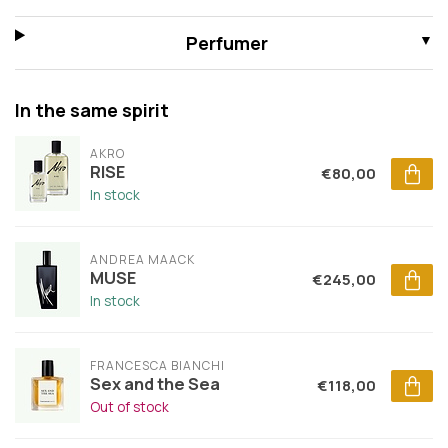
Perfumer
In the same spirit
AKRO
RISE
€80,00
In stock
ANDREA MAACK
MUSE
€245,00
In stock
FRANCESCA BIANCHI
Sex and the Sea
€118,00
Out of stock