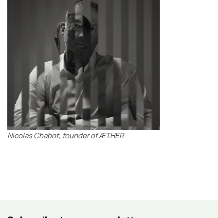
Nicolas Chabot, founder of ÆTHER