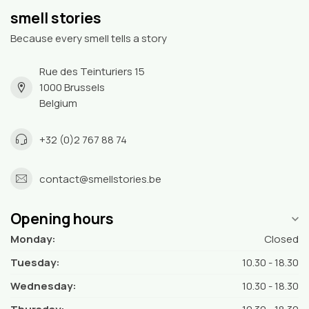
smell stories
Because every smell tells a story
Rue des Teinturiers 15
1000 Brussels
Belgium
+32 (0)2 767 88 74
contact@smellstories.be
Opening hours
Monday:
Closed
Tuesday:
10.30 - 18.30
Wednesday:
10.30 - 18.30