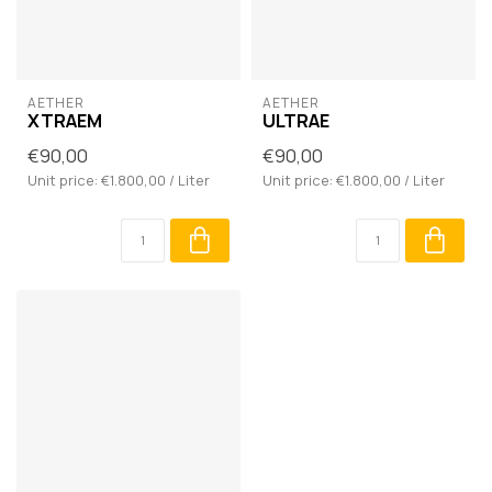
AETHER
AETHER
XTRAEM
ULTRAE
€90,00
€90,00
Unit price: €1.800,00 / Liter
Unit price: €1.800,00 / Liter