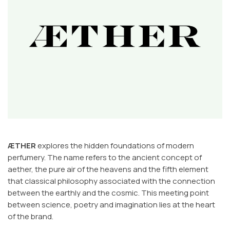
ÆTHER
explores the hidden foundations of modern
perfumery. The name refers to the ancient concept of
aether, the pure air of the heavens and the fifth element
that classical philosophy associated with the connection
between the earthly and the cosmic. This meeting point
between science, poetry and imagination lies at the heart
of the brand.