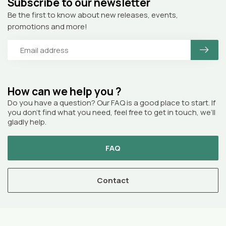
Subscribe to our newsletter
Be the first to know about new releases, events,
promotions and more!
How can we help you ?
Do you have a question? Our FAQ is a good place to start. If
you don’t find what you need, feel free to get in touch, we’ll
gladly help.
FAQ
Contact