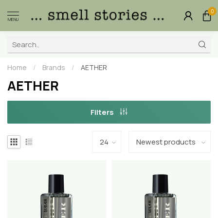
0
MENU
Home
/
Brands
/
AETHER
AETHER
Filters