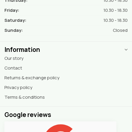
Thursday:
10.30 - 18.30
Friday:
10.30 - 18.30
Saturday:
10.30 - 18.30
Sunday:
Closed
Information
Our story
Contact
Returns & exchange policy
Privacy policy
Terms & conditions
Google reviews