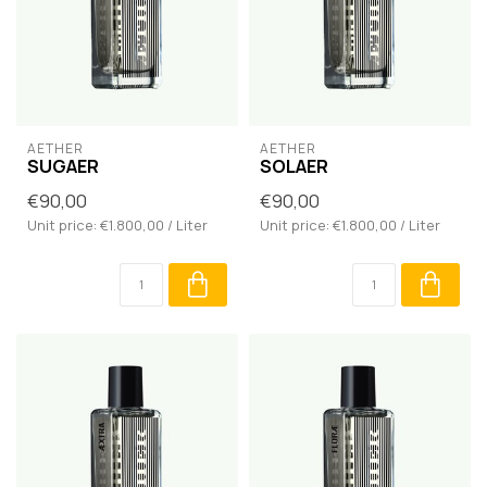
AETHER
AETHER
SUGAER
SOLAER
€90,00
€90,00
Unit price: €1.800,00 / Liter
Unit price: €1.800,00 / Liter