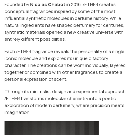
Founded by
Nicolas Chabot
in 2016, ÆTHER creates
conceptual fragrances inspired by some of the most
influential synthetic molecules in perfume history. While
natural ingredients have shaped perfumery for centuries,
synthetic materials opened a new creative universe with
entirely different possibilities.
Each ÆTHER fragrance reveals the personality of a single
iconic molecule and explores its unique olfactory
character. The creations can be worn individually, layered
together or combined with other fragrances to create a
personal expression of scent.
Through its minimalist design and experimental approach,
ÆTHER transforms molecular chemistry into a poetic
exploration of modern perfumery, where precision meets
imagination.