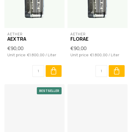
AETHER
AETHER
AEXTRA
FLORAE
€90,00
€90,00
Unit price: €1.800,00 / Liter
Unit price: €1.800,00 / Liter
BESTSELLER