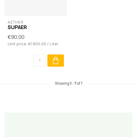
AETHER
SUPAER
€90,00
Unit price: €1.800,00 / Liter
Showing
1
-
7
of 7