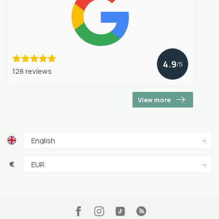
4.9
/5
128 reviews
View more
€