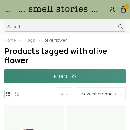
0
MENU
Home
/
Tags
/
olive flower
Products tagged with olive
flower
Filters