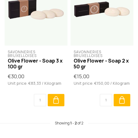
SAVONNERIES 
SAVONNERIES 
BRUXELLOISES
BRUXELLOISES
Olive Flower - Soap 3 x
Olive Flower - Soap 2 x
100 gr
50 gr
€30,00
€15,00
Unit price: €83,33 / Kilogram
Unit price: €150,00 / Kilogram
Showing
1
-
2
of 2