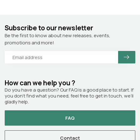
Subscribe to our newsletter
Be the first to know about new releases, events,
promotions and more!
How can we help you ?
Do you have a question? Our FAQ is a good place to start. If
you don’t find what you need, feel free to get in touch, we’ll
gladly help.
FAQ
Contact