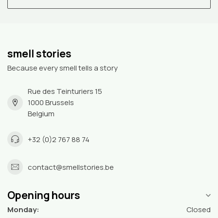
smell stories
Because every smell tells a story
Rue des Teinturiers 15
1000 Brussels
Belgium
+32 (0)2 767 88 74
contact@smellstories.be
Opening hours
Monday:
Closed