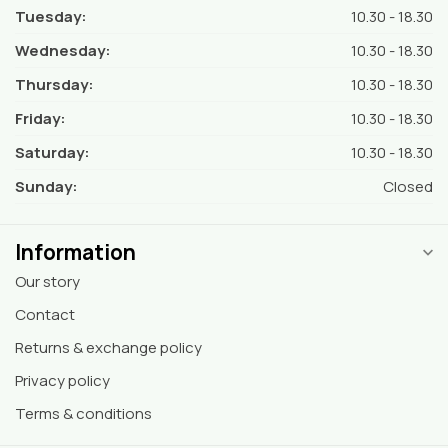
Tuesday:
10.30 - 18.30
Wednesday:
10.30 - 18.30
Thursday:
10.30 - 18.30
Friday:
10.30 - 18.30
Saturday:
10.30 - 18.30
Sunday:
Closed
Information
Our story
Contact
Returns & exchange policy
Privacy policy
Terms & conditions