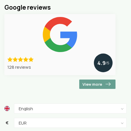
Google reviews
4.9
/5
128 reviews
View more
€