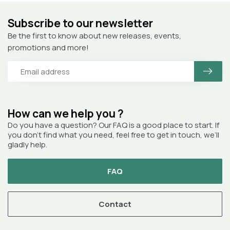
Subscribe to our newsletter
Be the first to know about new releases, events,
promotions and more!
How can we help you ?
Do you have a question? Our FAQ is a good place to start. If
you don’t find what you need, feel free to get in touch, we’ll
gladly help.
FAQ
Contact