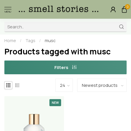
0
MENU
Home
/
Tags
/
musc
Products tagged with musc
Filters
NEW