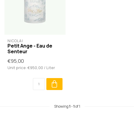
NICOLAÏ
Petit Ange - Eau de
Senteur
€95,00
Unit price: €950,00 / Liter
Showing
1
-
1
of 1