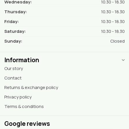
Wednesday:
10.30 - 18.30
Thursday:
10.30 - 18.30
Friday:
10.30 - 18.30
Saturday:
10.30 - 18.30
Sunday:
Closed
Information
Our story
Contact
Returns & exchange policy
Privacy policy
Terms & conditions
Google reviews