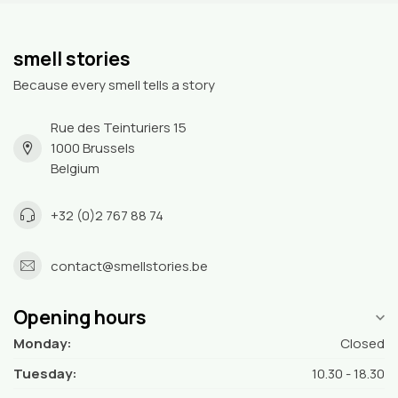
smell stories
Because every smell tells a story
Rue des Teinturiers 15
1000 Brussels
Belgium
+32 (0)2 767 88 74
contact@smellstories.be
Opening hours
Monday:
Closed
Tuesday:
10.30 - 18.30