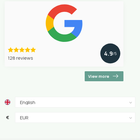
4.9
/5
128 reviews
View more
€