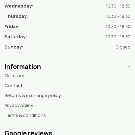
Wednesday:
10.30 - 18.30
Thursday:
10.30 - 18.30
Friday:
10.30 - 18.30
Saturday:
10.30 - 18.30
Sunday:
Closed
Information
Our story
Contact
Returns & exchange policy
Privacy policy
Terms & conditions
Google reviews