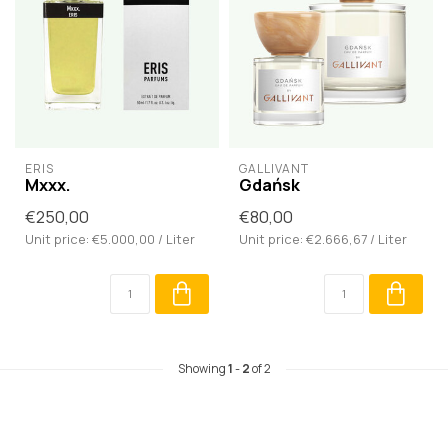
ERIS
GALLIVANT
Mxxx.
Gdańsk
€250,00
€80,00
Unit price: €5.000,00 / Liter
Unit price: €2.666,67 / Liter
Showing
1
-
2
of 2