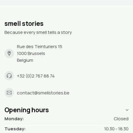
smell stories
Because every smell tells a story
Rue des Teinturiers 15
1000 Brussels
Belgium
+32 (0)2 767 88 74
contact@smellstories.be
Opening hours
Monday:
Closed
Tuesday:
10.30 - 18.30