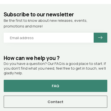
Subscribe to our newsletter
Be the first to know about new releases, events,
promotions and more!
How can we help you ?
Do you have a question? Our FAQ is a good place to start. If
you don’t find what you need, feel free to get in touch, we’ll
gladly help.
FAQ
Contact