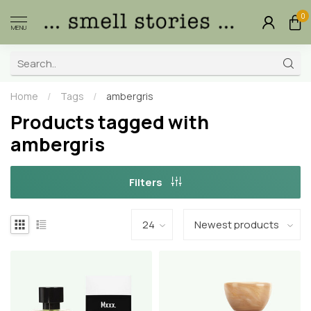
0
MENU
Home
/
Tags
/
ambergris
Products tagged with
ambergris
Filters