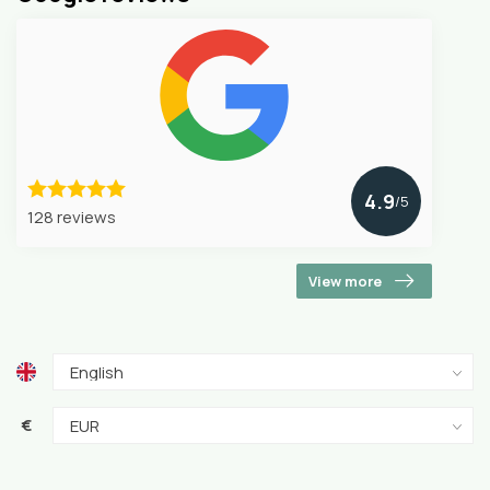
4.9
/5
128 reviews
View more
€