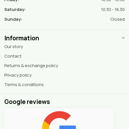
Saturday:
10.30 - 18.30
Sunday:
Closed
Information
Our story
Contact
Returns & exchange policy
Privacy policy
Terms & conditions
Google reviews