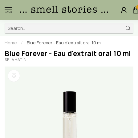
MENU
Home
/
Blue Forever - Eau d'extrait oral 10 ml
Blue Forever - Eau d'extrait oral 10 ml
SELAHATIN