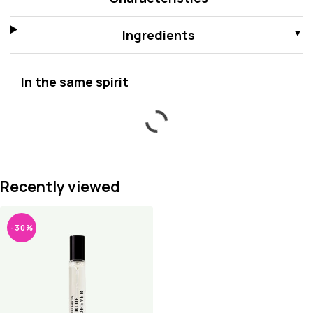
Ingredients
In the same spirit
Recently viewed
-30%