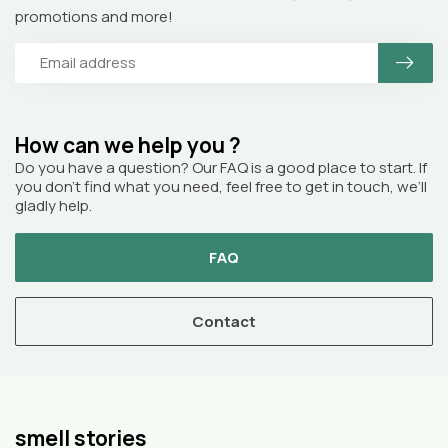
promotions and more!
How can we help you ?
Do you have a question? Our FAQ is a good place to start. If
you don’t find what you need, feel free to get in touch, we’ll
gladly help.
FAQ
Contact
smell stories