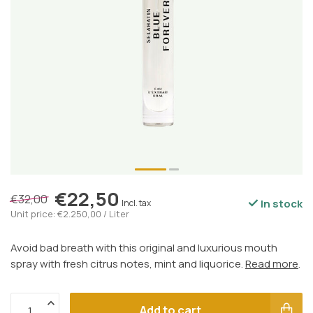
€22,50
€32,00
In stock
Incl. tax
Unit price: €2.250,00 / Liter
Avoid bad breath with this original and luxurious mouth
spray with fresh citrus notes, mint and liquorice.
Read more
.
Add to cart