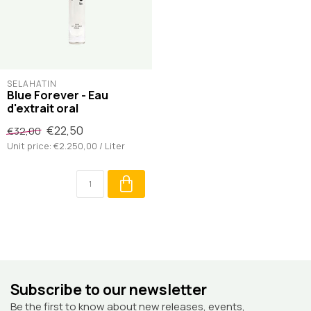
SELAHATIN
Blue Forever - Eau
d'extrait oral
€22,50
€32,00
Unit price: €2.250,00 / Liter
Subscribe to our newsletter
Be the first to know about new releases, events,