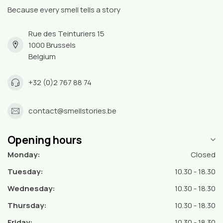
Because every smell tells a story
Rue des Teinturiers 15
1000 Brussels
Belgium
+32 (0)2 767 88 74
contact@smellstories.be
Opening hours
Monday:
Closed
Tuesday:
10.30 - 18.30
Wednesday:
10.30 - 18.30
Thursday:
10.30 - 18.30
Friday:
10.30 - 18.30