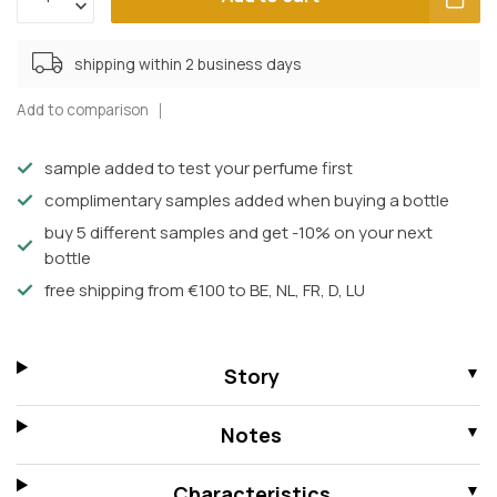
shipping within 2 business days
Add to comparison
sample added to test your perfume first
complimentary samples added when buying a bottle
buy 5 different samples and get -10% on your next
bottle
free shipping from €100 to BE, NL, FR, D, LU
Story
Notes
Characteristics