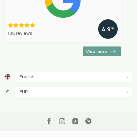
4.9
/5
128 reviews
View more
€