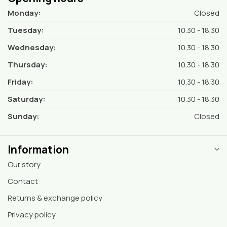
Monday:
Closed
Tuesday:
10.30 - 18.30
Wednesday:
10.30 - 18.30
Thursday:
10.30 - 18.30
Friday:
10.30 - 18.30
Saturday:
10.30 - 18.30
Sunday:
Closed
Information
Our story
Contact
Returns & exchange policy
Privacy policy