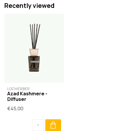
Recently viewed
LOCHERBER
Azad Kashmere -
Diffuser
€45,00