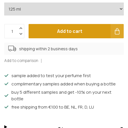
Add to cart
shipping within 2 business days
Add to comparison
sample added to test your perfume first
complimentary samples added when buying a bottle
buy 5 different samples and get -10% on your next
bottle
free shipping from €100 to BE, NL, FR, D, LU