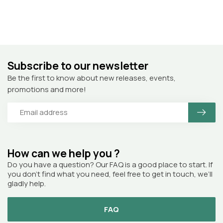
Subscribe to our newsletter
Be the first to know about new releases, events,
promotions and more!
How can we help you ?
Do you have a question? Our FAQ is a good place to start. If
you don’t find what you need, feel free to get in touch, we’ll
gladly help.
FAQ