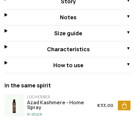
Story
Notes
Size guide
Characteristics
How to use
In the same spirit
LOCHERBER
Azad Kashmere - Home
€33,00
Spray
In stock