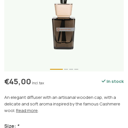
€45,00
In stock
Incl. tax
An elegant diffuser with an artisanal wooden cap, with a
delicate and soft aroma inspired by the famous Cashmere
wool.
Read more
.
Size:
*