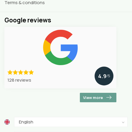
Terms & conditions
Google reviews
4.9
/5
128 reviews
View more