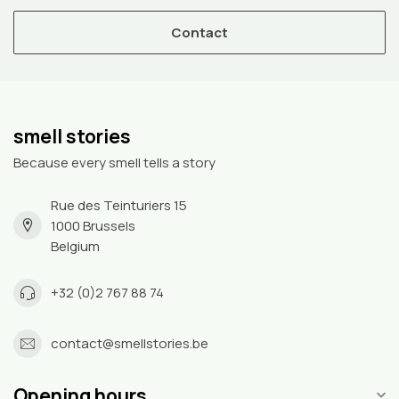
Contact
smell stories
Because every smell tells a story
Rue des Teinturiers 15
1000 Brussels
Belgium
+32 (0)2 767 88 74
contact@smellstories.be
Opening hours