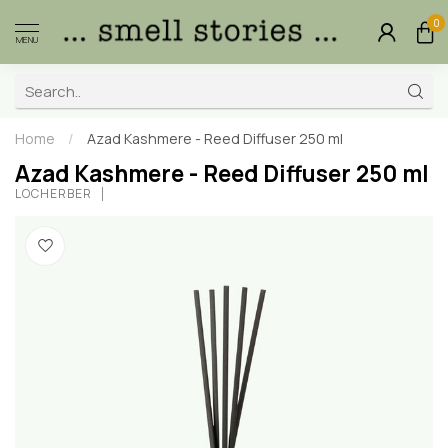
0
MENU
Home
/
Azad Kashmere - Reed Diffuser 250 ml
Azad Kashmere - Reed Diffuser 250 ml
LOCHERBER