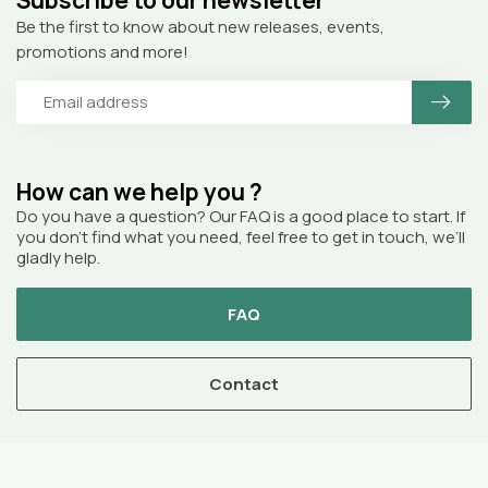
Be the first to know about new releases, events,
promotions and more!
How can we help you ?
Do you have a question? Our FAQ is a good place to start. If
you don’t find what you need, feel free to get in touch, we’ll
gladly help.
FAQ
Contact