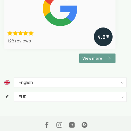
4.9
/5
128 reviews
View more
€