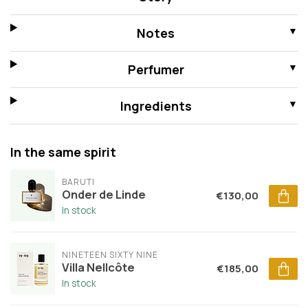
Notes
Perfumer
Ingredients
In the same spirit
BARUTI
Onder de Linde
€130,00
In stock
NINETEEN SIXTY NINE
Villa Nellcôte
€185,00
In stock