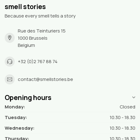
smell stories
Because every smell tells a story
Rue des Teinturiers 15
1000 Brussels
Belgium
+32 (0)2 767 88 74
contact@smellstories.be
Opening hours
Monday:
Closed
Tuesday:
10.30 - 18.30
Wednesday:
10.30 - 18.30
Thursday:
10.30 - 18.30