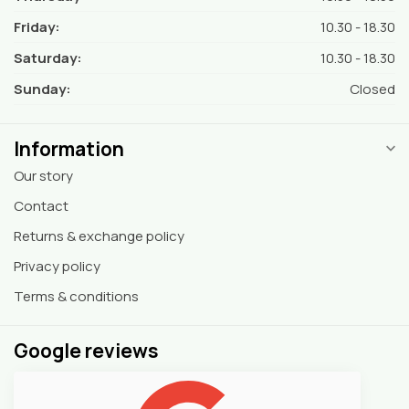
Friday:
10.30 - 18.30
Saturday:
10.30 - 18.30
Sunday:
Closed
Information
Our story
Contact
Returns & exchange policy
Privacy policy
Terms & conditions
Google reviews