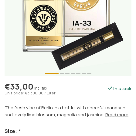
€33,00
In stock
Incl. tax
Unit price: €3.300,00 / Liter
The fresh vibe of Berlin in a bottle, with cheerful mandarin
and lovely lime blossom, magnolia and jasmine.
Read more
.
Size:
*