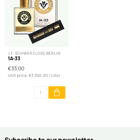
J.F. SCHWARZLOSE BERLIN
1A-33
€33,00
Unit price: €3.300,00 / Liter
Subscribe to our newsletter