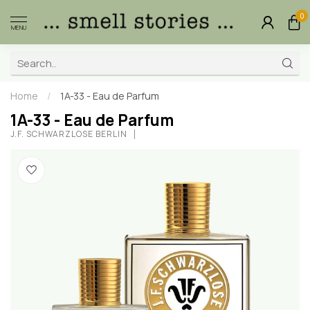
0
MENU
Home
/
1A-33 - Eau de Parfum
1A-33 - Eau de Parfum
J.F. SCHWARZLOSE BERLIN