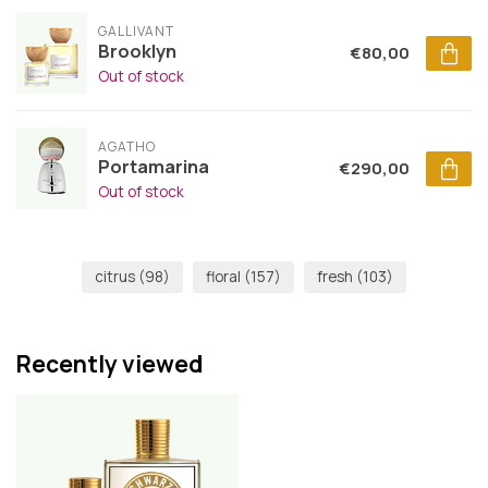
GALLIVANT
Brooklyn
€80,00
Out of stock
AGATHO
Portamarina
€290,00
Out of stock
citrus
(98)
floral
(157)
fresh
(103)
Recently viewed