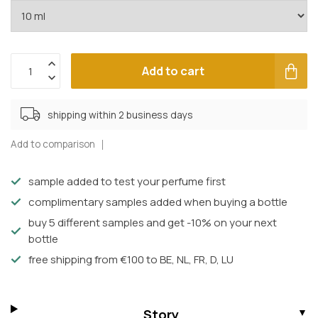
Add to cart
shipping within 2 business days
Add to comparison
sample added to test your perfume first
complimentary samples added when buying a bottle
buy 5 different samples and get -10% on your next
bottle
free shipping from €100 to BE, NL, FR, D, LU
Story