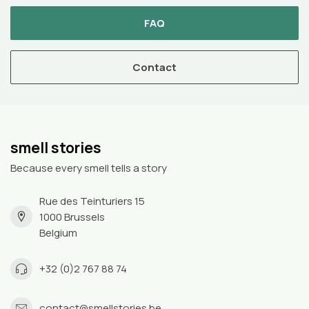
FAQ
Contact
smell stories
Because every smell tells a story
Rue des Teinturiers 15
1000 Brussels
Belgium
+32 (0)2 767 88 74
contact@smellstories.be