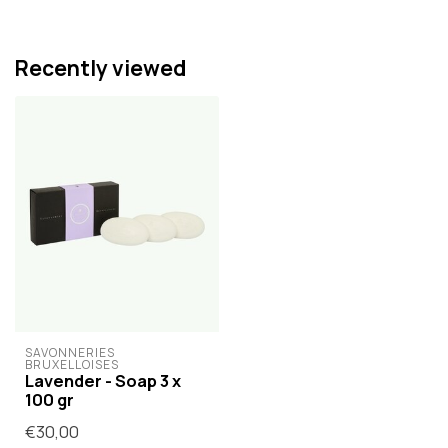
Recently viewed
SAVONNERIES 
BRUXELLOISES
Lavender - Soap 3 x
100 gr
€30,00