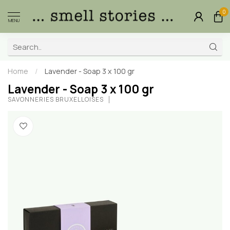
0
MENU
Home
/
Lavender - Soap 3 x 100 gr
Lavender - Soap 3 x 100 gr
SAVONNERIES BRUXELLOISES