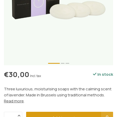
€30,00
In stock
Incl. tax
Three luxurious, moisturising soaps with the calming scent
of lavender. Made in Brussels using traditional methods.
Read more
.