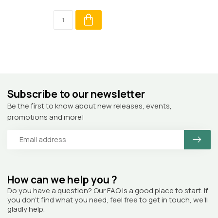
Subscribe to our newsletter
Be the first to know about new releases, events,
promotions and more!
How can we help you ?
Do you have a question? Our FAQ is a good place to start. If
you don’t find what you need, feel free to get in touch, we’ll
gladly help.