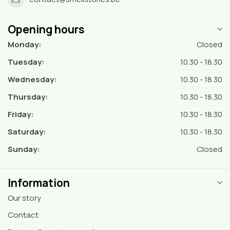
Opening hours
Monday:
Closed
Tuesday:
10.30 - 18.30
Wednesday:
10.30 - 18.30
Thursday:
10.30 - 18.30
Friday:
10.30 - 18.30
Saturday:
10.30 - 18.30
Sunday:
Closed
Information
Our story
Contact