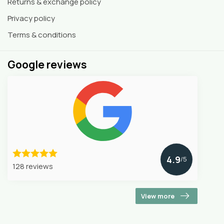
Returns & exchange policy
Privacy policy
Terms & conditions
Google reviews
4.9
/5
128 reviews
View more