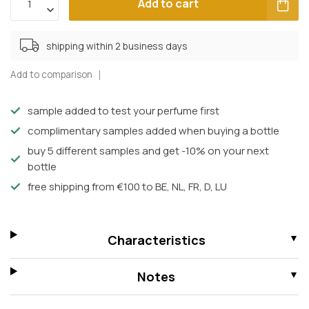
Add to cart
shipping within 2 business days
Add to comparison
sample added to test your perfume first
complimentary samples added when buying a bottle
buy 5 different samples and get -10% on your next
bottle
free shipping from €100 to BE, NL, FR, D, LU
Characteristics
Notes