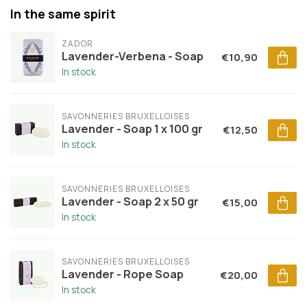
In the same spirit
ZADOR
Lavender-Verbena - Soap
€10,90
In stock
SAVONNERIES BRUXELLOISES
Lavender - Soap 1 x 100 gr
€12,50
In stock
SAVONNERIES BRUXELLOISES
Lavender - Soap 2 x 50 gr
€15,00
In stock
SAVONNERIES BRUXELLOISES
Lavender - Rope Soap
€20,00
In stock