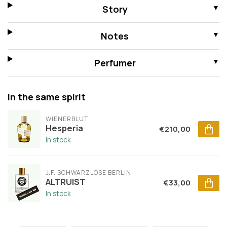
Story
Notes
Perfumer
In the same spirit
WIENERBLUT
Hesperia
€210,00
In stock
J.F. SCHWARZLOSE BERLIN
ALTRUIST
€33,00
In stock