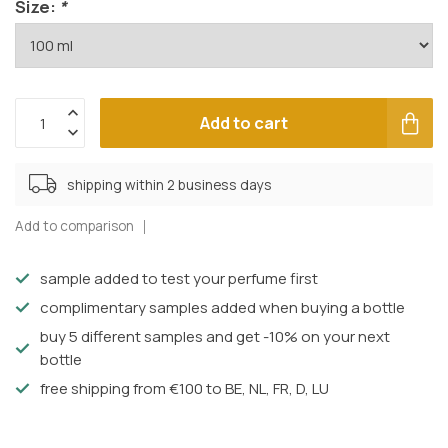
Size:
*
Add to cart
shipping within 2 business days
Add to comparison
sample added to test your perfume first
complimentary samples added when buying a bottle
buy 5 different samples and get -10% on your next
bottle
free shipping from €100 to BE, NL, FR, D, LU