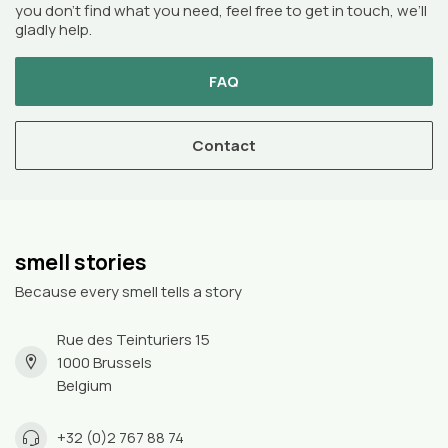
you don’t find what you need, feel free to get in touch, we’ll
gladly help.
FAQ
Contact
smell stories
Because every smell tells a story
Rue des Teinturiers 15
1000 Brussels
Belgium
+32 (0)2 767 88 74