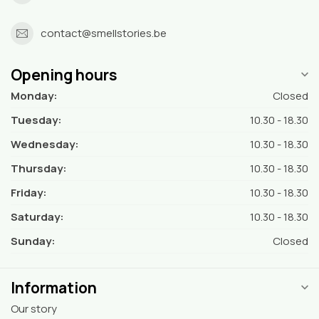
contact@smellstories.be
Opening hours
Monday:
Closed
Tuesday:
10.30 - 18.30
Wednesday:
10.30 - 18.30
Thursday:
10.30 - 18.30
Friday:
10.30 - 18.30
Saturday:
10.30 - 18.30
Sunday:
Closed
Information
Our story