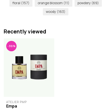
floral
(157)
orange blossom
(11)
powdery
(69)
woody
(163)
Recently viewed
-30%
ATELIER PMP
Empa