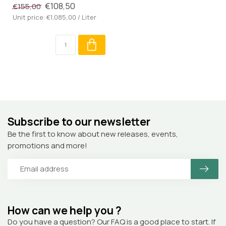
€108,50
€155,00
Unit price: €1.085,00 / Liter
Subscribe to our newsletter
Be the first to know about new releases, events,
promotions and more!
How can we help you ?
Do you have a question? Our FAQ is a good place to start. If