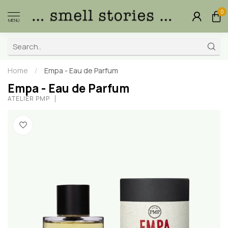
0
MENU
Home
/
Empa - Eau de Parfum
Empa - Eau de Parfum
ATELIER PMP