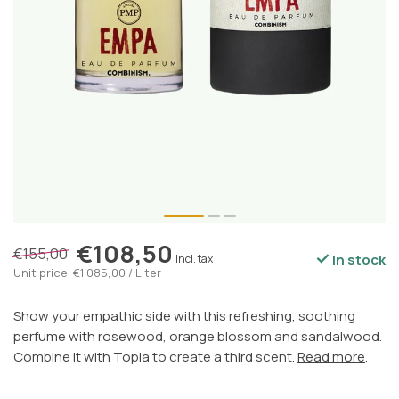
€108,50
€155,00
In stock
Incl. tax
Unit price: €1.085,00 / Liter
Show your empathic side with this refreshing, soothing
perfume with rosewood, orange blossom and sandalwood.
Combine it with Topia to create a third scent.
Read more
.