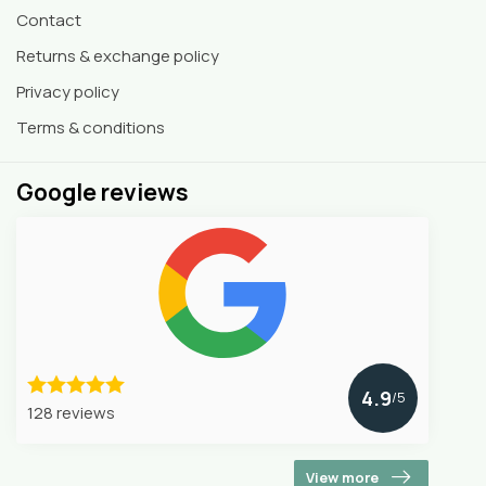
Contact
Returns & exchange policy
Privacy policy
Terms & conditions
Google reviews
4.9
/5
128 reviews
View more