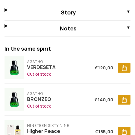
Story
Notes
In the same spirit
AGATHO
VERDESETA
€120,00
Out of stock
AGATHO
BRONZEO
€140,00
Out of stock
NINETEEN SIXTY NINE
Higher Peace
€185,00