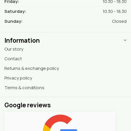
Friday:
10.30 - 18.30
Saturday:
10.30 - 18.30
Sunday:
Closed
Information
Our story
Contact
Returns & exchange policy
Privacy policy
Terms & conditions
Google reviews