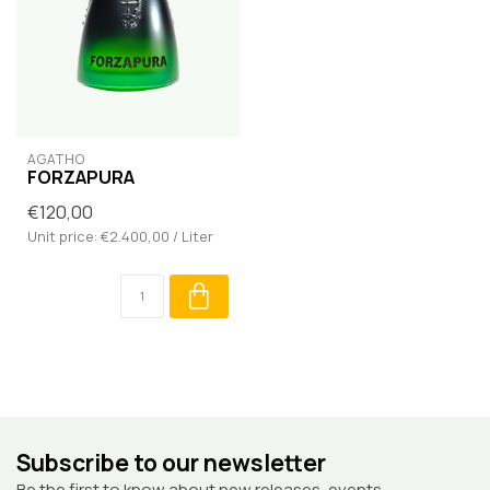
AGATHO
FORZAPURA
€120,00
Unit price: €2.400,00 / Liter
Subscribe to our newsletter
Be the first to know about new releases, events,