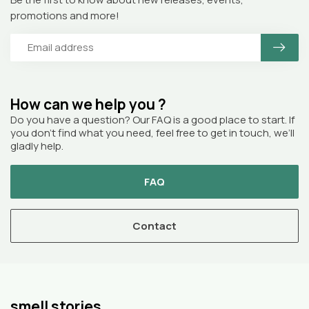
promotions and more!
How can we help you ?
Do you have a question? Our FAQ is a good place to start. If
you don’t find what you need, feel free to get in touch, we’ll
gladly help.
FAQ
Contact
smell stories