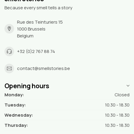
Because every smell tells a story
Rue des Teinturiers 15
1000 Brussels
Belgium
+32 (0)2 767 88 74
contact@smellstories.be
Opening hours
Monday:
Closed
Tuesday:
10.30 - 18.30
Wednesday:
10.30 - 18.30
Thursday:
10.30 - 18.30