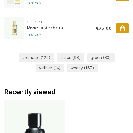
In stock
NICOLAÏ
Rivièra Verbena
€75,00
In stock
aromatic
(120)
citrus
(98)
green
(80)
vetiver
(14)
woody
(163)
Recently viewed