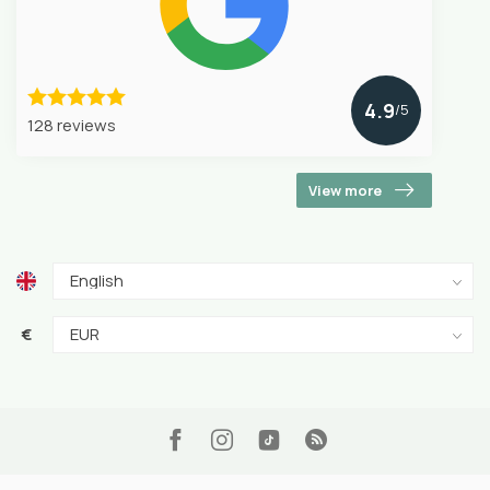
4.9
/5
128 reviews
View more
€