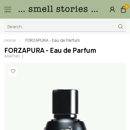
0
MENU
Home
/
FORZAPURA - Eau de Parfum
FORZAPURA - Eau de Parfum
AGATHO