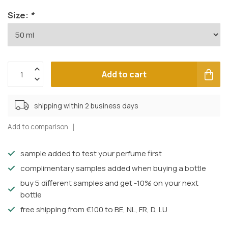
Size:
*
Add to cart
shipping within 2 business days
Add to comparison
sample added to test your perfume first
complimentary samples added when buying a bottle
buy 5 different samples and get -10% on your next
bottle
free shipping from €100 to BE, NL, FR, D, LU