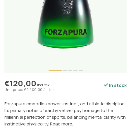
€120,00
In stock
Incl. tax
Unit price: €2.400,00 / Liter
Forzapura embodies power, instinct, and athletic discipline.
Its primary notes of earthy vetiver pay homage to the
millennial perfection of sports, balancing mental clarity with
instinctive physicality.
Read more
.