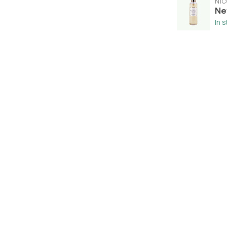
NIC
Ne
In 