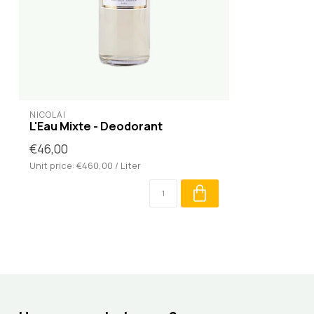
NICOLAÏ
L'Eau Mixte - Deodorant
€46,00
Unit price: €460,00 / Liter