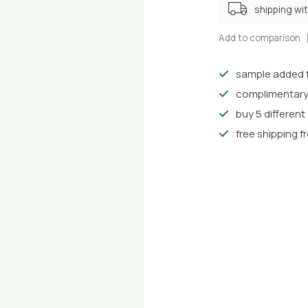
shipping wi
Add to comparison
sample added t
complimentary
buy 5 differen
free shipping f