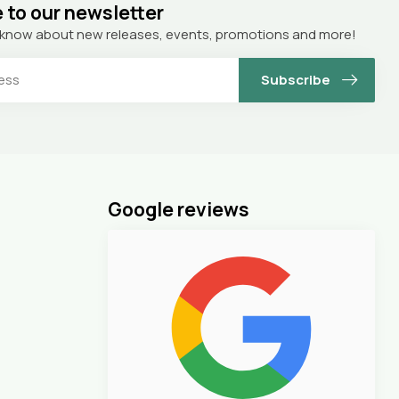
 to our newsletter
to know about new releases, events, promotions and more!
Subscribe
Google reviews