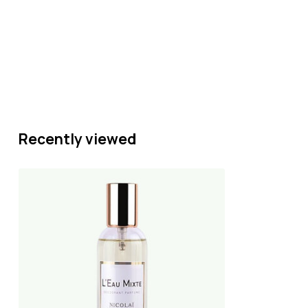
Recently viewed