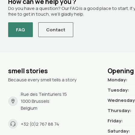
How can we help you ?
Do you have a question? Our FAQ is a good place to start. If 
free to get in touch, we’ll gladly help.
FAQ
Contact
smell stories
Opening
Because every smell tells a story
Monday:
Tuesday:
Rue des Teinturiers 15
Wednesday
1000 Brussels
Belgium
Thursday:
Friday:
+32 (0)2 767 88 74
Saturday: