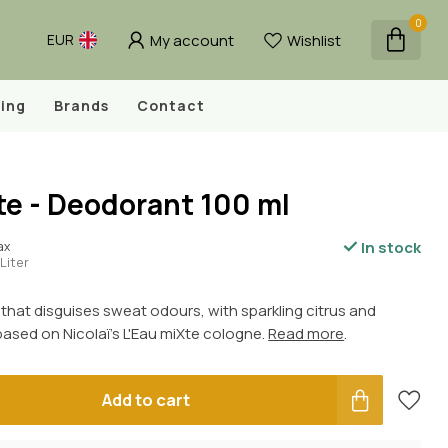
0
My account
Wishlist
EUR
ing
Brands
Contact
te - Deodorant 100 ml
In stock
tax
Liter
that disguises sweat odours, with sparkling citrus and
 based on Nicolaï's L'Eau miXte cologne.
Read more
.
Add to cart