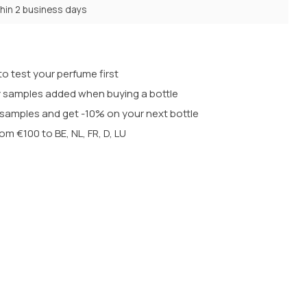
thin 2 business days
o test your perfume first
 samples added when buying a bottle
t samples and get -10% on your next bottle
rom €100 to BE, NL, FR, D, LU