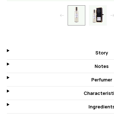
Story
Notes
Perfumer
Characterist
Ingredient