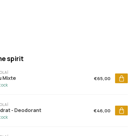
e spirit
OLAÏ
u Mixte
€65,00
stock
OLAÏ
drat - Deodorant
€46,00
stock