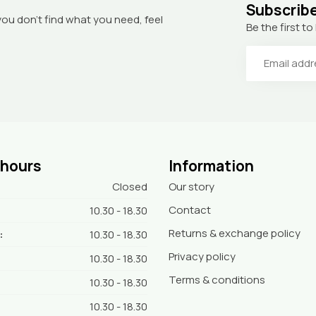
Subscribe
you don’t find what you need, feel
Be the first 
 hours
Information
Closed
Our story
Contact
10.30 - 18.30
Returns & exchange policy
:
10.30 - 18.30
Privacy policy
10.30 - 18.30
Terms & conditions
10.30 - 18.30
10.30 - 18.30