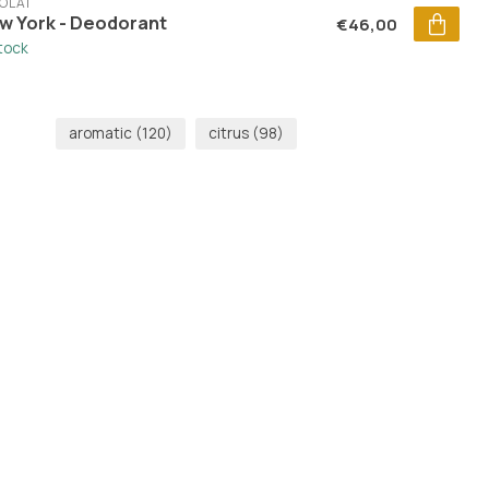
OLAÏ
w York - Deodorant
€46,00
stock
aromatic
(120)
citrus
(98)