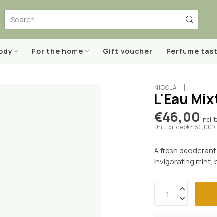
body
For the home
Gift voucher
Perfume tast
NICOLAÏ
L'Eau Mix
€46,00
Incl. 
Unit price: €460,00 / 
A fresh deodorant 
invigorating mint,