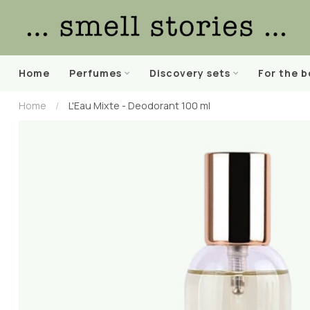
Home
Perfumes
Discovery sets
For the 
Home
/
L'Eau Mixte - Deodorant 100 ml