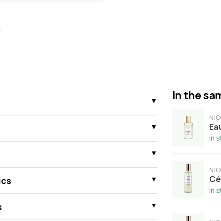
In the sam
NIC
Ea
In 
NIC
Cé
ics
In 
s