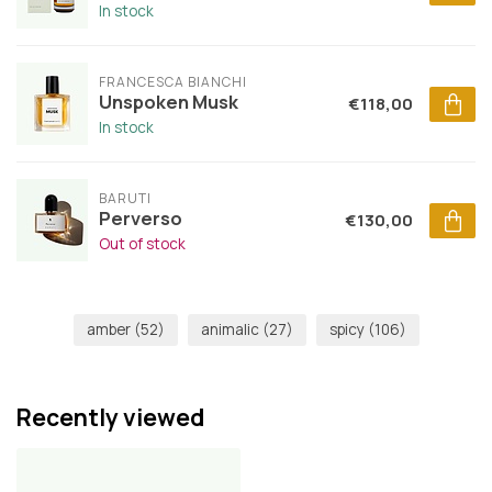
In stock
FRANCESCA BIANCHI
Unspoken Musk
€118,00
In stock
BARUTI
Perverso
€130,00
Out of stock
amber
(52)
animalic
(27)
spicy
(106)
Recently viewed