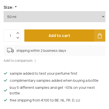
Size:
*
Add to cart
shipping within 2 business days
Add to comparison
sample added to test your perfume first
complimentary samples added when buying a bottle
buy 5 different samples and get -10% on your next
bottle
free shipping from €100 to BE, NL, FR, D, LU