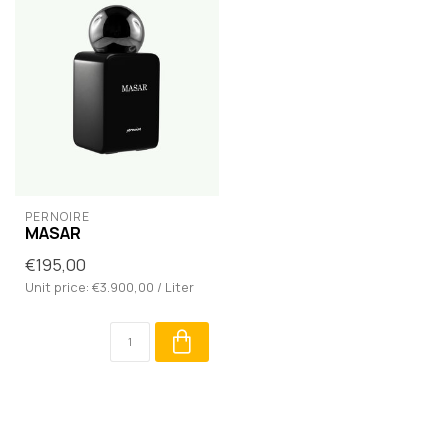
PERNOIRE
MASAR
€195,00
Unit price: €3.900,00 / Liter