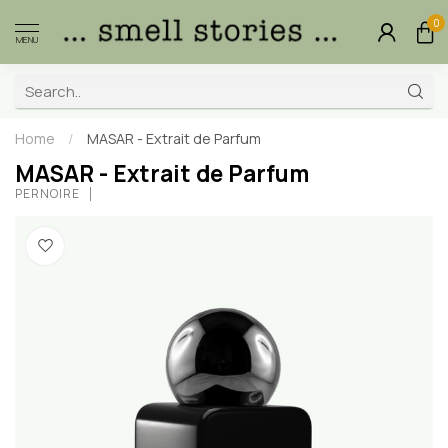
0
MENU
Home
/
MASAR - Extrait de Parfum
MASAR - Extrait de Parfum
PERNOIRE