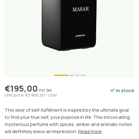
€195,00
In stock
Incl. tax
Unit price: €3.900,00 / Liter
This elixir of self-fulfillment is inspired by the ultimate goal
to find your true self, your purpose in life. This intoxicating,
mysterious perfume with spices, amber and animalic notes
will definitely leave an impression.
Read more
.