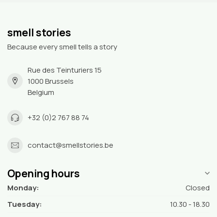
smell stories
Because every smell tells a story
Rue des Teinturiers 15
1000 Brussels
Belgium
+32 (0)2 767 88 74
contact@smellstories.be
Opening hours
Monday:
Closed
Tuesday:
10.30 - 18.30