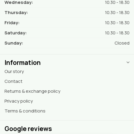
Wednesday:
10.30 - 18.30
Thursday:
10.30 - 18.30
Friday:
10.30 - 18.30
Saturday:
10.30 - 18.30
Sunday:
Closed
Information
Our story
Contact
Returns & exchange policy
Privacy policy
Terms & conditions
Google reviews