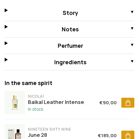
Story
Notes
Perfumer
Ingredients
In the same spirit
NICOLAÏ
Baikal Leather Intense
€90,00
In stock
NINETEEN SIXTY NINE
June 28
€185,00