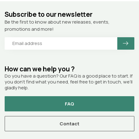
Subscribe to our newsletter
Be the first to know about new releases, events,
promotions and more!
How can we help you ?
Do you have a question? Our FAQ is a good place to start. If
you don’t find what you need, feel free to get in touch, we’ll
gladly help.
FAQ
Contact