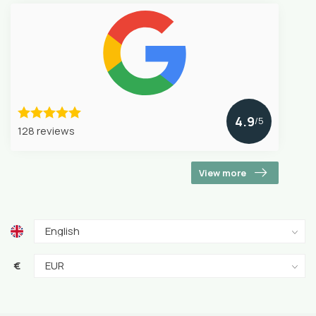
4.9
/5
128 reviews
View more
€