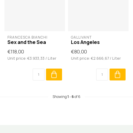
FRANCESCA BIANCHI
GALLIVANT
Sex and the Sea
Los Angeles
€118,00
€80,00
Unit price: €3.933,33 / Liter
Unit price: €2.666,67 / Liter
Showing
1
-
6
of 6