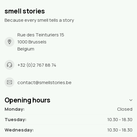
smell stories
Because every smell tells a story
Rue des Teinturiers 15
1000 Brussels
Belgium
+32 (0)2 767 88 74
contact@smellstories.be
Opening hours
Monday:
Closed
Tuesday:
10.30 - 18.30
Wednesday:
10.30 - 18.30