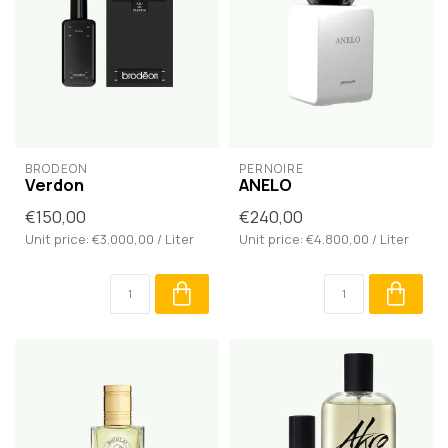
BRODĒON
PERNOIRE
Verdon
ANELO
€150,00
€240,00
Unit price: €3.000,00 / Liter
Unit price: €4.800,00 / Liter