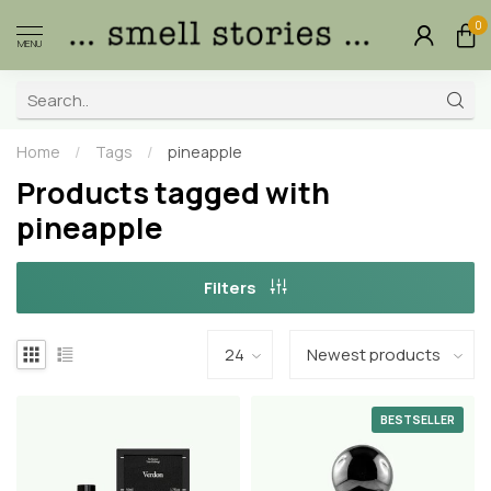
0
MENU
Home
/
Tags
/
pineapple
Products tagged with
pineapple
Filters
BESTSELLER