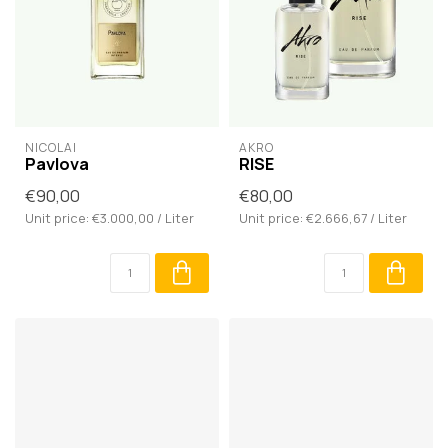
NICOLAÏ
AKRO
Pavlova
RISE
€90,00
€80,00
Unit price: €3.000,00 / Liter
Unit price: €2.666,67 / Liter