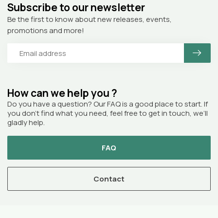
Subscribe to our newsletter
Be the first to know about new releases, events,
promotions and more!
How can we help you ?
Do you have a question? Our FAQ is a good place to start. If
you don’t find what you need, feel free to get in touch, we’ll
gladly help.
FAQ
Contact