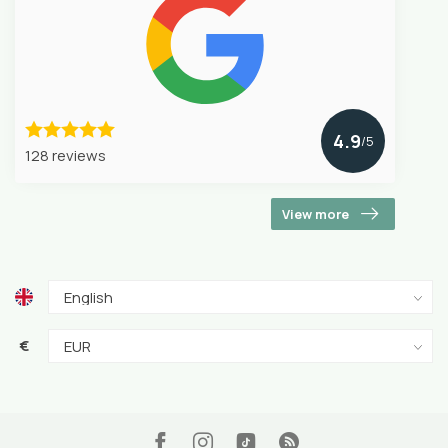
4.9
/5
128 reviews
View more
€