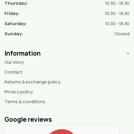
Thursday:
10.30 - 18.30
Friday:
10.30 - 18.30
Saturday:
10.30 - 18.30
Sunday:
Closed
Information
Our story
Contact
Returns & exchange policy
Privacy policy
Terms & conditions
Google reviews