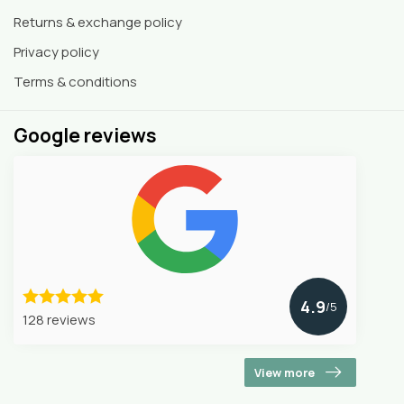
Returns & exchange policy
Privacy policy
Terms & conditions
Google reviews
4.9
/5
128 reviews
View more