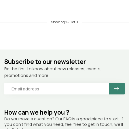
Showing
1
-
0
of 0
Subscribe to our newsletter
Be the first to know about new releases, events,
promotions and more!
How can we help you ?
Do you have a question? Our FAQ is a good place to start. If
you don’t find what you need, feel free to get in touch, we’ll