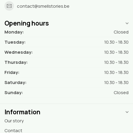
contact@smellstories.be
Opening hours
Monday:
Closed
Tuesday:
10.30 - 18.30
Wednesday:
10.30 - 18.30
Thursday:
10.30 - 18.30
Friday:
10.30 - 18.30
Saturday:
10.30 - 18.30
Sunday:
Closed
Information
Our story
Contact