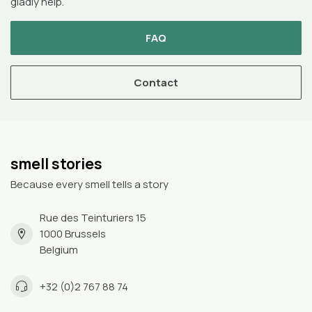
gladly help.
FAQ
Contact
smell stories
Because every smell tells a story
Rue des Teinturiers 15
1000 Brussels
Belgium
+32 (0)2 767 88 74