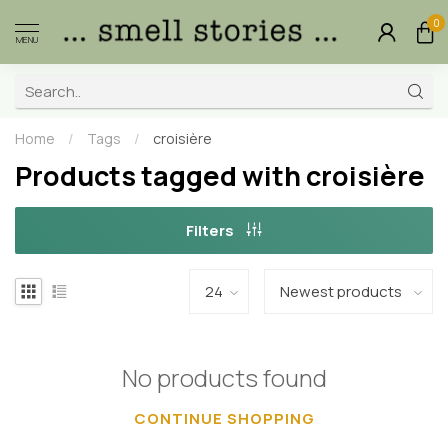
0
MENU
Home
/
Tags
/
croisière
Products tagged with croisière
Filters
No products found
CONTINUE SHOPPING