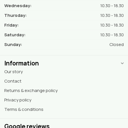
Wednesday:
10.30 - 18.30
Thursday:
10.30 - 18.30
Friday:
10.30 - 18.30
Saturday:
10.30 - 18.30
Sunday:
Closed
Information
Our story
Contact
Returns & exchange policy
Privacy policy
Terms & conditions
Google reviews