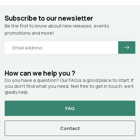
Subscribe to our newsletter
Be the first to know about new releases, events,
promotions and more!
How can we help you ?
Do you have a question? Our FAQ is a good place to start. If
you don’t find what you need, feel free to get in touch, we’ll
gladly help.
FAQ
Contact