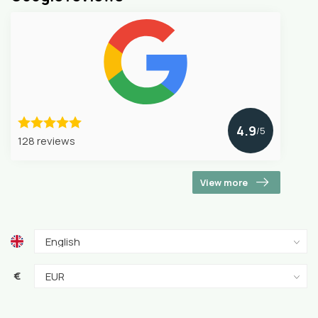
4.9
/5
128 reviews
View more
€