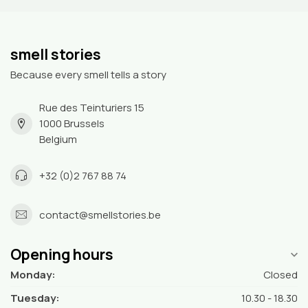
smell stories
Because every smell tells a story
Rue des Teinturiers 15
1000 Brussels
Belgium
+32 (0)2 767 88 74
contact@smellstories.be
Opening hours
Monday:
Closed
Tuesday:
10.30 - 18.30