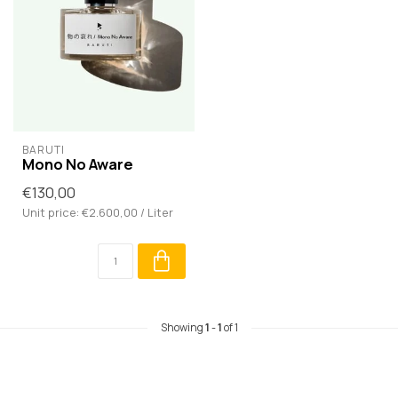
BARUTI
Mono No Aware
€130,00
Unit price: €2.600,00 / Liter
Showing
1
-
1
of 1