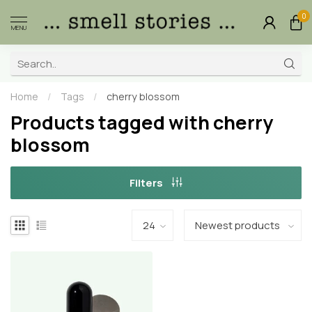
0
MENU
Home
/
Tags
/
cherry blossom
Products tagged with cherry
blossom
Filters