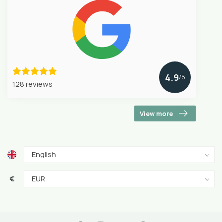
4.9
/5
128 reviews
View more
€