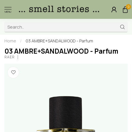
0
MENU
Home
/
03 AMBRE+SANDALWOOD - Parfum
03 AMBRE+SANDALWOOD - Parfum
RAER