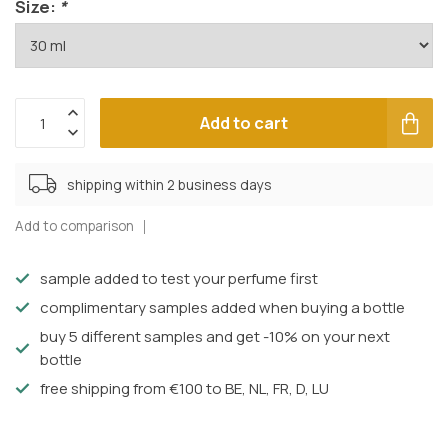
Size:
*
Add to cart
shipping within 2 business days
Add to comparison
sample added to test your perfume first
complimentary samples added when buying a bottle
buy 5 different samples and get -10% on your next
bottle
free shipping from €100 to BE, NL, FR, D, LU