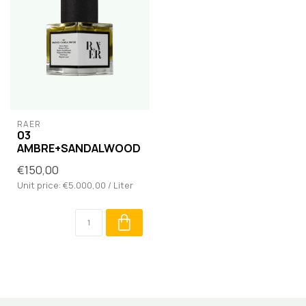
RAER
03
AMBRE+SANDALWOOD
€150,00
Unit price: €5.000,00 / Liter