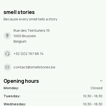
smell stories
Because every smell tells a story
Rue des Teinturiers 15
1000 Brussels
Belgium
+32 (0)2 767 88 74
contact@smellstories.be
Opening hours
Monday:
Closed
Tuesday:
10.30 - 18.30
Wednesday:
10.30 - 18.30