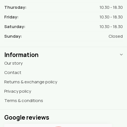
Thursday:
10.30 - 18.30
Friday:
10.30 - 18.30
Saturday:
10.30 - 18.30
Sunday:
Closed
Information
Our story
Contact
Returns & exchange policy
Privacy policy
Terms & conditions
Google reviews