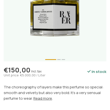
€150,00
In stock
Incl. tax
Unit price: €5.000,00 / Liter
The choreography of layers make this perfume so special:
smooth and velvety but also very bold. It's a very sensual
perfume to wear.
Read more
.