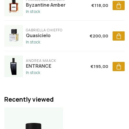
Byzantine Amber
€118,00
In stock
GABRIELLA CHIEFFO
Quasicielo
€200,00
In stock
ANDREA MAACK
ENTRANCE
€195,00
In stock
Recently viewed