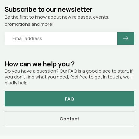
Subscribe to our newsletter
Be the first to know about new releases, events,
promotions and more!
How can we help you ?
Do you have a question? Our FAQ is a good place to start. If
you don’t find what you need, feel free to get in touch, we’ll
gladly help.
FAQ
Contact