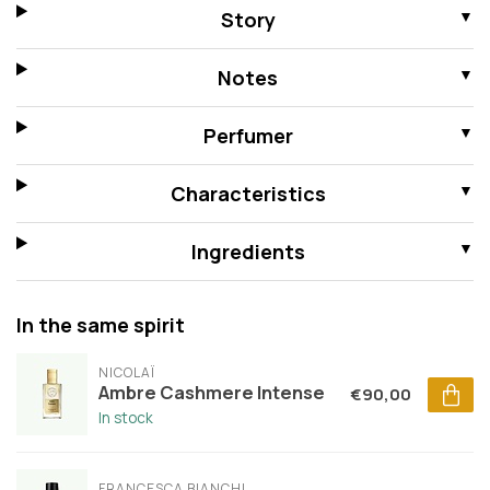
Story
Notes
Perfumer
Characteristics
Ingredients
In the same spirit
NICOLAÏ
Ambre Cashmere Intense
€90,00
In stock
FRANCESCA BIANCHI