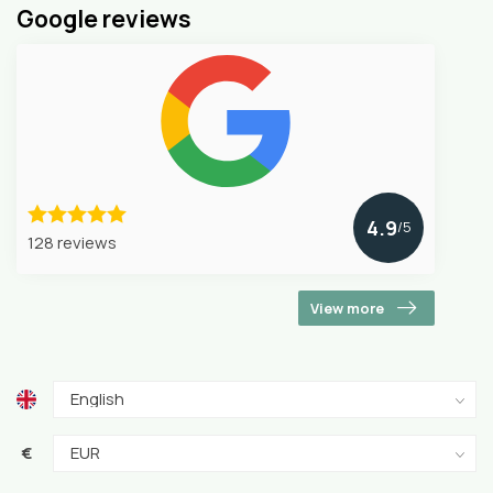
Google reviews
4.9
/5
128 reviews
View more
€