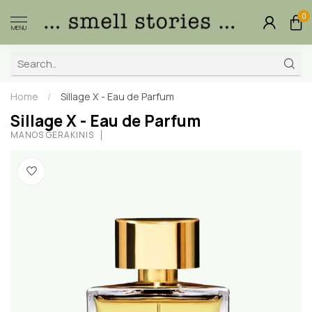
0
MENU
Home
/
Sillage X - Eau de Parfum
Sillage X - Eau de Parfum
MANOS GERAKINIS