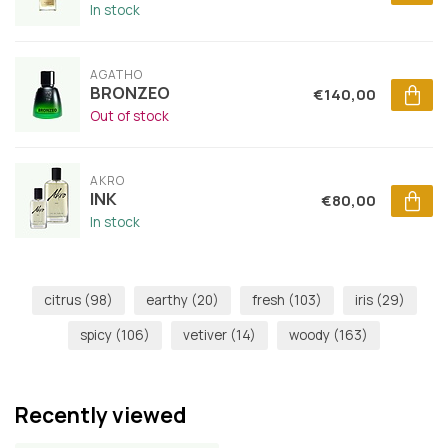
In stock
AGATHO
BRONZEO
€140,00
Out of stock
AKRO
INK
€80,00
In stock
citrus
(98)
earthy
(20)
fresh
(103)
iris
(29)
spicy
(106)
vetiver
(14)
woody
(163)
Recently viewed