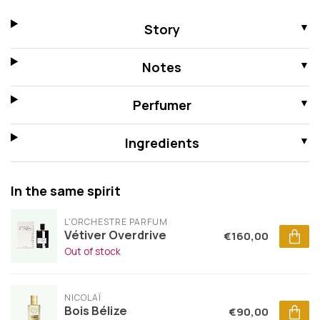
Story
Notes
Perfumer
Ingredients
In the same spirit
L'ORCHESTRE PARFUM
Vétiver Overdrive
€160,00
Out of stock
NICOLAÏ
Bois Bélize
€90,00