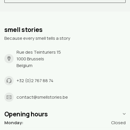
smell stories
Because every smell tells a story
Rue des Teinturiers 15
1000 Brussels
Belgium
+32 (0)2 767 88 74
contact@smellstories.be
Opening hours
Monday:
Closed