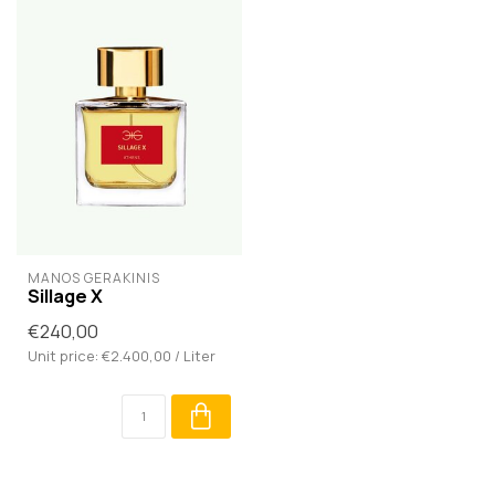
MANOS GERAKINIS
Sillage X
€240,00
Unit price: €2.400,00 / Liter