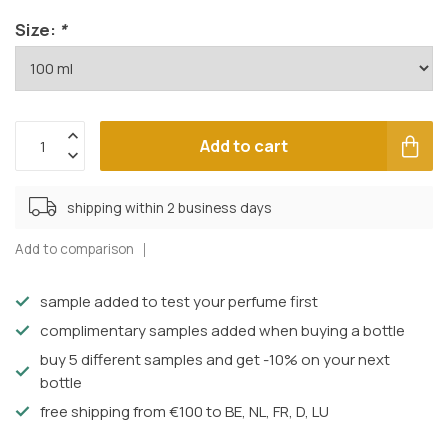
Size:
*
Add to cart
shipping within 2 business days
Add to comparison
sample added to test your perfume first
complimentary samples added when buying a bottle
buy 5 different samples and get -10% on your next
bottle
free shipping from €100 to BE, NL, FR, D, LU