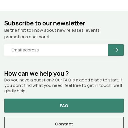
Subscribe to our newsletter
Be the first to know about new releases, events,
promotions and more!
How can we help you ?
Do you have a question? Our FAQ is a good place to start. If
you don’t find what you need, feel free to get in touch, we’ll
gladly help.
FAQ
Contact