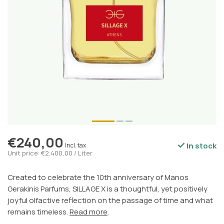
€240,00
In stock
Incl. tax
Unit price: €2.400,00 / Liter
Created to celebrate the 10th anniversary of Manos
Gerakinis Parfums, SILLAGE X is a thoughtful, yet positively
joyful olfactive reflection on the passage of time and what
remains timeless.
Read more
.