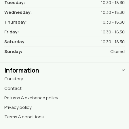
Tuesday:
10.30 - 18.30
Wednesday:
10.30 - 18.30
Thursday:
10.30 - 18.30
Friday:
10.30 - 18.30
Saturday:
10.30 - 18.30
Sunday:
Closed
Information
Our story
Contact
Returns & exchange policy
Privacy policy
Terms & conditions