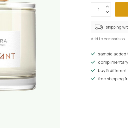
shipping wi
Add to comparison
sample added t
complimentary
buy 5 differen
free shipping f