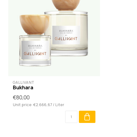
GALLIVANT
Bukhara
€80,00
Unit price: €2.666,67 / Liter