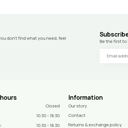
Subscribe
you don’t find what you need, feel
Be the first 
 hours
Information
Closed
Our story
Contact
10.30 - 18.30
Returns & exchange policy
:
10.30 - 18.30