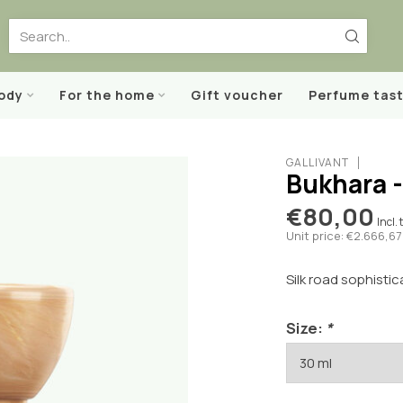
body
For the home
Gift voucher
Perfume tast
GALLIVANT
Bukhara 
€80,00
Incl. 
Unit price: €2.666,67 
Silk road sophistic
Size:
*