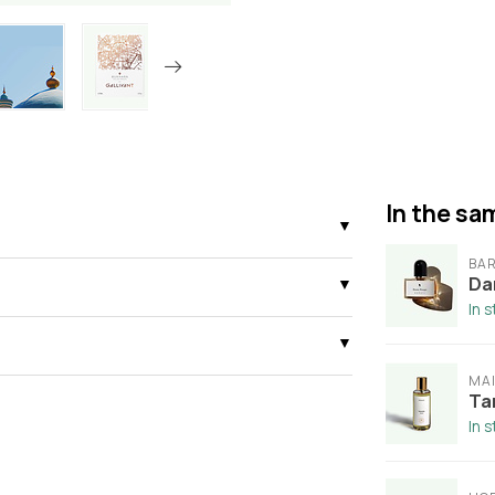
In the sam
BAR
Da
In 
MAI
Ta
In 