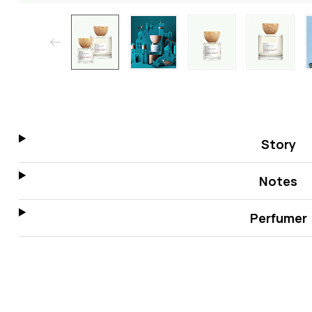
Story
Notes
Perfumer