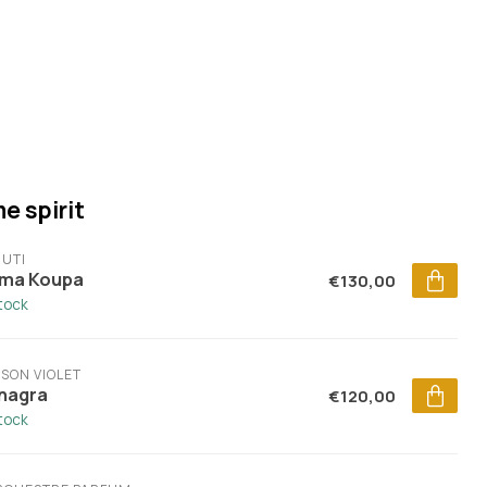
e spirit
UTI
ma Koupa
€130,00
stock
SON VIOLET
nagra
€120,00
stock