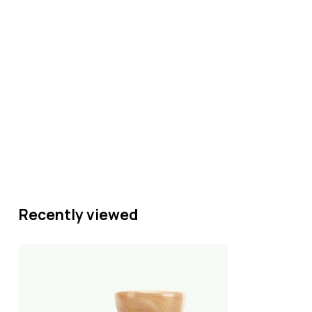
Recently viewed