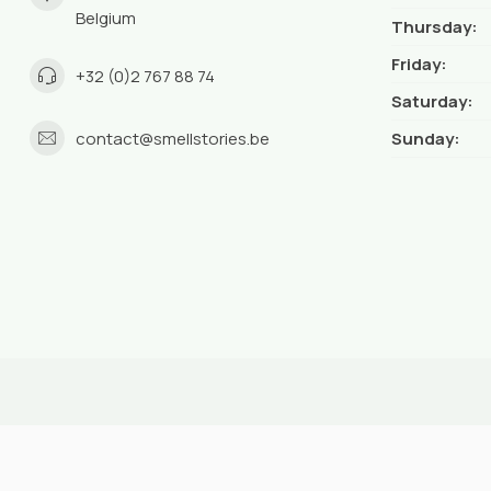
Belgium
Thursday:
Friday:
+32 (0)2 767 88 74
Saturday:
contact@smellstories.be
Sunday: