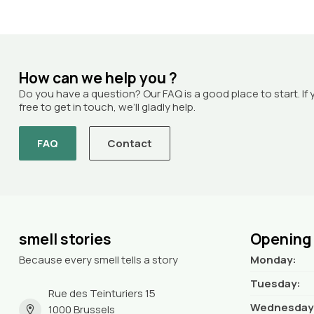
How can we help you ?
Do you have a question? Our FAQ is a good place to start. If 
free to get in touch, we’ll gladly help.
FAQ
Contact
smell stories
Opening
Because every smell tells a story
Monday:
Tuesday:
Rue des Teinturiers 15
Wednesday
1000 Brussels