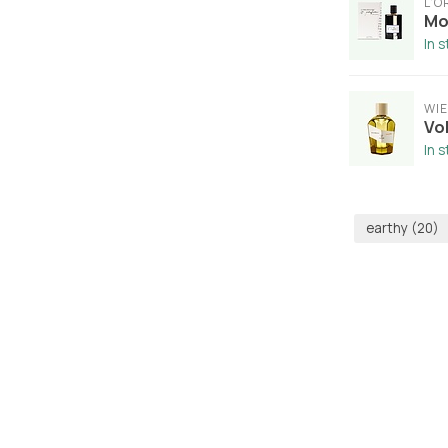
L'
Mo
In 
WI
Vo
In 
earthy
(20)