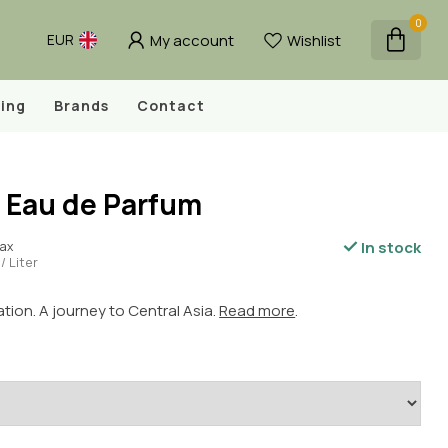
0
My account
Wishlist
EUR
ing
Brands
Contact
- Eau de Parfum
In stock
tax
/ Liter
ation. A journey to Central Asia.
Read more
.