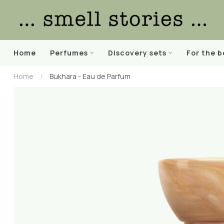
Home
Perfumes
Discovery sets
For the 
Home
/
Bukhara - Eau de Parfum