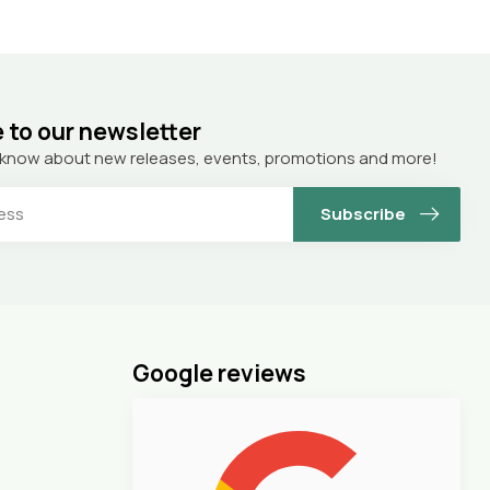
 to our newsletter
to know about new releases, events, promotions and more!
Subscribe
Google reviews