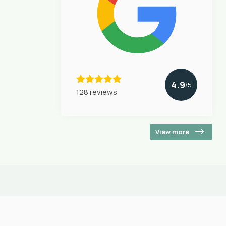
4.9
/5
128 reviews
View more