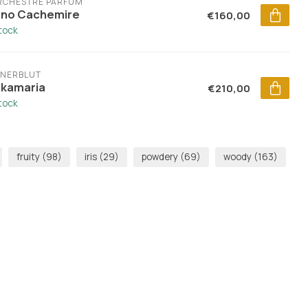
ORCHESTRE PARFUM
no Cachemire
€160,00
stock
ENERBLUT
lkamaria
€210,00
stock
fruity
(98)
iris
(29)
powdery
(69)
woody
(163)