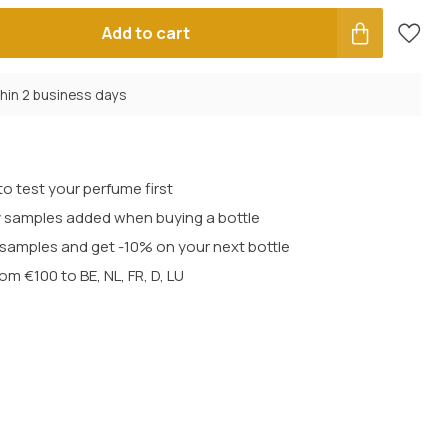
Add to cart
thin 2 business days
o test your perfume first
 samples added when buying a bottle
t samples and get -10% on your next bottle
rom €100 to BE, NL, FR, D, LU