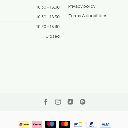
Privacy policy
10.30 - 18.30
Terms & conditions
10.30 - 18.30
10.30 - 18.30
Closed