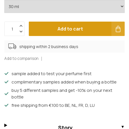
Add to cart
shipping within 2 business days
Add to comparison
sample added to test your perfume first
complimentary samples added when buying a bottle
buy 5 different samples and get -10% on your next
bottle
free shipping from €100 to BE, NL, FR, D, LU
Story