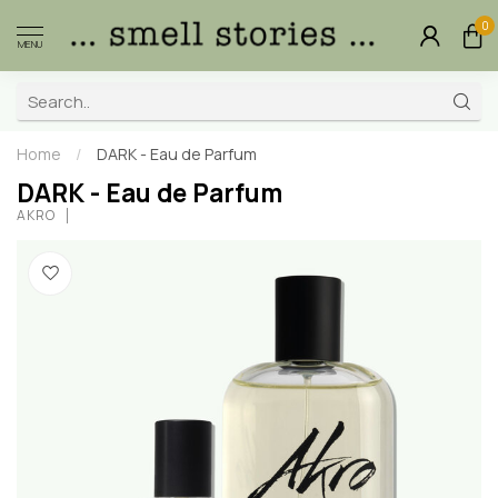
0
MENU
Home
/
DARK - Eau de Parfum
DARK - Eau de Parfum
AKRO