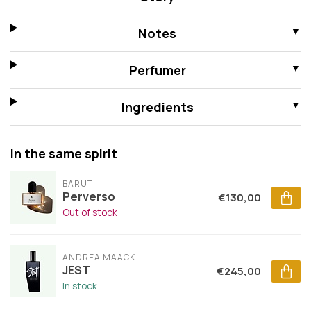
Notes
Perfumer
Ingredients
In the same spirit
BARUTI
Perverso
€130,00
Out of stock
ANDREA MAACK
JEST
€245,00
In stock