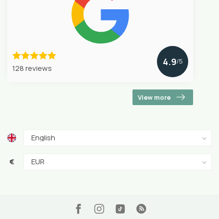
4.9
/5
128 reviews
View more
€