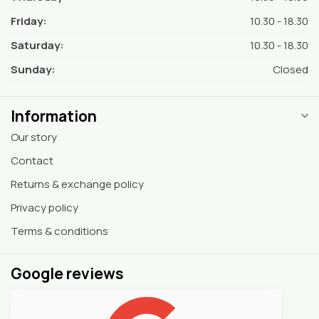
Friday:
10.30 - 18.30
Saturday:
10.30 - 18.30
Sunday:
Closed
Information
Our story
Contact
Returns & exchange policy
Privacy policy
Terms & conditions
Google reviews