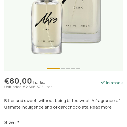
€80,00
In stock
Incl. tax
Unit price: €2.666,67 / Liter
Bitter and sweet, without being bittersweet. A fragrance of
ultimate indulgence and of dark chocolate.
Read more
.
Size:
*