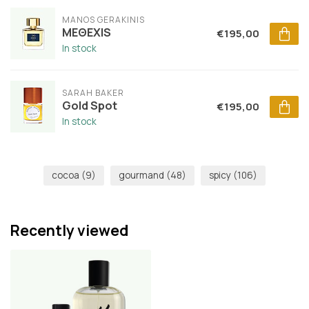
MANOS GERAKINIS
MEΘEXIS
€195,00
In stock
SARAH BAKER
Gold Spot
€195,00
In stock
cocoa
(9)
gourmand
(48)
spicy
(106)
Recently viewed