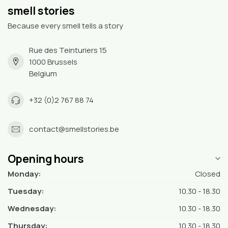
smell stories
Because every smell tells a story
Rue des Teinturiers 15
1000 Brussels
Belgium
+32 (0)2 767 88 74
contact@smellstories.be
Opening hours
Monday:
Closed
Tuesday:
10.30 - 18.30
Wednesday:
10.30 - 18.30
Thursday:
10.30 - 18.30