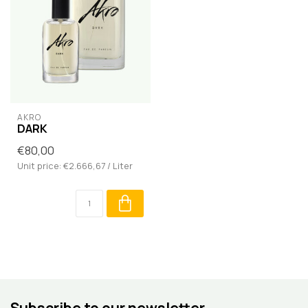
AKRO
DARK
€80,00
Unit price: €2.666,67 / Liter
Subscribe to our newsletter