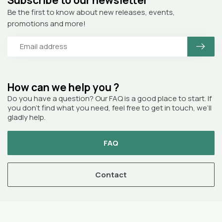
Be the first to know about new releases, events,
promotions and more!
How can we help you ?
Do you have a question? Our FAQ is a good place to start. If
you don’t find what you need, feel free to get in touch, we’ll
gladly help.
FAQ
Contact